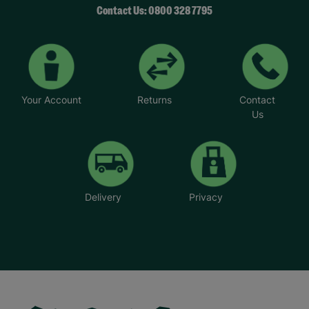
Contact Us: 0800 328 7795
Your Account
Returns
Contact
Us
Delivery
Privacy