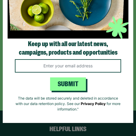
Sign up today for all the latest news and offers!
*By subscribing you agree to our Terms & Conditions and Privacy Policy.
Keep up with all our latest news,
campaigns, products and opportunities
Like us on
Follow us on
Follow us on
Facebook
Instagram
TikTok
SUBMIT
Like Us
Follow Us
Follow Us
The data will be stored securely and deleted in accordance
with our data retention policy. See our
Privacy Policy
for more
information."
HELPFUL LINKS