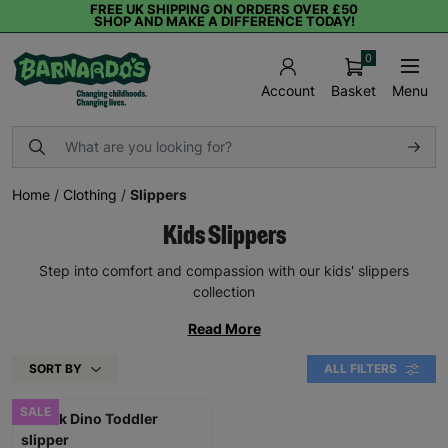
FREE UK SHIPPING ON ORDERS OVER £50
SHOP AND MAKE A DIFFERENCE TODAY!
0
Basket
Menu
Account
Home
/
Clothing
/
Slippers
Kids Slippers
Step into comfort and compassion with our kids' slippers
collection
Read More
SORT BY
ALL FILTERS
SALE