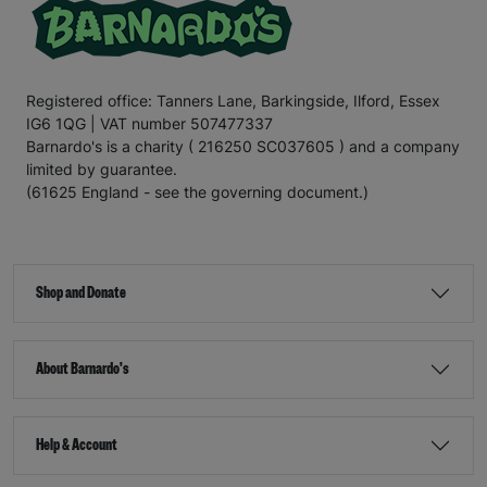
Registered office: Tanners Lane, Barkingside, Ilford, Essex
IG6 1QG | VAT number 507477337
Barnardo's is a charity ( 216250 SC037605 ) and a company
limited by guarantee.
(61625 England - see the governing document.)
Shop and Donate
About Barnardo's
Help & Account