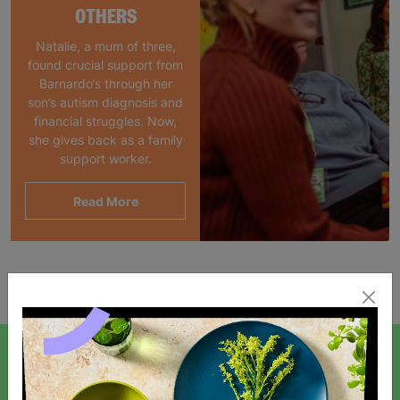
OTHERS
Natalie, a mum of three,
found crucial support from
Barnardo’s through her
son’s autism diagnosis and
financial struggles. Now,
she gives back as a family
support worker.
Read More
Showing 1 of 1 products
SIGN UP TO OUR NEWSLETTER