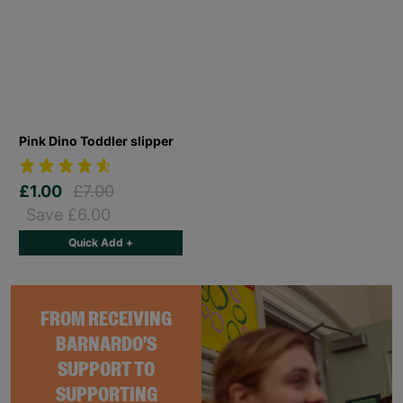
Pink Dino Toddler slipper
£1.00
£7.00
Save £6.00
Quick Add +
FROM RECEIVING
BARNARDO'S
SUPPORT TO
SUPPORTING