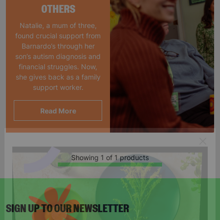
OTHERS
Natalie, a mum of three,
found crucial support from
Barnardo’s through her
son’s autism diagnosis and
financial struggles. Now,
she gives back as a family
support worker.
Read More
Showing 1 of 1 products
SIGN UP TO OUR NEWSLETTER