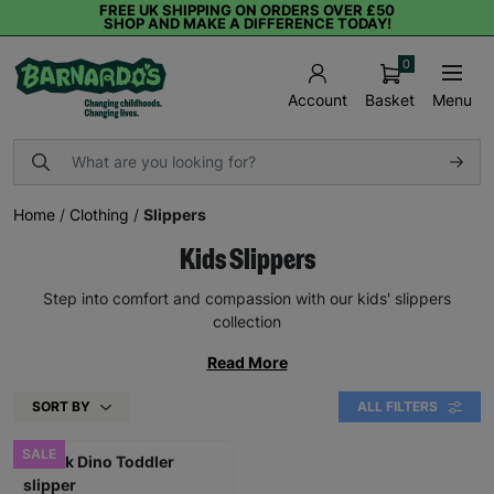
FREE UK SHIPPING ON ORDERS OVER £50
SHOP AND MAKE A DIFFERENCE TODAY!
0
Basket
Menu
Account
Home
/
Clothing
/
Slippers
Kids Slippers
Step into comfort and compassion with our kids' slippers
collection
Read More
SORT BY
ALL FILTERS
SALE