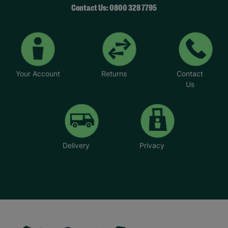
Contact Us: 0800 328 7795
Your Account
Returns
Contact
Us
Delivery
Privacy