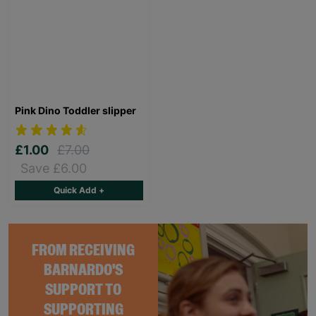
Pink Dino Toddler slipper
£1.00
£7.00
Save £6.00
Quick Add +
FROM RECEIVING
BARNARDO'S
SUPPORT TO
SUPPORTING