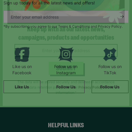
Sign up today for all the latest news and offers!
*By subscribing you agree to our Terms & Conditions and Privacy Policy.
Keep up with all our latest news,
campaigns, products and opportunities
Like us on
Follow us on
Follow us on
Facebook
Instagram
TikTok
SUBMIT
Like Us
Follow Us
Follow Us
The data will be stored securely and deleted in accordance
with our data retention policy. See our
Privacy Policy
for more
information."
HELPFUL LINKS