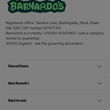
Registered office: Tanners Lane, Barkingside, Ilford, Essex
IG6 1QG | VAT number 507477337
Barnardo's is a charity ( 216250 SC037605 ) and a company
limited by guarantee.
(61625 England - see the governing document.)
Shop and Donate
About Barnardo's
Help & Account