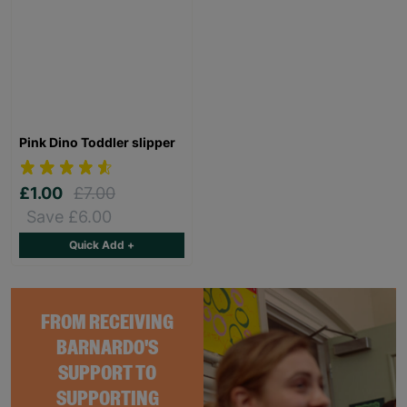
Pink Dino Toddler slipper
£1.00
£7.00
Save £6.00
Quick Add +
FROM RECEIVING
BARNARDO'S
SUPPORT TO
SUPPORTING