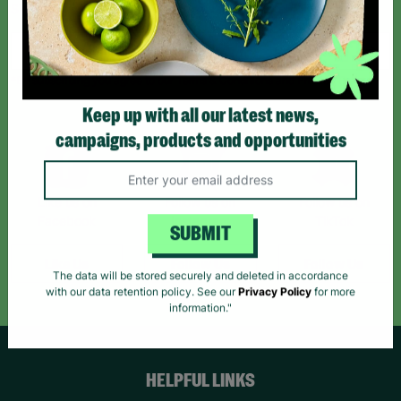
Sign up today for all the latest news and offers!
*By subscribing you agree to our Terms & Conditions and Privacy Policy.
Keep up with all our latest news,
campaigns, products and opportunities
Like us on
Follow us on
Follow us on
Facebook
Instagram
TikTok
SUBMIT
Like Us
Follow Us
Follow Us
The data will be stored securely and deleted in accordance
with our data retention policy. See our
Privacy Policy
for more
information."
HELPFUL LINKS