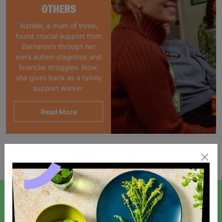
OTHERS
Natalie, a mum of three,
found crucial support from
Barnardo’s through her
son’s autism diagnosis and
financial struggles. Now,
she gives back as a family
support worker.
Read More
Showing 1 of 1 products
SIGN UP TO OUR NEWSLETTER