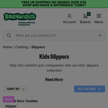
FREE UK SHIPPING ON ORDERS OVER £50
SHOP AND MAKE A DIFFERENCE TODAY!
0
Basket
Menu
Account
Home
/
Clothing
/
Slippers
Kids Slippers
Step into comfort and compassion with our kids' slippers
collection
Read More
SORT BY
ALL FILTERS
SALE