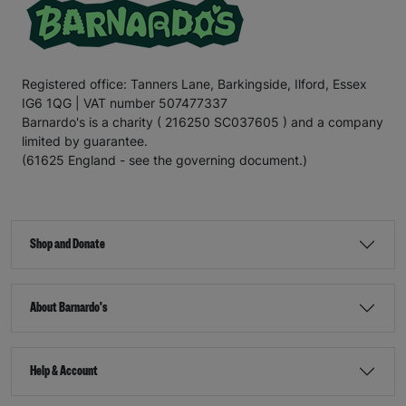
Registered office: Tanners Lane, Barkingside, Ilford, Essex
IG6 1QG | VAT number 507477337
Barnardo's is a charity ( 216250 SC037605 ) and a company
limited by guarantee.
(61625 England - see the governing document.)
Shop and Donate
About Barnardo's
Help & Account