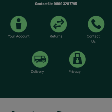
Contact Us: 0800 328 7795
Your Account
Returns
Contact
Us
Delivery
Privacy