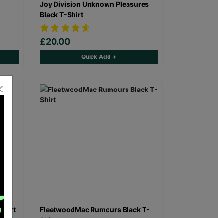
Joy Division Unknown Pleasures
Black T-Shirt
£20.00
Quick Add +
Shirt
FleetwoodMac Rumours Black T-