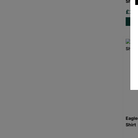
Shirt
£20
Eagle
Shirt