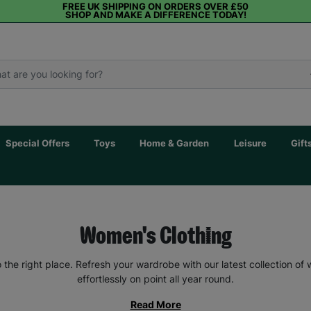
FREE UK SHIPPING ON ORDERS OVER £50
SHOP AND MAKE A DIFFERENCE TODAY!
Special Offers
Toys
Home & Garden
Leisure
Gift
Women's Clothing
the right place. Refresh your wardrobe with our latest collection of
effortlessly on point all year round.
Read More