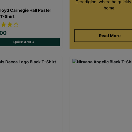
Ceredigion, where he quickly 
home.
Floyd Carnegie Hall Poster
 T-Shirt
.00
Read More
Quick Add +