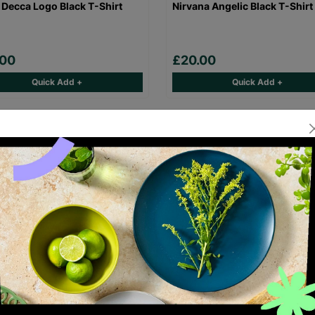
 Decca Logo Black T-Shirt
Nirvana Angelic Black T-Shirt
.00
£20.00
Quick Add +
Quick Add +
Maiden Eddie Logo Black T-
Gorillaz Demon Days Black T-