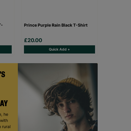
T-
Prince Purple Rain Black T-Shirt
£20.00
Quick Add +
'S
DAY
, he
 with
 rural