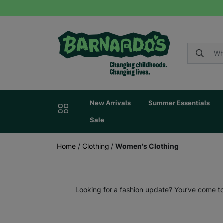
New Arrivals
Summer Essentials
Sale
Home
/
Clothing
/
Women's Clothing
Looking for a fashion update? You’ve come to 