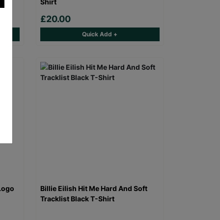
Shirt
£20.00
Quick Add +
Logo
Billie Eilish Hit Me Hard And Soft
Tracklist Black T-Shirt