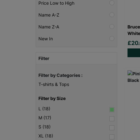
Price Low to High
Name A-Z
Bruce
Name Z-A
White
New In
£20
Filter
Filter by Categories :
T-shirts & Tops
Filter by Size
L (18)
M (17)
S (18)
XL (18)