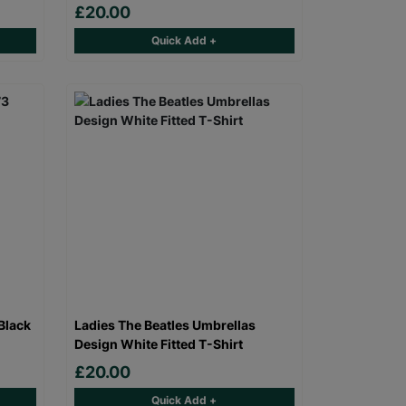
£20.00
Quick Add +
Black
Ladies The Beatles Umbrellas
Design White Fitted T-Shirt
£20.00
Quick Add +