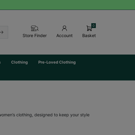
0
Basket
Store Finder
Account
s
Clothing
Pre-Loved Clothing
 women’s clothing, designed to keep your style