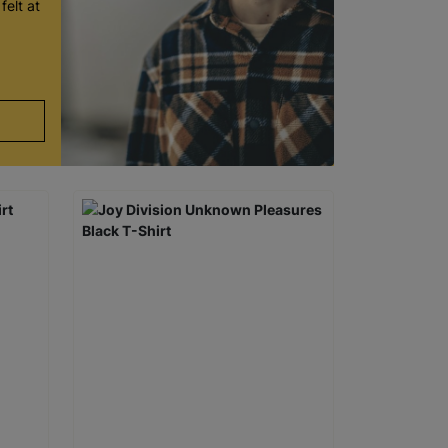
felt at