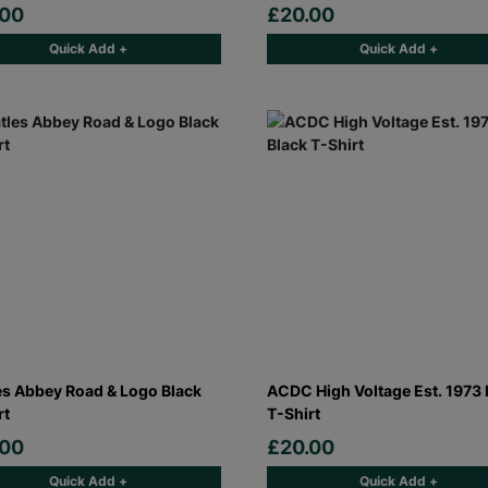
.00
£20.00
Quick Add +
Quick Add +
es Abbey Road & Logo Black
ACDC High Voltage Est. 1973 
rt
T-Shirt
.00
£20.00
Quick Add +
Quick Add +