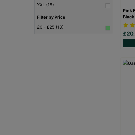
XXL (18)
Pink 
Black
Filter by Price
£0 - £25 (18)
£20