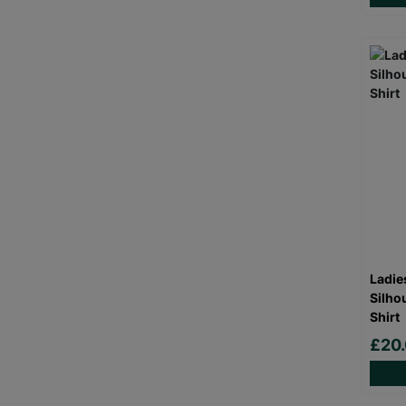
Ladie
Silho
Shirt
£20