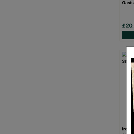
Oasis
£20
Iron 