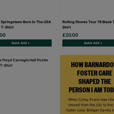
 Springsteen Born In The USA
Rolling Stones Tour 78 Black 
 T-Shirt
Shirt
.00
£20.00
Quick Add +
Quick Add +
HOW BARNARDO
FOSTER CARE
SHAPED THE
PERSON I AM TO
When Corey Evans was nine
moved from the city to live
foster carer Bridget Davies in