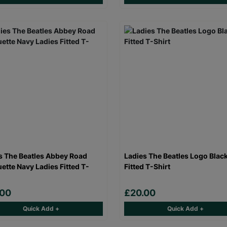
s The Beatles Abbey Road
Ladies The Beatles Logo Blac
uette Navy Ladies Fitted T-
Fitted T-Shirt
.00
£20.00
Quick Add +
Quick Add +