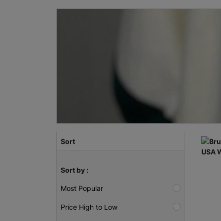
Sort
Sort by :
Most Popular
Price High to Low