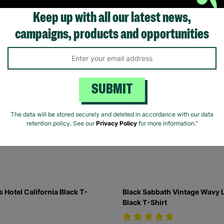
Keep up with all our latest news,
.00
£20.00
campaigns, products and opportunities
Quick Add +
Quick Add +
SUBMIT
The data will be stored securely and deleted in accordance with our data
retention policy. See our
Privacy Policy
for more information."
s Hotel California Black T-
Black Sabbath Vintage Wavy 
Black T-Shirt