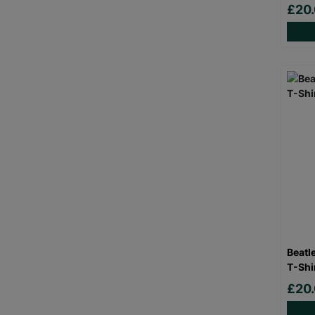
£20
Beatl
T-Shi
£20