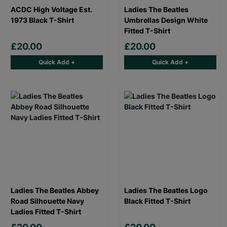
ACDC High Voltage Est.
Ladies The Beatles
1973 Black T-Shirt
Umbrellas Design White
Fitted T-Shirt
£20.00
£20.00
Quick Add +
Quick Add +
Ladies The Beatles Abbey
Ladies The Beatles Logo
Road Silhouette Navy
Black Fitted T-Shirt
Ladies Fitted T-Shirt