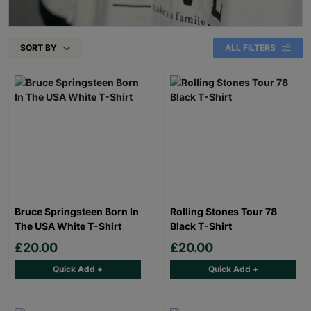
SORT BY
ALL FILTERS
Bruce Springsteen Born In
Rolling Stones Tour 78
The USA White T-Shirt
Black T-Shirt
£20.00
£20.00
Quick Add +
Quick Add +