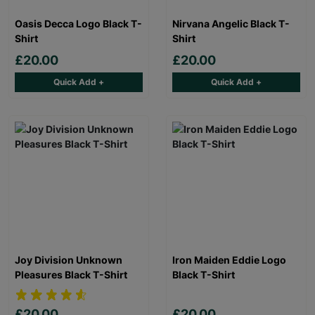
Oasis Decca Logo Black T-
Nirvana Angelic Black T-
Shirt
Shirt
£20.00
£20.00
Quick Add +
Quick Add +
Joy Division Unknown
Iron Maiden Eddie Logo
Pleasures Black T-Shirt
Black T-Shirt
£20.00
£20.00