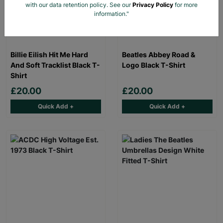
with our data retention policy. See our
Privacy Policy
for more
information."
Billie Eilish Hit Me Hard
Beatles Abbey Road &
And Soft Tracklist Black T-
Logo Black T-Shirt
Shirt
£20.00
£20.00
Quick Add +
Quick Add +