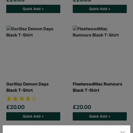
Quick Add +
Quick Add +
Gorillaz Demon Days
FleetwoodMac Rumours
Black T-Shirt
Black T-Shirt
£20.00
£20.00
Quick Add +
Quick Add +