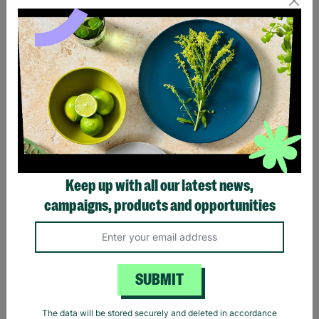
Eagles Hotel California
Black Sabbath Vintage
Black T-Shirt
Wavy Logo Black T-Shirt
Keep up with all our latest news,
£20.00
£20.00
campaigns, products and opportunities
Quick Add +
Quick Add +
SUBMIT
The data will be stored securely and deleted in accordance