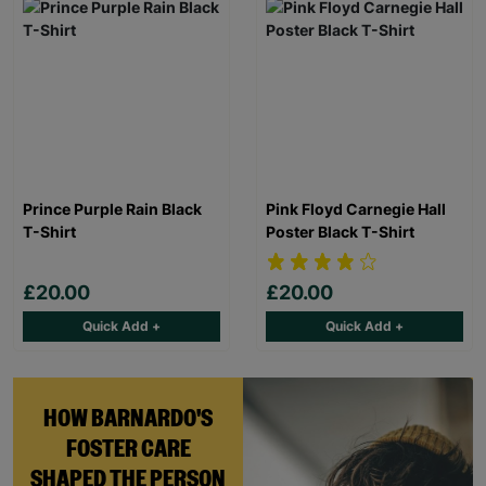
Prince Purple Rain Black
Pink Floyd Carnegie Hall
T-Shirt
Poster Black T-Shirt
£20.00
£20.00
Quick Add +
Quick Add +
HOW BARNARDO'S
FOSTER CARE
SHAPED THE PERSON