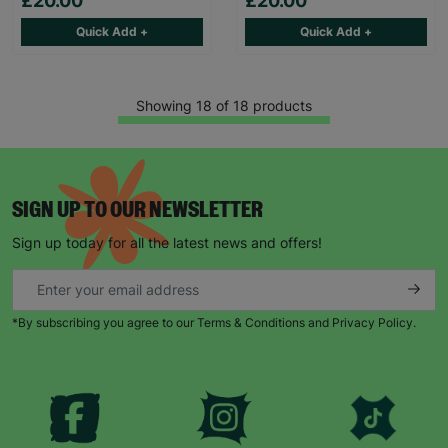
£20.00
£20.00
Quick Add +
Quick Add +
Showing 18 of 18 products
SIGN UP TO OUR NEWSLETTER
Sign up today for all the latest news and offers!
*By subscribing you agree to our Terms & Conditions and Privacy Policy.