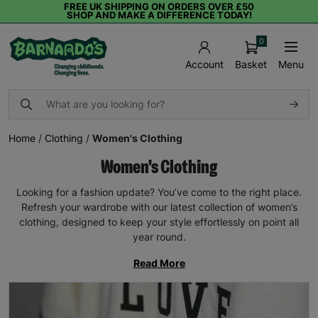
FREE UK SHIPPING ON ORDERS OVER £50
SHOP AND MAKE A DIFFERENCE TODAY!
0
Basket
Menu
Account
Home
/
Clothing
/
Women's Clothing
Women's Clothing
Looking for a fashion update? You’ve come to the right place.
Refresh your wardrobe with our latest collection of women’s
clothing, designed to keep your style effortlessly on point all
year round.
Read More