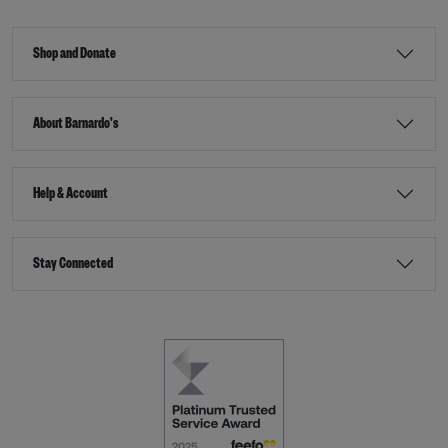
Shop and Donate
About Barnardo's
Help & Account
Stay Connected