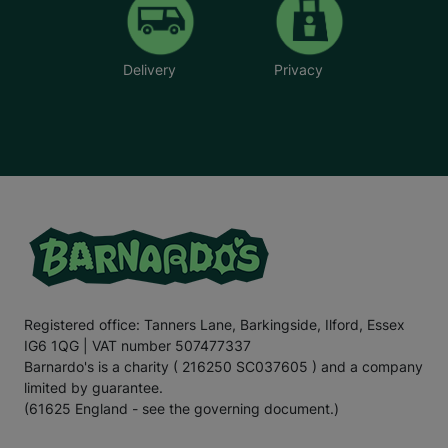
Delivery
Privacy
Registered office: Tanners Lane, Barkingside, Ilford, Essex
IG6 1QG | VAT number 507477337
Barnardo's is a charity ( 216250 SC037605 ) and a company
limited by guarantee.
(61625 England - see the governing document.)