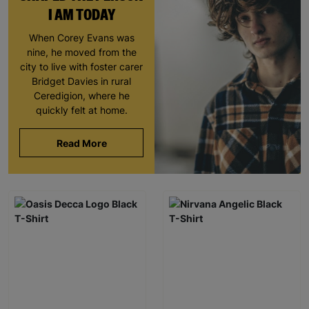
I AM TODAY
When Corey Evans was
nine, he moved from the
city to live with foster carer
Bridget Davies in rural
Ceredigion, where he
quickly felt at home.
Read More