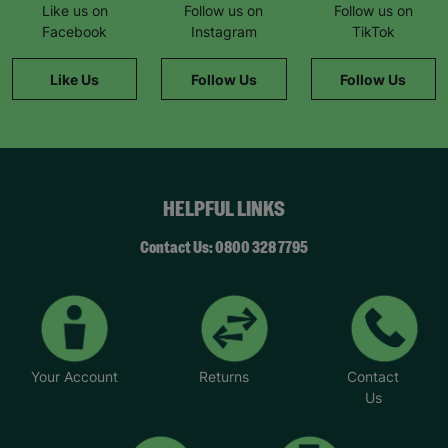
Like us on
Follow us on
Follow us on
Facebook
Instagram
TikTok
Like Us
Follow Us
Follow Us
HELPFUL LINKS
Contact Us: 0800 328 7795
Your Account
Returns
Contact
Us