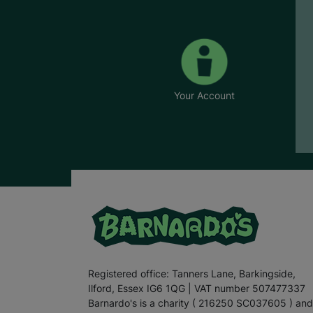
Your Account
Registered office: Tanners Lane, Barkingside,
Ilford, Essex IG6 1QG | VAT number 507477337
Barnardo's is a charity ( 216250 SC037605 ) and