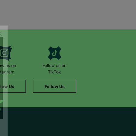
low us on
Follow us on
stagram
TikTok
llow Us
Follow Us