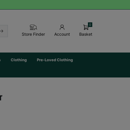
0
Basket
Store Finder
Account
s
Clothing
Pre-Loved Clothing
r