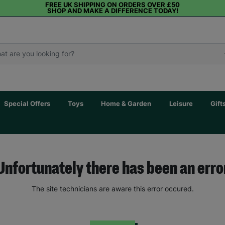
FREE UK SHIPPING ON ORDERS OVER £50
SHOP AND MAKE A DIFFERENCE TODAY!
Special Offers
Toys
Home & Garden
Leisure
Gift
Unfortunately there has been an erro
The site technicians are aware this error occured.