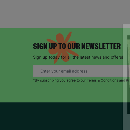
SIGN UP TO OUR NEWSLETTER
Sign up today for all the latest news and offers!
*By subscribing you agree to our Terms & Conditions and Pr