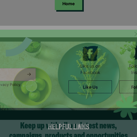
Home
Like us on
Fol
Facebook
In
ivacy Policy.
Like Us
Fo
HELPFUL LINKS