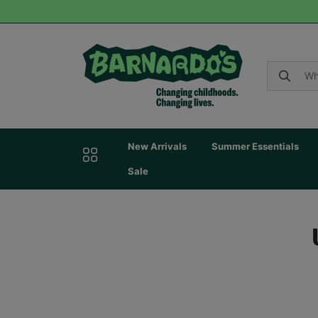
New Arrivals
Summer Essentials
Sale