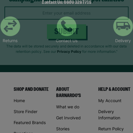
Keep up with all our latest news,
Contact Us: 0800 328 7795
campaigns, products and opportunities
Returns
Contact Us
Delivery
SUBMIT
The data will be stored securely and deleted in accordance with our data
retention policy. See our
Privacy Policy
for more information."
SHOP AND DONATE
ABOUT
HELP & ACCOUNT
BARNARDO'S
Home
My Account
What we do
Store Finder
Delivery
Get Involved
Information
Featured Brands
Stories
Return Policy