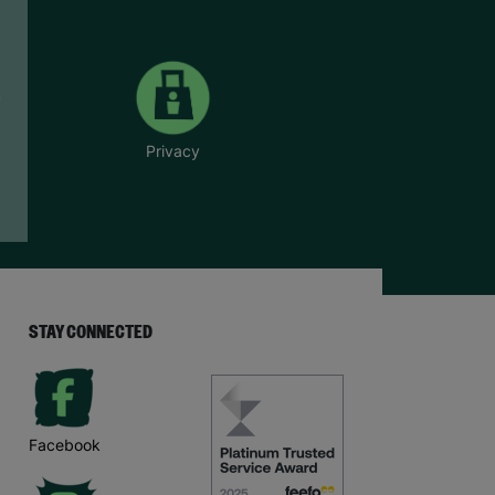
Privacy
STAY CONNECTED
Facebook