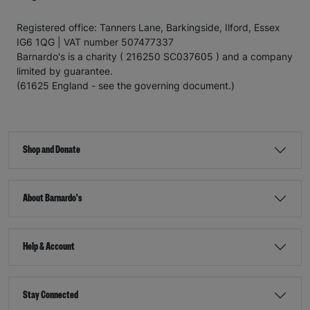
Registered office: Tanners Lane, Barkingside, Ilford, Essex
IG6 1QG | VAT number 507477337
Barnardo's is a charity ( 216250 SC037605 ) and a company
limited by guarantee.
(61625 England - see the governing document.)
Shop and Donate
About Barnardo's
Help & Account
Stay Connected