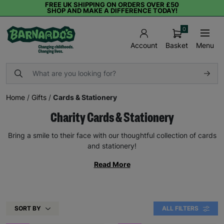
FREE UK SHIPPING ON ORDERS OVER £50
SHOP AND MAKE A DIFFERENCE TODAY!
0
Basket
Menu
Account
Home
/
Gifts
/
Cards & Stationery
Charity Cards & Stationery
Bring a smile to their face with our thoughtful collection of cards
and stationery!
Read More
SORT BY
ALL FILTERS