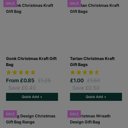
SALE
SALE
Gonk Christmas Kraft Gift
Tartan Christmas Kraft
Bag
Gift Bags
From
£0.85
£1.25
£1.00
£1.50
Save £0.40
Save £0.50
Quick Add +
Quick Add +
SALE
SALE