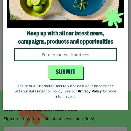
Eco Merry Christmas Gift
Bag Range
Keep up with all our latest news,
£1.25
£1.75
campaigns, products and opportunities
Save £0.50
Quick Add +
SUBMIT
Showing 5 of 5 products
The data will be stored securely and deleted in accordance
with our data retention policy. See our
Privacy Policy
for more
information."
SIGN UP TO OUR NEWSLETTER
Sign up today for all the latest news and offers!