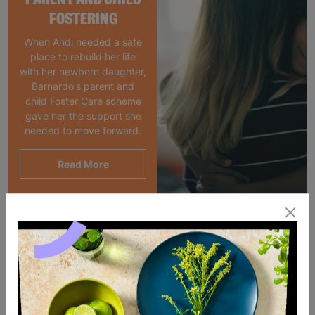
FOSTERING
When Andi needed a safe
place to rebuild her life
with her newborn daughter,
Barnardo's parent and
child Foster Care scheme
gave her the support she
needed to move forward.
Read More
SALE