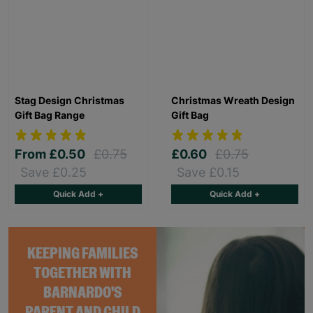
Stag Design Christmas
Christmas Wreath Design
Gift Bag Range
Gift Bag
From
£0.50
£0.75
£0.60
£0.75
Save £0.25
Save £0.15
Quick Add +
Quick Add +
KEEPING FAMILIES
TOGETHER WITH
BARNARDO'S
PARENT AND CHILD