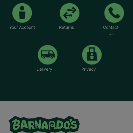
Your Account
Returns
Contact
Us
Delivery
Privacy