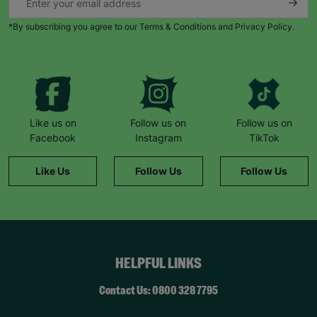
*By subscribing you agree to our Terms & Conditions and Privacy Policy.
Like us on
Follow us on
Follow us on
Facebook
Instagram
TikTok
Like Us
Follow Us
Follow Us
HELPFUL LINKS
Contact Us: 0800 328 7795