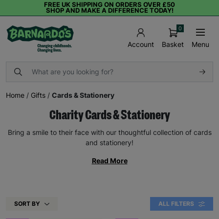
FREE UK SHIPPING ON ORDERS OVER £50
SHOP AND MAKE A DIFFERENCE TODAY!
0
Basket
Menu
Account
Home
/
Gifts
/
Cards & Stationery
Charity Cards & Stationery
Bring a smile to their face with our thoughtful collection of cards
and stationery!
Read More
SORT BY
ALL FILTERS