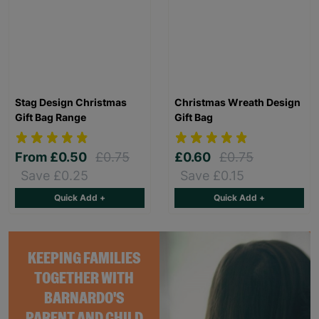
Stag Design Christmas
Christmas Wreath Design
Gift Bag Range
Gift Bag
From
£0.50
£0.75
£0.60
£0.75
Save £0.25
Save £0.15
Quick Add +
Quick Add +
KEEPING FAMILIES
TOGETHER WITH
BARNARDO'S
PARENT AND CHILD