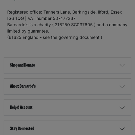
Registered office: Tanners Lane, Barkingside, Ilford, Essex
IG6 1QG | VAT number 507477337
Barnardo's is a charity ( 216250 SC037605 ) and a company
limited by guarantee.
(61625 England - see the governing document.)
Shop and Donate
About Barnardo's
Help & Account
Stay Connected