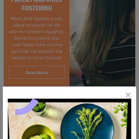
FOSTERING
When Andi needed a safe
place to rebuild her life
with her newborn daughter,
Barnardo's parent and
child Foster Care scheme
gave her the support she
needed to move forward.
Read More
SALE