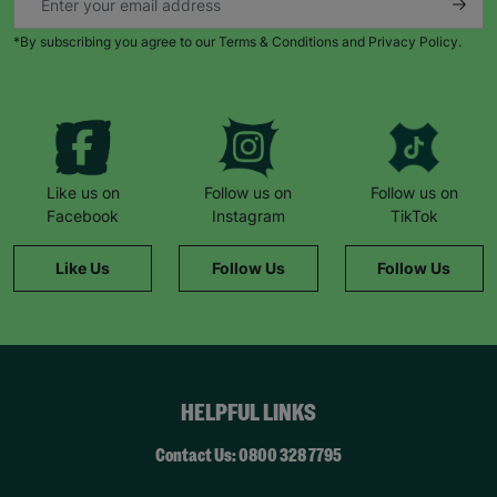
*By subscribing you agree to our Terms & Conditions and Privacy Policy.
Like us on
Follow us on
Follow us on
Facebook
Instagram
TikTok
Like Us
Follow Us
Follow Us
HELPFUL LINKS
Contact Us: 0800 328 7795