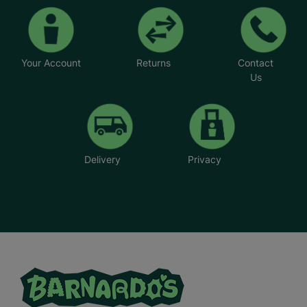
Your Account
Returns
Contact
Us
Delivery
Privacy