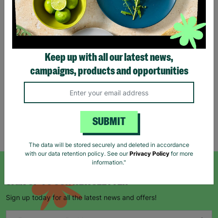
Eco Merry Christmas Gift
Bag Range
Keep up with all our latest news,
£1.25
£1.75
campaigns, products and opportunities
Save £0.50
Quick Add +
SUBMIT
Showing 5 of 5 products
The data will be stored securely and deleted in accordance
with our data retention policy. See our
Privacy Policy
for more
information."
SIGN UP TO OUR NEWSLETTER
Sign up today for all the latest news and offers!