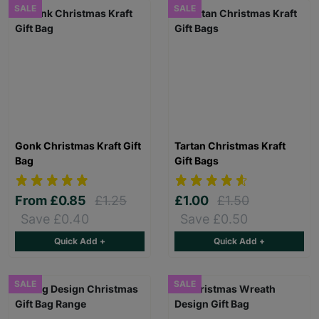
SALE
SALE
Gonk Christmas Kraft Gift
Tartan Christmas Kraft
Bag
Gift Bags
From
£0.85
£1.25
£1.00
£1.50
Save £0.40
Save £0.50
Quick Add +
Quick Add +
SALE
SALE