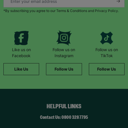
*By subscribing you agree to our Terms & Conditions and Privacy Policy.
Like us on
Follow us on
Follow us on
Facebook
Instagram
TikTok
Like Us
Follow Us
Follow Us
HELPFUL LINKS
Contact Us: 0800 328 7795