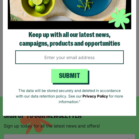
Eco Merry Christmas Gift
Bag Range
Keep up with all our latest news,
£1.25
£1.75
campaigns, products and opportunities
Save £0.50
Quick Add +
SUBMIT
Showing 5 of 5 products
The data will be stored securely and deleted in accordance
with our data retention policy. See our
Privacy Policy
for more
information."
SIGN UP TO OUR NEWSLETTER
Sign up today for all the latest news and offers!