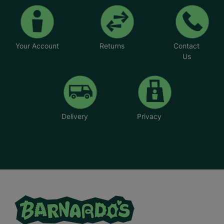
Your Account
Returns
Contact
Us
Delivery
Privacy