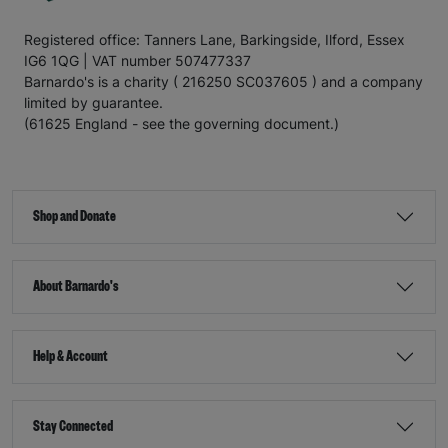
Registered office: Tanners Lane, Barkingside, Ilford, Essex
IG6 1QG | VAT number 507477337
Barnardo's is a charity ( 216250 SC037605 ) and a company
limited by guarantee.
(61625 England - see the governing document.)
Shop and Donate
About Barnardo's
Help & Account
Stay Connected