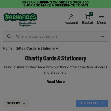
FREE UK SHIPPING ON ORDERS OVER £50
SHOP AND MAKE A DIFFERENCE TODAY!
0
Basket
Menu
Account
Home
/
Gifts
/
Cards & Stationery
Charity Cards & Stationery
Bring a smile to their face with our thoughtful collection of cards
and stationery!
Read More
SORT BY
ALL FILTERS