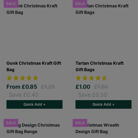
SALE
SALE
Gonk Christmas Kraft Gift
Tartan Christmas Kraft
Bag
Gift Bags
From
£0.85
£1.25
£1.00
£1.50
Save £0.40
Save £0.50
Quick Add +
Quick Add +
SALE
SALE