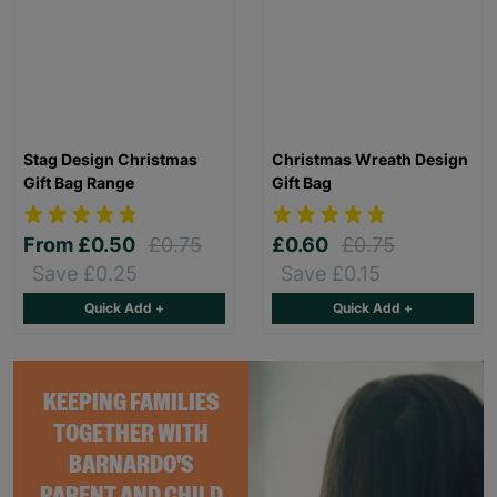
Stag Design Christmas
Christmas Wreath Design
Gift Bag Range
Gift Bag
From
£0.50
£0.75
£0.60
£0.75
Save £0.25
Save £0.15
Quick Add +
Quick Add +
KEEPING FAMILIES
TOGETHER WITH
BARNARDO'S
PARENT AND CHILD