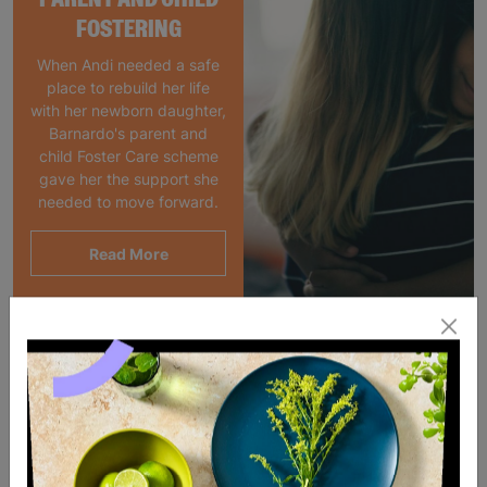
FOSTERING
When Andi needed a safe
place to rebuild her life
with her newborn daughter,
Barnardo's parent and
child Foster Care scheme
gave her the support she
needed to move forward.
Read More
SALE