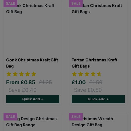
SALE
SALE
Gonk Christmas Kraft Gift
Tartan Christmas Kraft
Bag
Gift Bags
From
£0.85
£1.25
£1.00
£1.50
Save £0.40
Save £0.50
Quick Add +
Quick Add +
SALE
SALE