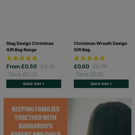
Stag Design Christmas
Christmas Wreath Design
Gift Bag Range
Gift Bag
From
£0.50
£0.75
£0.60
£0.75
Save £0.25
Save £0.15
Quick Add +
Quick Add +
KEEPING FAMILIES
TOGETHER WITH
BARNARDO'S
PARENT AND CHILD