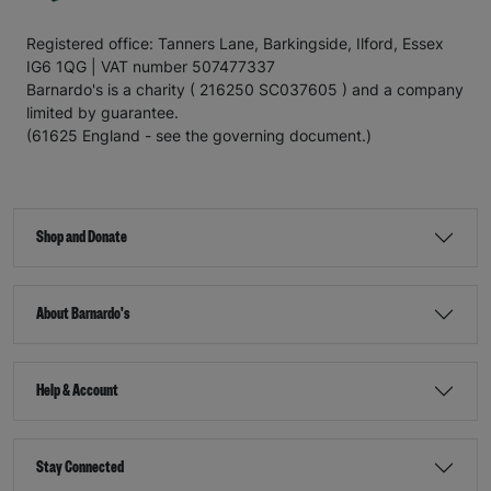
Registered office: Tanners Lane, Barkingside, Ilford, Essex
IG6 1QG | VAT number 507477337
Barnardo's is a charity ( 216250 SC037605 ) and a company
limited by guarantee.
(61625 England - see the governing document.)
Shop and Donate
About Barnardo's
Help & Account
Stay Connected