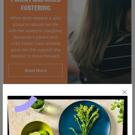
FOSTERING
When Andi needed a safe
place to rebuild her life
with her newborn daughter,
Barnardo's parent and
child Foster Care scheme
gave her the support she
needed to move forward.
Read More
SALE