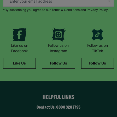
*By subscribing you agree to our Terms & Conditions and Privacy Policy.
Like us on
Follow us on
Follow us on
Facebook
Instagram
TikTok
Like Us
Follow Us
Follow Us
HELPFUL LINKS
Contact Us: 0800 328 7795