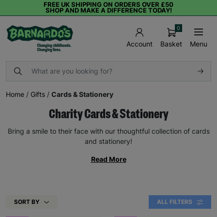
FREE UK SHIPPING ON ORDERS OVER £50
SHOP AND MAKE A DIFFERENCE TODAY!
0
Basket
Menu
Account
Home
/
Gifts
/
Cards & Stationery
Charity Cards & Stationery
Bring a smile to their face with our thoughtful collection of cards
and stationery!
Read More
SORT BY
ALL FILTERS