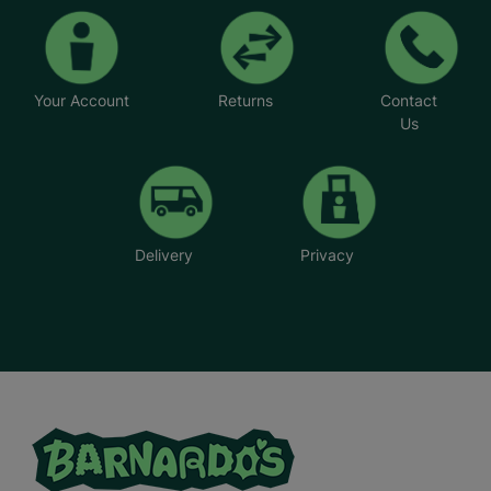
Your Account
Returns
Contact
Us
Delivery
Privacy