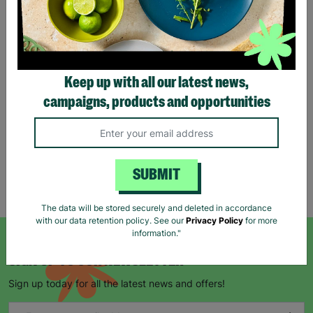
Eco Merry Christmas Gift
Bag Range
Keep up with all our latest news,
£1.25
£1.75
campaigns, products and opportunities
Save £0.50
Quick Add +
SUBMIT
Showing 5 of 5 products
The data will be stored securely and deleted in accordance
with our data retention policy. See our
Privacy Policy
for more
information."
SIGN UP TO OUR NEWSLETTER
Sign up today for all the latest news and offers!