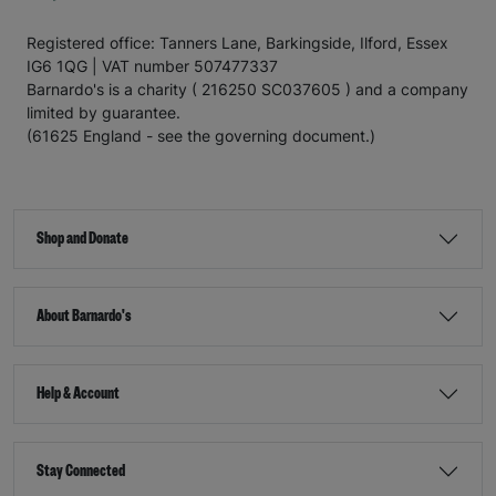
Registered office: Tanners Lane, Barkingside, Ilford, Essex
IG6 1QG | VAT number 507477337
Barnardo's is a charity ( 216250 SC037605 ) and a company
limited by guarantee.
(61625 England - see the governing document.)
Shop and Donate
About Barnardo's
Help & Account
Stay Connected