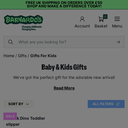
FREE UK SHIPPING ON ORDERS OVER £50
SHOP AND MAKE A DIFFERENCE TODAY!
0
Basket
Menu
Account
Home
/
Gifts
/
Gifts For Kids
Baby & Kids Gifts
We've got the perfect gift for the adorable new arrival!
Read More
SORT BY
ALL FILTERS
SALE