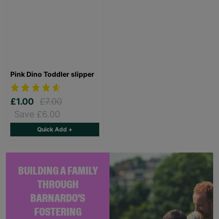
Pink Dino Toddler slipper
£1.00
£7.00
Save £6.00
Quick Add +
BUILDING A FAMILY
THROUGH
BARNARDO'S
FOSTERING