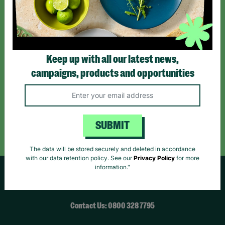
*By subscribing you agree to our Terms & Conditions and Privacy Policy.
Keep up with all our latest news,
campaigns, products and opportunities
Like us on
Follow us on
Follow us on
Facebook
Instagram
TikTok
Like Us
Follow Us
Follow Us
SUBMIT
The data will be stored securely and deleted in accordance
with our data retention policy. See our
Privacy Policy
for more
information."
HELPFUL LINKS
Contact Us: 0800 328 7795