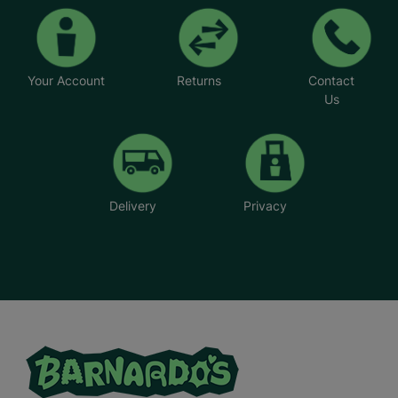
Your Account
Returns
Contact
Us
Delivery
Privacy