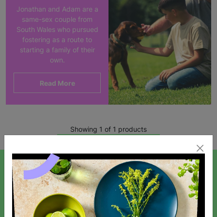
Jonathan and Adam are a
same-sex couple from
South Wales who pursued
fostering as a route to
starting a family of their
own.
Read More
Showing 1 of 1 products
SIGN UP TO OUR NEWSLETTER
Sign up today for all the latest news and offers!