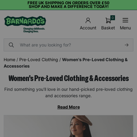
FREE UK SHIPPING ON ORDERS OVER £50
SHOP AND MAKE A DIFFERENCE TODAY!
0
Basket
Menu
Account
Home
/
Pre-Loved Clothing
/
Women's Pre-Loved Clothing &
Accessories
Women's Pre-Loved Clothing & Accessories
Find something you’ll love in our hand-picked pre-loved clothing
and accessories range.
Read More