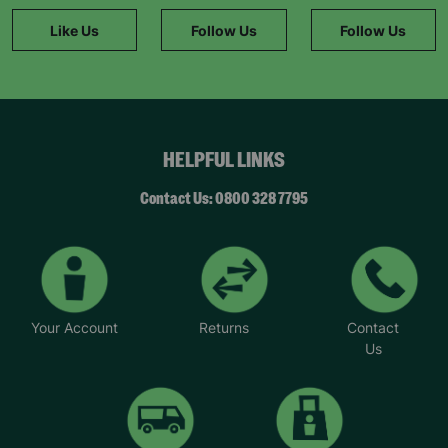
Like Us
Follow Us
Follow Us
HELPFUL LINKS
Contact Us: 0800 328 7795
Your Account
Returns
Contact
Us