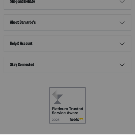
Shop and Donate
About Barnardo's
Help & Account
Stay Connected