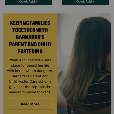
Quick Add +
Quick Add +
KEEPING FAMILIES
TOGETHER WITH
BARNARDO'S
PARENT AND CHILD
FOSTERING
When Andi needed a safe
place to rebuild her life
with her newborn daughter,
Barnardo’s Parent and
Child Foster Care scheme
gave her the support she
needed to move forward.
Read More