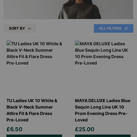
SORT BY
ALL FILTERS
TU Ladies UK 10 White &
MAYA DELUXE Ladies Blue
Black V-Neck Summer
Sequin Long Line UK 10
Attire Fit & Flare Dress
Prom Evening Dress Pre-
Pre-Loved
Loved
£6.50
£25.00