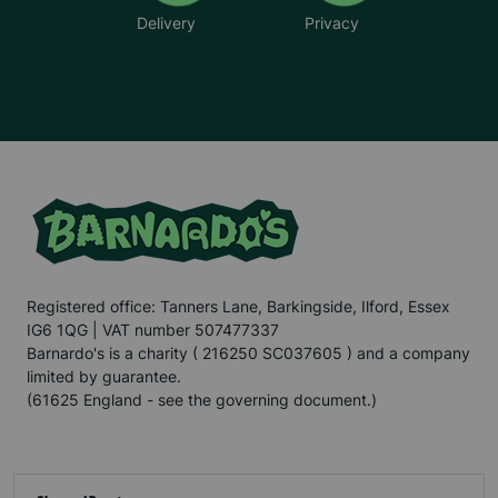
Delivery
Privacy
Registered office: Tanners Lane, Barkingside, Ilford, Essex
IG6 1QG | VAT number 507477337
Barnardo's is a charity ( 216250 SC037605 ) and a company
limited by guarantee.
(61625 England - see the governing document.)