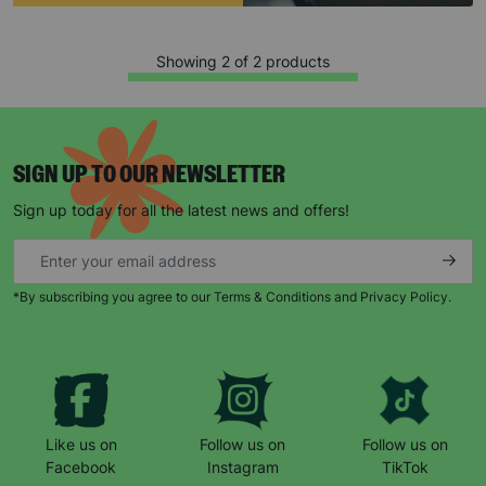
Showing 2 of 2 products
SIGN UP TO OUR NEWSLETTER
Sign up today for all the latest news and offers!
Keep up with all our latest news,
campaigns, products and opportunities
*By subscribing you agree to our Terms & Conditions and Privacy Policy.
SUBMIT
Like us on
Follow us on
Follow us on
The data will be stored securely and deleted in accordance
with our data retention policy. See our
Privacy Policy
for more
Facebook
Instagram
TikTok
information."