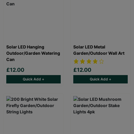
Solar LED Hanging
Solar LED Metal
Outdoor/Garden Watering
Garden/Outdoor Wall Art
Can
£12.00
£12.00
Quick Add +
Quick Add +