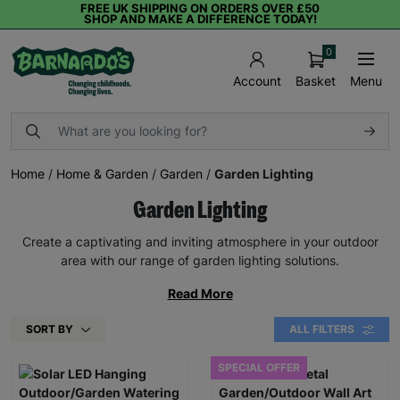
FREE UK SHIPPING ON ORDERS OVER £50
SHOP AND MAKE A DIFFERENCE TODAY!
0
Basket
Menu
Account
Home
/
Home & Garden
/
Garden
/
Garden Lighting
Garden Lighting
Create a captivating and inviting atmosphere in your outdoor
area with our range of garden lighting solutions.
Read More
SORT BY
ALL FILTERS
SPECIAL OFFER