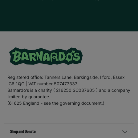
Registered office: Tanners Lane, Barkingside, Ilford, Essex
IG6 1QG | VAT number 507477337
Barnardo's is a charity ( 216250 SC037605 ) and a company
limited by guarantee.
(61625 England - see the governing document.)
Shop and Donate