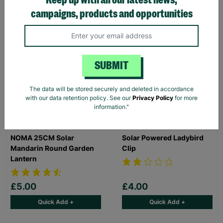
campaigns, products and opportunities
Quick Add +
Quick Add +
ANY 3 FOR 2
BUY 2 SAVE £3
SUBMIT
The data will be stored securely and deleted in accordance
with our data retention policy. See our
Privacy Policy
for more
information."
NOMA 25CM Solar
Solar Powered Ladybird
Mandarin Round Garden
Clip
Lantern
£5.00
£4.00
Quick Add +
Quick Add +