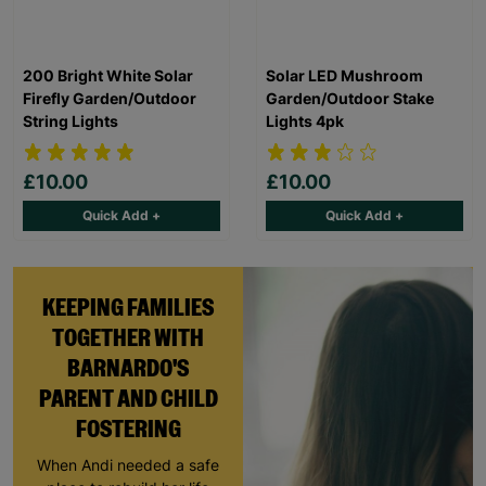
200 Bright White Solar
Solar LED Mushroom
Firefly Garden/Outdoor
Garden/Outdoor Stake
String Lights
Lights 4pk
£10.00
£10.00
Quick Add +
Quick Add +
KEEPING FAMILIES
TOGETHER WITH
BARNARDO'S
PARENT AND CHILD
FOSTERING
When Andi needed a safe