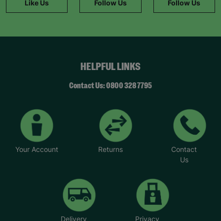
Like Us
Follow Us
Follow Us
HELPFUL LINKS
Contact Us: 0800 328 7795
Your Account
Returns
Contact
Us
Delivery
Privacy