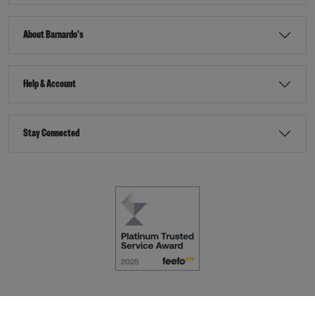
About Barnardo's
Help & Account
Stay Connected
Terms & Conditions
Accessibility