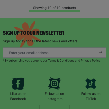
Showing 10 of 10 products
SIGN UP TO OUR NEWSLETTER
Sign up today for all the latest news and offers!
*By subscribing you agree to our Terms & Conditions and Privacy Policy.
Like us on
Follow us on
Follow us on
Facebook
Instagram
TikTok