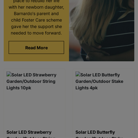
place to rebuild her life
with her newborn daughter,
Barnardo's parent and
child Foster Care scheme
gave her the support she
needed to move forward.
Read More
Solar LED Strawberry
Solar LED Butterfly