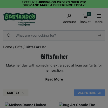
FREE UK SHIPPING ON ORDERS OVER £50
SHOP AND MAKE A DIFFERENCE TODAY!
0
Basket
Menu
Account
Home
/
Gifts
/
Gifts For Her
Gifts for her
Make her day with something extra special from our 'gifts for
her' section.
Read More
SORT BY
ALL FILTERS