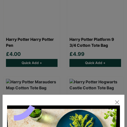
Harry Potter Harry Potter
Harry Potter Platform 9
Pen
3/4 Cotton Tote Bag
£4.00
£4.99
Quick Add +
Quick Add +