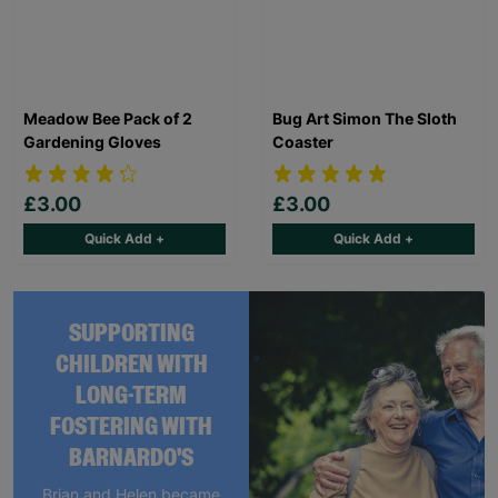
Meadow Bee Pack of 2
Bug Art Simon The Sloth
Gardening Gloves
Coaster
£3.00
£3.00
Quick Add +
Quick Add +
SUPPORTING
CHILDREN WITH
LONG-TERM
FOSTERING WITH
BARNARDO'S
Brian and Helen became