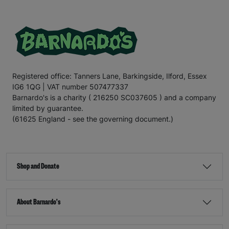
Registered office: Tanners Lane, Barkingside, Ilford, Essex
IG6 1QG | VAT number 507477337
Barnardo's is a charity ( 216250 SC037605 ) and a company
limited by guarantee.
(61625 England - see the governing document.)
Shop and Donate
About Barnardo's