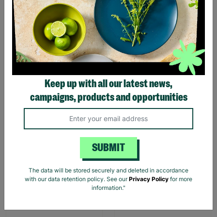
Harry Potter Marauders
Harry Potter Hogwarts
Map Cotton Tote Bag
Castle Cotton Tote Bag
£4.99
£4.99
Quick Add +
Quick Add +
Keep up with all our latest news,
campaigns, products and opportunities
SUBMIT
The data will be stored securely and deleted in accordance
William Morris Modern
William Morris At Home
with our data retention policy. See our
Privacy Policy
for more
Homemaker Rose Petal
Beautiful Sleep Vegan
information."
Vegan Bath 200g Bomb
Lavender Bath Bomb 200g
Gift For Her