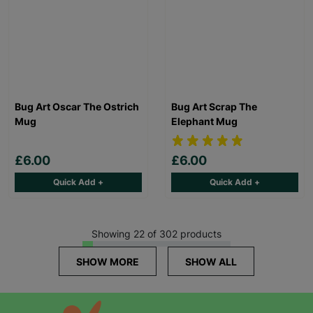
Bug Art Oscar The Ostrich
Bug Art Scrap The
Mug
Elephant Mug
£6.00
£6.00
Quick Add +
Quick Add +
Showing 22 of 302 products
SHOW MORE
SHOW ALL