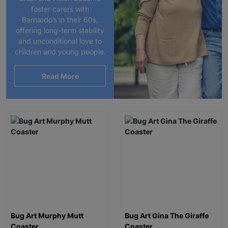
foster carers with
Barnardo’s in their 60s,
offering long-term stability
and unconditional love to
children and young people.
Read More
Bug Art Murphy Mutt
Bug Art Gina The Giraffe
Coaster
Coaster