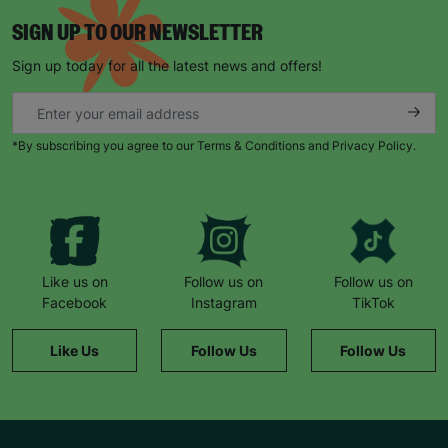
SIGN UP TO OUR NEWSLETTER
Sign up today for all the latest news and offers!
*By subscribing you agree to our Terms & Conditions and Privacy Policy.
Like us on
Follow us on
Follow us on
Facebook
Instagram
TikTok
Like Us
Follow Us
Follow Us