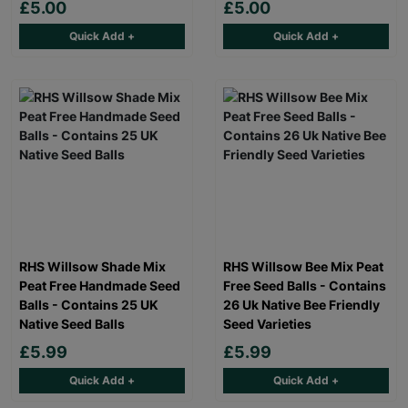
£5.00
£5.00
Quick Add +
Quick Add +
RHS Willsow Shade Mix
RHS Willsow Bee Mix Peat
Peat Free Handmade Seed
Free Seed Balls - Contains
Balls - Contains 25 UK
26 Uk Native Bee Friendly
Native Seed Balls
Seed Varieties
£5.99
£5.99
Quick Add +
Quick Add +