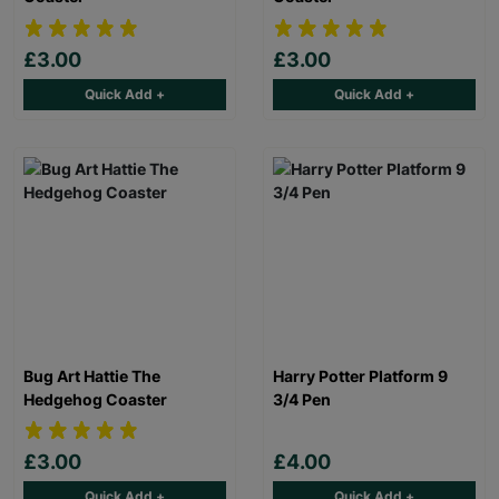
£3.00
£3.00
Quick Add +
Quick Add +
Bug Art Hattie The
Harry Potter Platform 9
Hedgehog Coaster
3/4 Pen
£3.00
£4.00
Quick Add +
Quick Add +