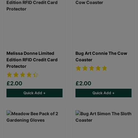
Melissa Donne Limited
Bug Art Connie The Cow
Edition RFID Credit Card
Coaster
Protector
£2.00
£2.00
Quick Add +
Quick Add +