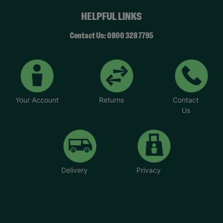
HELPFUL LINKS
Contact Us: 0800 328 7795
Your Account
Returns
Contact
Us
Delivery
Privacy