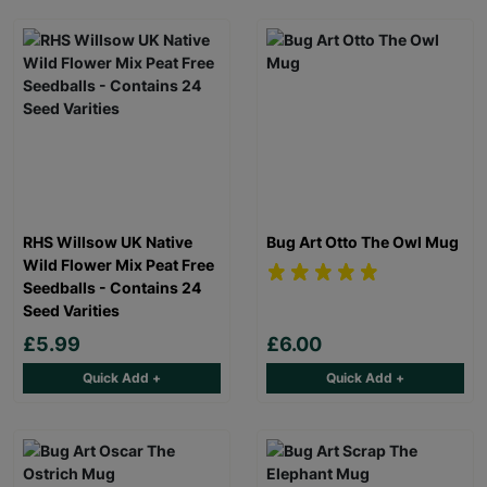
RHS Willsow UK Native
Bug Art Otto The Owl Mug
Wild Flower Mix Peat Free
Seedballs - Contains 24
Seed Varities
£5.99
£6.00
Quick Add +
Quick Add +