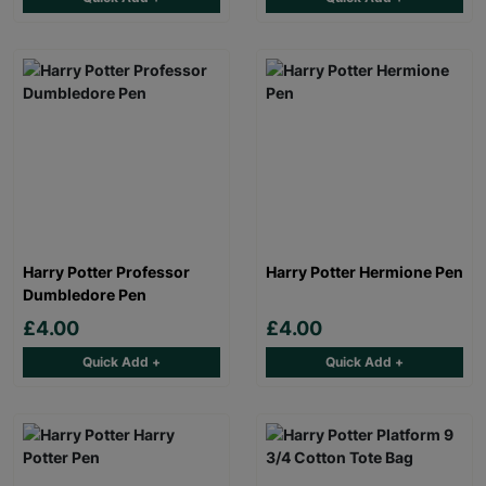
Harry Potter Professor
Harry Potter Hermione Pen
Dumbledore Pen
£4.00
£4.00
Quick Add +
Quick Add +