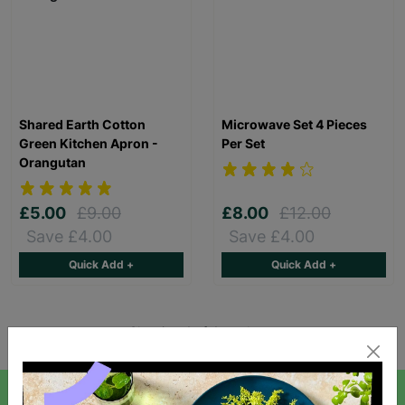
Shared Earth Cotton
Microwave Set 4 Pieces
Green Kitchen Apron -
Per Set
Orangutan
£5.00
£9.00
£8.00
£12.00
Save £4.00
Save £4.00
Quick Add +
Quick Add +
Showing 4 of 4 products