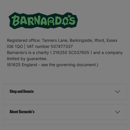
Registered office: Tanners Lane, Barkingside, Ilford, Essex
IG6 1QG | VAT number 507477337
Barnardo's is a charity ( 216250 SC037605 ) and a company
limited by guarantee.
(61625 England - see the governing document.)
Shop and Donate
About Barnardo's