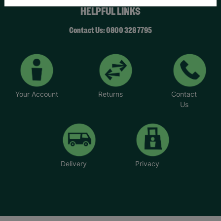
HELPFUL LINKS
Contact Us: 0800 328 7795
Your Account
Returns
Contact
Us
Delivery
Privacy