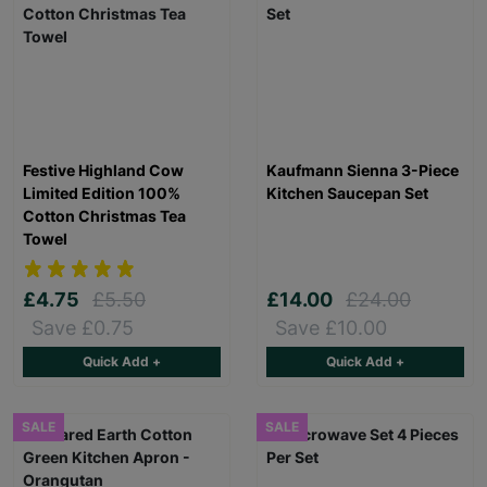
Festive Highland Cow
Kaufmann Sienna 3-Piece
Limited Edition 100%
Kitchen Saucepan Set
Cotton Christmas Tea
Towel
£4.75
£5.50
£14.00
£24.00
Save £0.75
Save £10.00
Quick Add +
Quick Add +
SALE
SALE