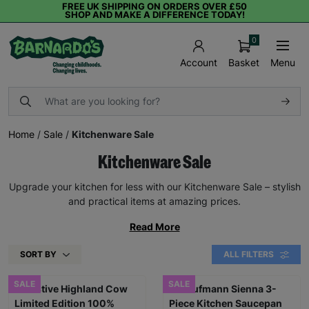
FREE UK SHIPPING ON ORDERS OVER £50
SHOP AND MAKE A DIFFERENCE TODAY!
0
Basket
Menu
Account
Home
/
Sale
/
Kitchenware Sale
Kitchenware Sale
Upgrade your kitchen for less with our Kitchenware Sale – stylish
and practical items at amazing prices.
Read More
SORT BY
ALL FILTERS
SALE
SALE