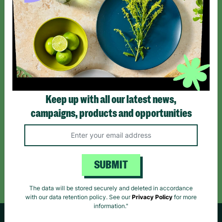
SIGN UP TO OUR NEWSLETTER
Sign up today for all the latest news and offers!
*By subscribing you agree to our Terms & Conditions and Privacy Policy.
Keep up with all our latest news,
campaigns, products and opportunities
Like us on
Follow us on
Follow us on
Facebook
Instagram
TikTok
SUBMIT
Like Us
Follow Us
Follow Us
The data will be stored securely and deleted in accordance
with our data retention policy. See our
Privacy Policy
for more
information."