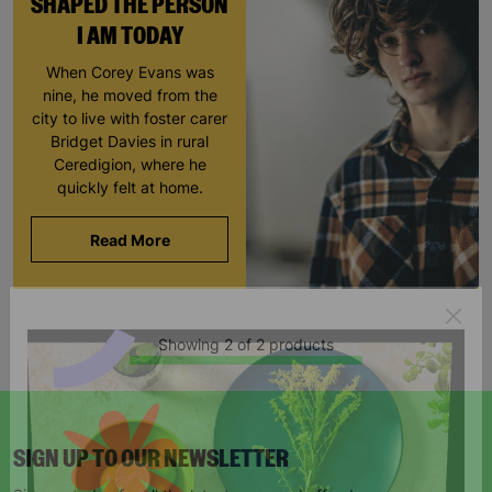
SHAPED THE PERSON
I AM TODAY
When Corey Evans was
nine, he moved from the
city to live with foster carer
Bridget Davies in rural
Ceredigion, where he
quickly felt at home.
Read More
Showing 2 of 2 products
SIGN UP TO OUR NEWSLETTER