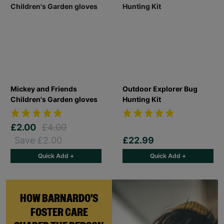
Mickey and Friends
Outdoor Explorer Bug
Children's Garden gloves
Hunting Kit
£2.00
£4.00
Save £2.00
£22.99
Quick Add +
Quick Add +
HOW BARNARDO'S
FOSTER CARE