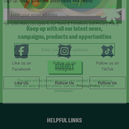
Sign up today for all the latest news and offers!
*By subscribing you agree to our Terms & Conditions and Privacy Policy.
Keep up with all our latest news,
campaigns, products and opportunities
Like us on
Follow us on
Follow us on
Facebook
Instagram
TikTok
SUBMIT
Like Us
Follow Us
Follow Us
The data will be stored securely and deleted in accordance
with our data retention policy. See our
Privacy Policy
for more
information."
HELPFUL LINKS