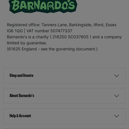
Registered office: Tanners Lane, Barkingside, Ilford, Essex
IG6 1QG | VAT number 507477337
Barnardo's is a charity ( 216250 SC037605 ) and a company
limited by guarantee.
(61625 England - see the governing document.)
Shop and Donate
About Barnardo's
Help & Account