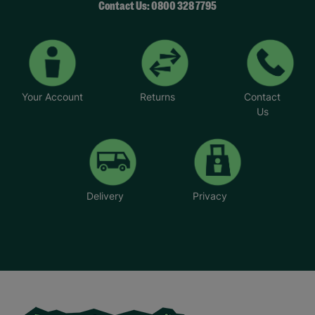
Contact Us: 0800 328 7795
Your Account
Returns
Contact
Us
Delivery
Privacy