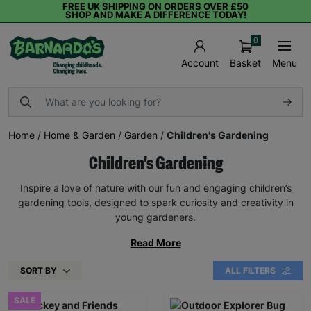
FREE UK SHIPPING ON ORDERS OVER £50
SHOP AND MAKE A DIFFERENCE TODAY!
0
Basket
Menu
Account
Home
/
Home & Garden
/
Garden
/
Children's Gardening
Children's Gardening
Inspire a love of nature with our fun and engaging children’s
gardening tools, designed to spark curiosity and creativity in
young gardeners.
Read More
SORT BY
ALL FILTERS
SALE