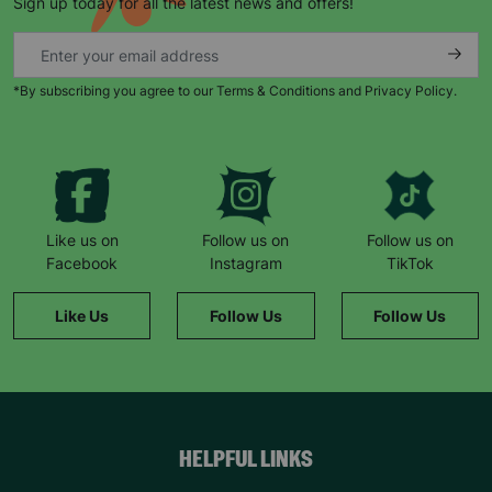
Sign up today for all the latest news and offers!
*By subscribing you agree to our Terms & Conditions and Privacy Policy.
Keep up with all our latest news,
campaigns, products and opportunities
Like us on
Follow us on
Follow us on
Facebook
Instagram
TikTok
SUBMIT
Like Us
Follow Us
Follow Us
The data will be stored securely and deleted in accordance
with our data retention policy. See our
Privacy Policy
for more
information."
HELPFUL LINKS