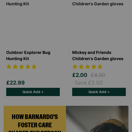
Outdoor Explorer Bug
Mickey and Friends
Hunting Kit
Children's Garden gloves
£2.00
£4.00
£22.99
Save £2.00
Quick Add +
Quick Add +
HOW BARNARDO'S
FOSTER CARE