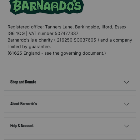
Registered office: Tanners Lane, Barkingside, Ilford, Essex
IG6 1QG | VAT number 507477337
Barnardo's is a charity ( 216250 SC037605 ) and a company
limited by guarantee.
(61625 England - see the governing document.)
Shop and Donate
About Barnardo's
Help & Account