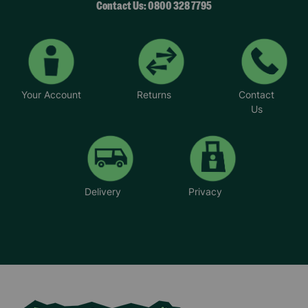
Contact Us: 0800 328 7795
Your Account
Returns
Contact
Us
Delivery
Privacy