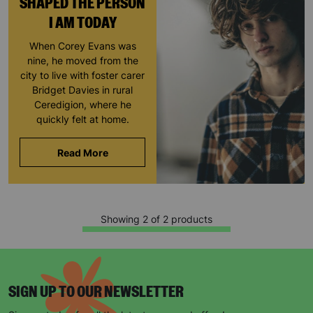
SHAPED THE PERSON
I AM TODAY
When Corey Evans was
nine, he moved from the
city to live with foster carer
Bridget Davies in rural
Ceredigion, where he
quickly felt at home.
Read More
Showing 2 of 2 products
SIGN UP TO OUR NEWSLETTER