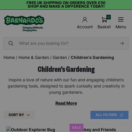
FREE UK SHIPPING ON ORDERS OVER £50
SHOP AND MAKE A DIFFERENCE TODAY!
0
Basket
Menu
Account
Home
/
Home & Garden
/
Garden
/
Children's Gardening
Children's Gardening
Inspire a love of nature with our fun and engaging children’s
gardening tools, designed to spark curiosity and creativity in
young gardeners.
Read More
SORT BY
ALL FILTERS
SALE