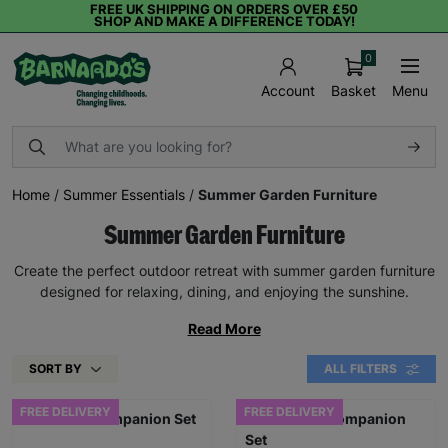
FREE UK SHIPPING ON ORDERS OVER £50
SHOP AND MAKE A DIFFERENCE TODAY!
0
Basket
Menu
Account
Home
/
Summer Essentials
/
Summer Garden Furniture
Summer Garden Furniture
Create the perfect outdoor retreat with summer garden furniture
designed for relaxing, dining, and enjoying the sunshine.
Read More
SORT BY
ALL FILTERS
FREE DELIVERY
FREE DELIVERY