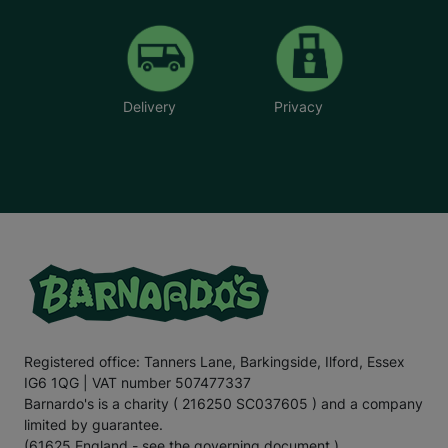
Delivery
Privacy
Registered office: Tanners Lane, Barkingside, Ilford, Essex
IG6 1QG | VAT number 507477337
Barnardo's is a charity ( 216250 SC037605 ) and a company
limited by guarantee.
(61625 England - see the governing document.)