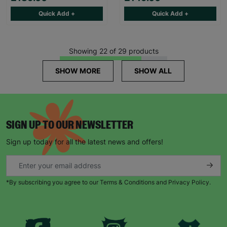
Quick Add +
Quick Add +
Showing 22 of 29 products
SHOW MORE
SHOW ALL
SIGN UP TO OUR NEWSLETTER
Sign up today for all the latest news and offers!
*By subscribing you agree to our Terms & Conditions and Privacy Policy.