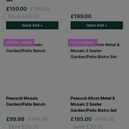
£150.00
£199.00
Save £49.00
£199.00
Quick Add +
Quick Add +
SPECIAL OFFER
FLASH FRIDAY
Peacock Mosaic
Peacock 60cm Metal &
Garden/Patio Bench
Mosaic 2 Seater
Garden/Patio Bistro Set
£99.99
£149.99
£165.00
£195.00
Save £50.00
Save £30.00