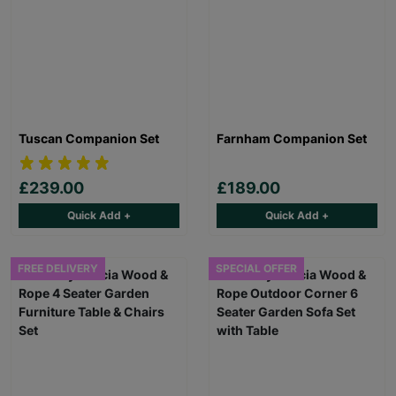
Tuscan Companion Set
Farnham Companion Set
£239.00
£189.00
Quick Add +
Quick Add +
FREE DELIVERY
SPECIAL OFFER