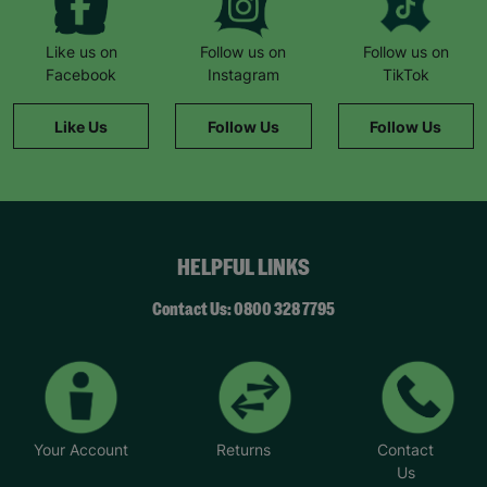
Like us on
Follow us on
Follow us on
Facebook
Instagram
TikTok
Like Us
Follow Us
Follow Us
HELPFUL LINKS
Contact Us: 0800 328 7795
Your Account
Returns
Contact
Us