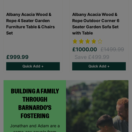
Albany Acacia Wood &
Albany Acacia Wood &
Rope 4 Seater Garden
Rope Outdoor Corner 6
Furniture Table & Chairs
Seater Garden Sofa Set
Set
with Table
£1000.00
£1499.99
£999.99
Save £499.99
Quick Add +
Quick Add +
BUILDING A FAMILY
THROUGH
BARNARDO'S
FOSTERING
Jonathan and Adam are a
same-sex couple from