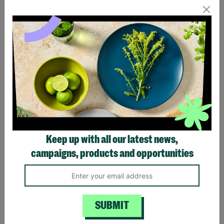
Canberra Acacia Wood &
Acacia Wood 2 Seater
Woven Rope Bistro
Garden Furniture
Garden Set – 2 Seater
Companion Seat & Table
Outdoor Patio Table &
Chairs
£399.00
£249.99
Quick Add +
Quick Add +
Keep up with all our latest news,
campaigns, products and opportunities
FREE DELIVERY
SPECIAL OFFER
SUBMIT