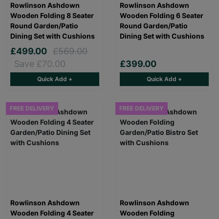
Rowlinson Ashdown
Rowlinson Ashdown
Wooden Folding 8 Seater
Wooden Folding 6 Seater
Round Garden/Patio
Round Garden/Patio
Dining Set with Cushions
Dining Set with Cushions
£499.00
£569.00
Save £70.00
£399.00
Quick Add +
Quick Add +
FREE DELIVERY
FREE DELIVERY
Rowlinson Ashdown
Rowlinson Ashdown
Wooden Folding 4 Seater
Wooden Folding