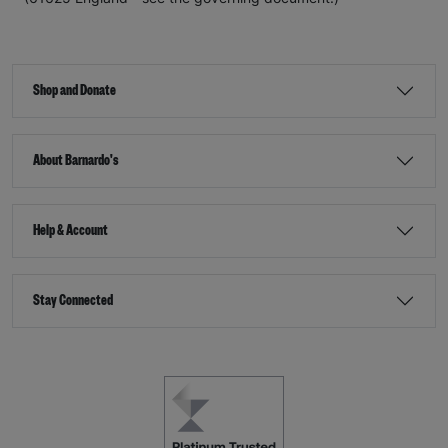
Shop and Donate
About Barnardo's
Help & Account
Stay Connected