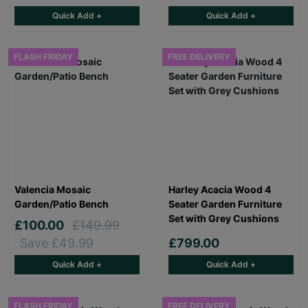
Quick Add +
Quick Add +
FLASH FRIDAY
FREE DELIVERY
Valencia Mosaic
Harley Acacia Wood 4
Garden/Patio Bench
Seater Garden Furniture
Set with Grey Cushions
£100.00
£149.99
Save £49.99
£799.00
Quick Add +
Quick Add +
FLASH FRIDAY
FREE DELIVERY