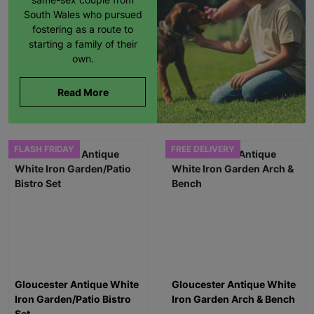
South Wales who pursued
fostering as a route to
starting a family of their
own.
Read More
FLASH FRIDAY
FREE DELIVERY
Gloucester Antique White
Gloucester Antique White
Iron Garden/Patio Bistro
Iron Garden Arch & Bench
Set