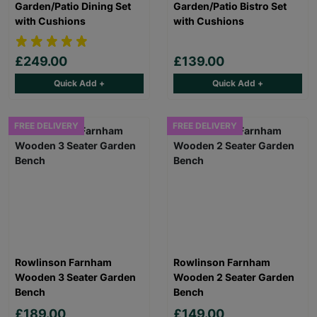
Garden/Patio Dining Set
Garden/Patio Bistro Set
with Cushions
with Cushions
£249.00
£139.00
Quick Add +
Quick Add +
FREE DELIVERY
FREE DELIVERY
Rowlinson Farnham
Rowlinson Farnham
Wooden 3 Seater Garden
Wooden 2 Seater Garden
Bench
Bench
£189.00
£149.00