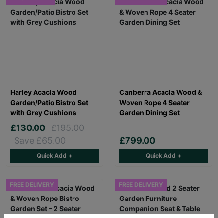
Harley Acacia Wood
Canberra Acacia Wood &
Garden/Patio Bistro Set
Woven Rope 4 Seater
with Grey Cushions
Garden Dining Set
£130.00
£195.00
Save £65.00
£799.00
Quick Add +
Quick Add +
FREE DELIVERY
FREE DELIVERY