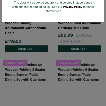
The data will be stored securely and deleted in accordance
with our data retention policy. See our
Privacy Policy
for more
information."
Rowlinson Sandown
Rowlinson Sandown
Wooden Folding
Wooden Fixed Adirondack
Adirondack Garden/Patio
Garden/Patio Chair
Chair
£89.99
£109.00
£119.00
Save £19.01
Quick Add +
Quick Add +
FLASH FRIDAY
FREE DELIVERY