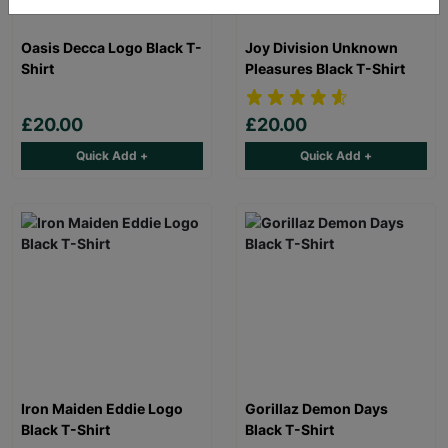
Oasis Decca Logo Black T-
Joy Division Unknown
Shirt
Pleasures Black T-Shirt
£20.00
£20.00
Quick Add +
Quick Add +
Iron Maiden Eddie Logo
Gorillaz Demon Days
Black T-Shirt
Black T-Shirt