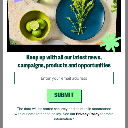
Prince Purple Rain Black
Pink Floyd Carnegie Hall
T-Shirt
Poster Black T-Shirt
Keep up with all our latest news,
£20.00
£20.00
campaigns, products and opportunities
Quick Add +
Quick Add +
SUBMIT
The data will be stored securely and deleted in accordance
with our data retention policy. See our
Privacy Policy
for more
information."