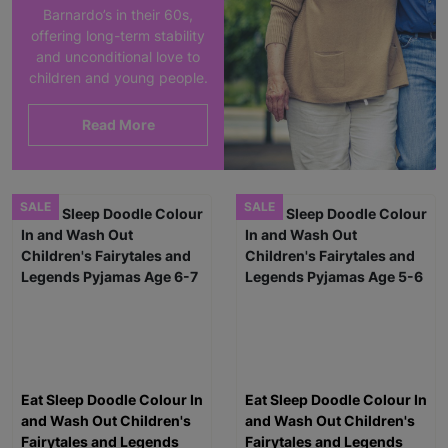
Barnardo’s in their 60s,
offering long-term stability
and unconditional love to
children and young people.
Read More
SALE
SALE
Eat Sleep Doodle Colour In
Eat Sleep Doodle Colour In
and Wash Out Children's
and Wash Out Children's
Fairytales and Legends
Fairytales and Legends