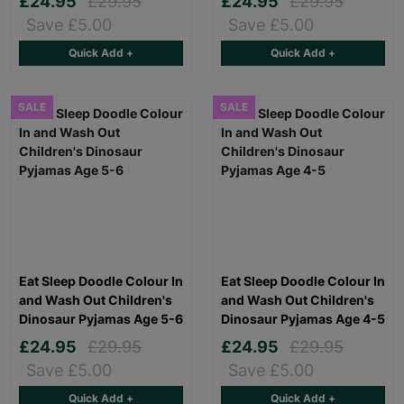
£24.95
£29.95
£24.95
£29.95
Save £5.00
Save £5.00
Quick Add +
Quick Add +
SALE
SALE
Eat Sleep Doodle Colour In
Eat Sleep Doodle Colour In
and Wash Out Children's
and Wash Out Children's
Dinosaur Pyjamas Age 5-6
Dinosaur Pyjamas Age 4-5
£24.95
£29.95
£24.95
£29.95
Save £5.00
Save £5.00
Quick Add +
Quick Add +