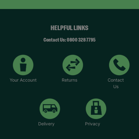
HELPFUL LINKS
Contact Us: 0800 328 7795
Your Account
Returns
Contact
Us
Delivery
Privacy