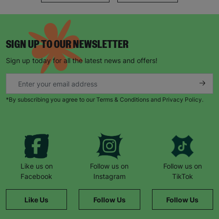
SIGN UP TO OUR NEWSLETTER
Sign up today for all the latest news and offers!
*By subscribing you agree to our Terms & Conditions and Privacy Policy.
Like us on
Follow us on
Follow us on
Facebook
Instagram
TikTok
Like Us
Follow Us
Follow Us