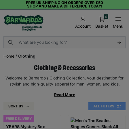
FREE UK SHIPPING ON ORDERS OVER £50
SHOP AND MAKE A DIFFERENCE TODAY!
0
Basket
Menu
Account
Home
/
Clothing
Clothing & Accessories
Welcome to Barnardo’s Clothing Collection, your destination for
stylish and high-quality apparel for men, women, and kids.
Read More
SORT BY
ALL FILTERS
FREE DELIVERY