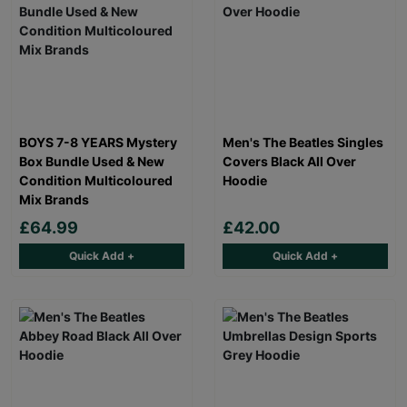
BOYS 7-8 YEARS Mystery
Men's The Beatles Singles
Box Bundle Used & New
Covers Black All Over
Condition Multicoloured
Hoodie
Mix Brands
£64.99
£42.00
Quick Add +
Quick Add +