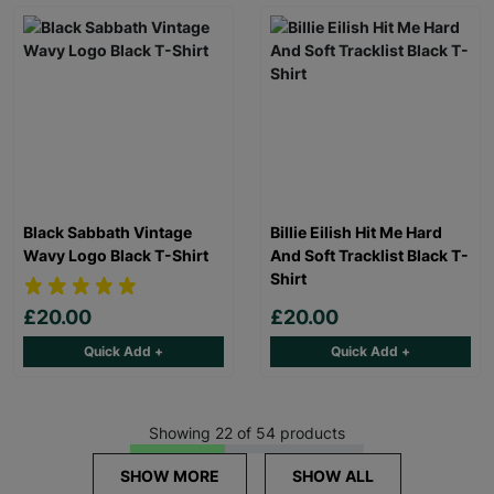
Black Sabbath Vintage
Billie Eilish Hit Me Hard
Wavy Logo Black T-Shirt
And Soft Tracklist Black T-
Shirt
£20.00
£20.00
Quick Add +
Quick Add +
Showing 22 of 54 products
SHOW MORE
SHOW ALL