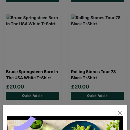
Bruce Springsteen Born In
Rolling Stones Tour 78
The USA White T-Shirt
Black T-Shirt
£20.00
£20.00
Quick Add +
Quick Add +