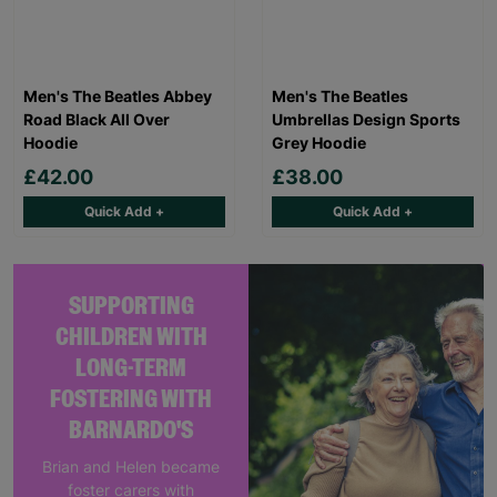
Men's The Beatles Abbey
Men's The Beatles
Road Black All Over
Umbrellas Design Sports
Hoodie
Grey Hoodie
£42.00
£38.00
Quick Add +
Quick Add +
SUPPORTING
CHILDREN WITH
LONG-TERM
FOSTERING WITH
BARNARDO'S
Brian and Helen became
foster carers with