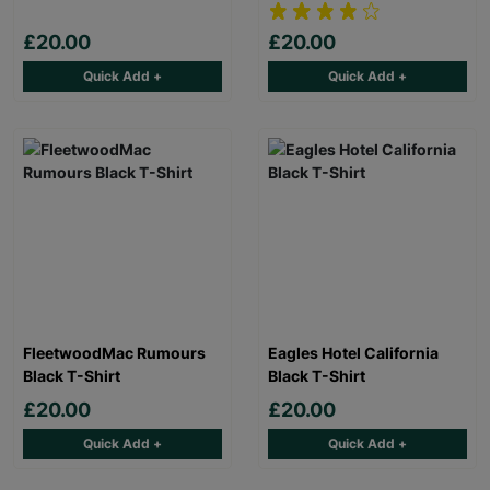
£20.00
£20.00
Quick Add +
Quick Add +
FleetwoodMac Rumours
Eagles Hotel California
Black T-Shirt
Black T-Shirt
£20.00
£20.00
Quick Add +
Quick Add +