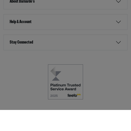
About Barnardo's
Help & Account
Stay Connected
Terms & Conditions
Accessibility