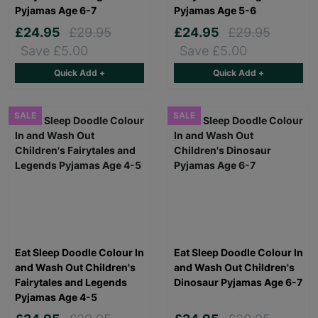
Pyjamas Age 6-7
Pyjamas Age 5-6
£24.95
£29.95
£24.95
£29.95
Save £5.00
Save £5.00
Quick Add +
Quick Add +
SALE
SALE
Eat Sleep Doodle Colour In
Eat Sleep Doodle Colour In
and Wash Out Children's
and Wash Out Children's
Fairytales and Legends
Dinosaur Pyjamas Age 6-7
Pyjamas Age 4-5