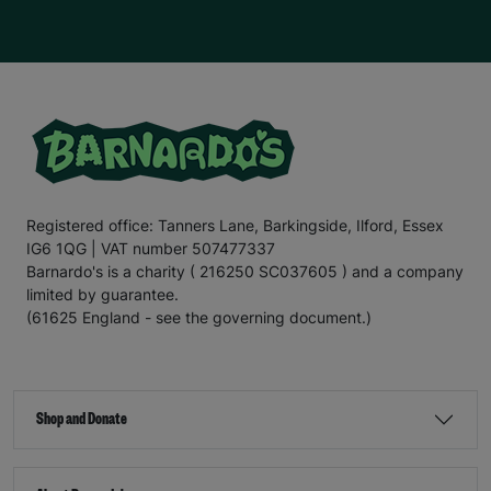
Registered office: Tanners Lane, Barkingside, Ilford, Essex
IG6 1QG | VAT number 507477337
Barnardo's is a charity ( 216250 SC037605 ) and a company
limited by guarantee.
(61625 England - see the governing document.)
Shop and Donate