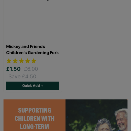
Mickey and Friends
Children's Gardening Fork
£1.50
£6.00
Save £4.50
Quick Add +
SUPPORTING
CHILDREN WITH
LONG-TERM