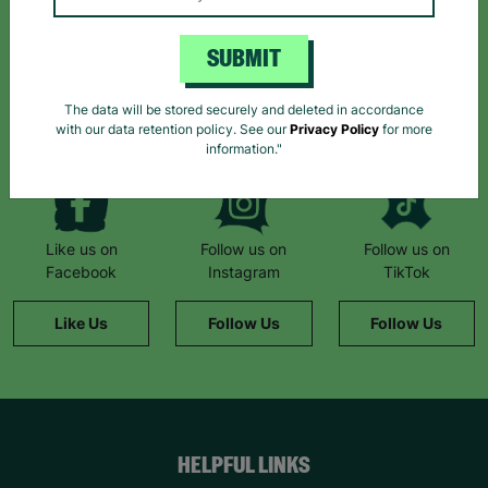
Sign up today for all the latest news and offers!
SUBMIT
*By subscribing you agree to our Terms & Conditions and Privacy Policy.
The data will be stored securely and deleted in accordance
with our data retention policy. See our
Privacy Policy
for more
information."
Like us on
Follow us on
Follow us on
Facebook
Instagram
TikTok
Like Us
Follow Us
Follow Us
HELPFUL LINKS