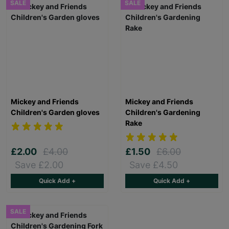
SALE
SALE
Mickey and Friends
Mickey and Friends
Children's Garden gloves
Children's Gardening
Rake
£2.00
£4.00
£1.50
£6.00
Save £2.00
Save £4.50
Quick Add +
Quick Add +
SALE