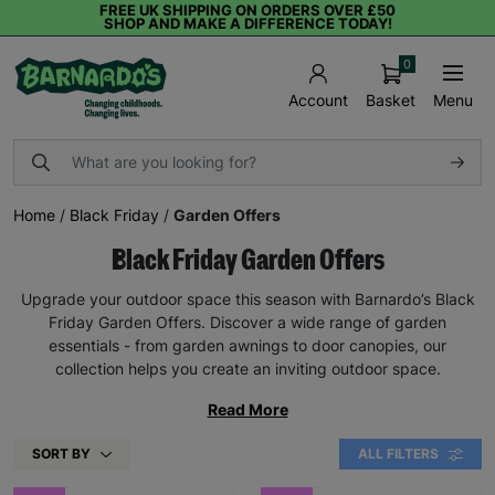
FREE UK SHIPPING ON ORDERS OVER £50
SHOP AND MAKE A DIFFERENCE TODAY!
0
Basket
Menu
Account
Home
/
Black Friday
/
Garden Offers
Black Friday Garden Offers
Upgrade your outdoor space this season with Barnardo’s Black
Friday Garden Offers. Discover a wide range of garden
essentials - from garden awnings to door canopies, our
collection helps you create an inviting outdoor space.
Read More
SORT BY
ALL FILTERS