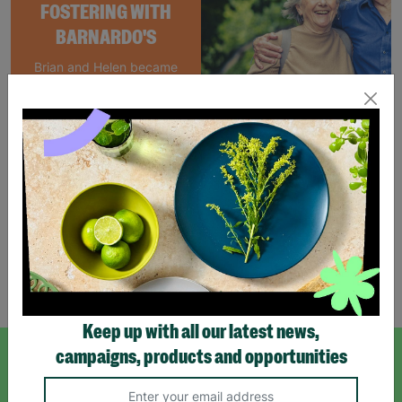
FOSTERING WITH
BARNARDO'S
Brian and Helen became
foster carers with
Barnardo’s in their 60s,
offering long-term stability
and unconditional love to
children and young people.
Read More
Showing 3 of 3 products
Keep up with all our latest news,
campaigns, products and opportunities
SIGN UP TO OUR NEWSLETTER