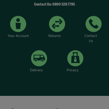
Contact Us: 0800 328 7795
Your Account
Returns
Contact
Us
Delivery
Privacy