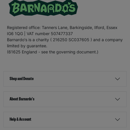
Registered office: Tanners Lane, Barkingside, Ilford, Essex
IG6 1QG | VAT number 507477337
Barnardo's is a charity ( 216250 SC037605 ) and a company
limited by guarantee.
(61625 England - see the governing document.)
Shop and Donate
About Barnardo's
Help & Account