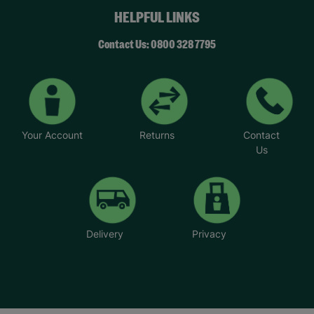
HELPFUL LINKS
Contact Us: 0800 328 7795
Your Account
Returns
Contact
Us
Delivery
Privacy