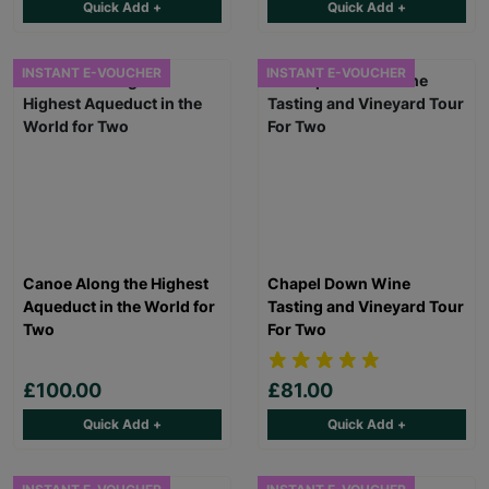
Quick Add +
Quick Add +
INSTANT E-VOUCHER
INSTANT E-VOUCHER
Canoe Along the Highest
Chapel Down Wine
Aqueduct in the World for
Tasting and Vineyard Tour
Two
For Two
£100.00
£81.00
Quick Add +
Quick Add +