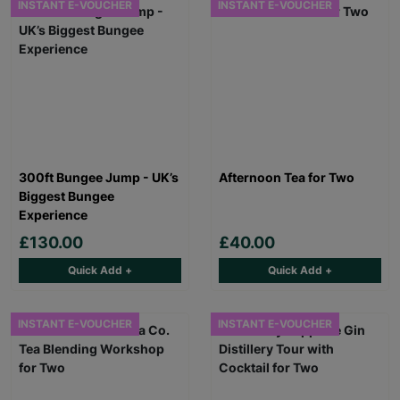
INSTANT E-VOUCHER
INSTANT E-VOUCHER
300ft Bungee Jump - UK’s
Afternoon Tea for Two
Biggest Bungee
Experience
£130.00
£40.00
Quick Add +
Quick Add +
INSTANT E-VOUCHER
INSTANT E-VOUCHER