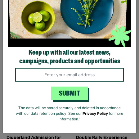
Comedy Night for Two
Design Your Own Perfume
Experience for Two
£35.00
£98.00
Keep up with all our latest news,
Quick Add +
Quick Add +
campaigns, products and opportunities
INSTANT E-VOUCHER
INSTANT E-VOUCHER
SUBMIT
The data will be stored securely and deleted in accordance
with our data retention policy. See our
Privacy Policy
for more
information."
Diggerland Admission for
Double Rally Experience