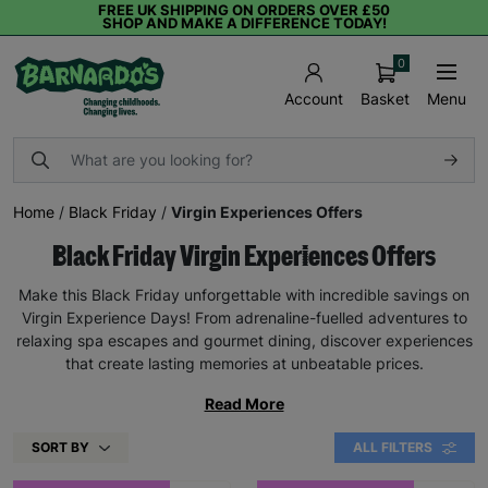
FREE UK SHIPPING ON ORDERS OVER £50
SHOP AND MAKE A DIFFERENCE TODAY!
0
Basket
Menu
Account
Home
/
Black Friday
/
Virgin Experiences Offers
Black Friday Virgin Experiences Offers
Make this Black Friday unforgettable with incredible savings on
Virgin Experience Days! From adrenaline-fuelled adventures to
relaxing spa escapes and gourmet dining, discover experiences
that create lasting memories at unbeatable prices.
Read More
SORT BY
ALL FILTERS