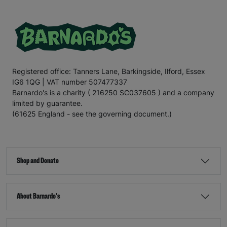
Registered office: Tanners Lane, Barkingside, Ilford, Essex
IG6 1QG | VAT number 507477337
Barnardo's is a charity ( 216250 SC037605 ) and a company
limited by guarantee.
(61625 England - see the governing document.)
Shop and Donate
About Barnardo's