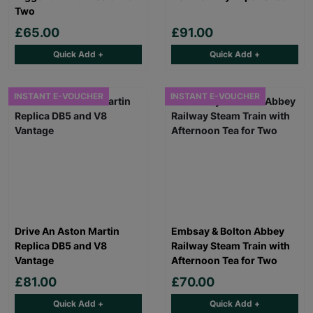
Two
£65.00
£91.00
Quick Add +
Quick Add +
INSTANT E-VOUCHER
INSTANT E-VOUCHER
Drive An Aston Martin
Embsay & Bolton Abbey
Replica DB5 and V8
Railway Steam Train with
Vantage
Afternoon Tea for Two
£81.00
£70.00
Quick Add +
Quick Add +