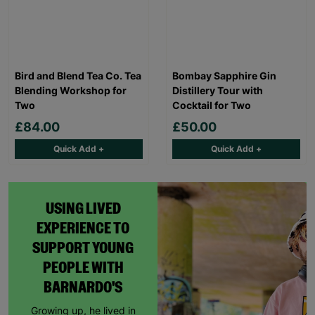
Bird and Blend Tea Co. Tea
Bombay Sapphire Gin
Blending Workshop for
Distillery Tour with
Two
Cocktail for Two
£84.00
£50.00
Quick Add +
Quick Add +
USING LIVED
EXPERIENCE TO
SUPPORT YOUNG
PEOPLE WITH
BARNARDO'S
Growing up, he lived in