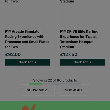
F1® Arcade Simulator
F1® DRIVE Elite Karting
Racing Experience with
Experience for Two at
Prosecco and Small Plates
Tottenham Hotspur
for Two
Stadium
£92.00
£127.50
Quick Add +
Quick Add +
Showing 22 of 86 products
SHOW MORE
SHOW ALL