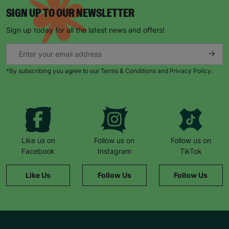
SIGN UP TO OUR NEWSLETTER
Sign up today for all the latest news and offers!
*By subscribing you agree to our Terms & Conditions and Privacy Policy.
Like us on
Follow us on
Follow us on
Facebook
Instagram
TikTok
Like Us
Follow Us
Follow Us