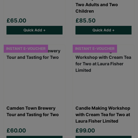
Two Adults and Two
Children
£65.00
£85.50
Quick Add +
Quick Add +
INSTANT E-VOUCHER
INSTANT E-VOUCHER
Camden Town Brewery
Candle Making Workshop
Tour and Tasting for Two
with Cream Tea for Two at
Laura Fisher Limited
£60.00
£99.00