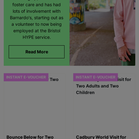
foster care and has had
lots of involvement with
Barnardo's, starting out as
a volunteer to now being
employed at the Bristol
HYPE service.
Read More
INSTANT E-VOUCHER
INSTANT E-VOUCHER
Bounce Below for Two
Cadbury World Visit for