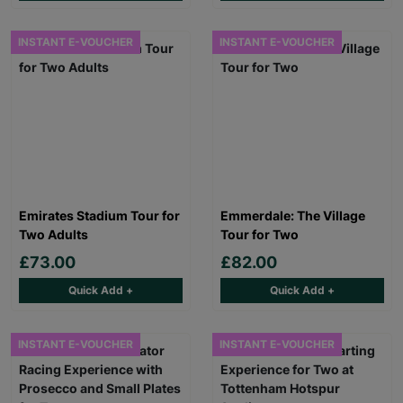
INSTANT E-VOUCHER
INSTANT E-VOUCHER
Emirates Stadium Tour for
Emmerdale: The Village
Two Adults
Tour for Two
£73.00
£82.00
Quick Add +
Quick Add +
INSTANT E-VOUCHER
INSTANT E-VOUCHER