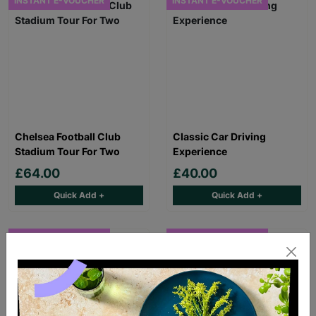
INSTANT E-VOUCHER
INSTANT E-VOUCHER
Chelsea Football Club
Classic Car Driving
Stadium Tour For Two
Experience
£64.00
£40.00
Quick Add +
Quick Add +
INSTANT E-VOUCHER
INSTANT E-VOUCHER