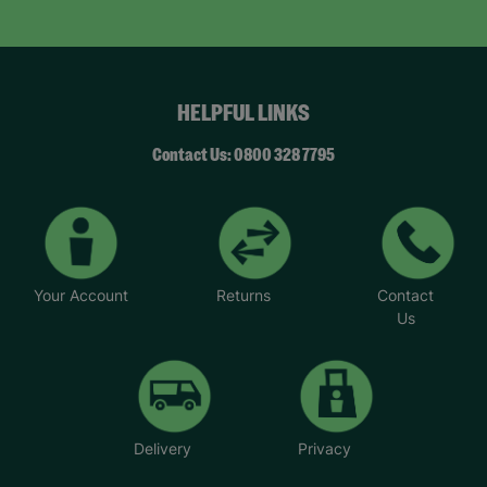
HELPFUL LINKS
Contact Us: 0800 328 7795
Your Account
Returns
Contact
Us
Delivery
Privacy