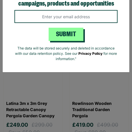
campaigns, products and opportunities
Hen House for 6 Chickens
£299.00
£349.00
£99.00
£149.00
Save £50.00
Save £50.00
Quick Add +
Quick Add +
SUBMIT
SALE
FLASH FRIDAY
The data will be stored securely and deleted in accordance
with our data retention policy. See our
Privacy Policy
for more
information."
Latina 3m x 3m Grey
Rowlinson Wooden
Retractable Canopy
Traditional Garden
Pergola Garden Canopy
Pergola
£249.00
£299.00
£419.00
£499.00