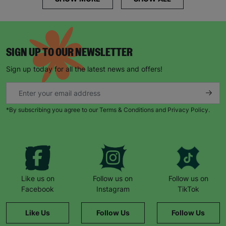
SIGN UP TO OUR NEWSLETTER
Sign up today for all the latest news and offers!
*By subscribing you agree to our Terms & Conditions and Privacy Policy.
Like us on
Follow us on
Follow us on
Facebook
Instagram
TikTok
Like Us
Follow Us
Follow Us