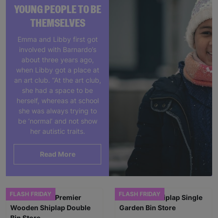
YOUNG PEOPLE TO BE
THEMSELVES
Emma and Libby first got
involved with Barnardo’s
about three years ago,
when Libby got a place at
an art club. “At the art club,
she had a space to be
herself, whereas at school
she was always trying to
be ‘normal’ and not show
her autistic traits.
Read More
FLASH FRIDAY
FLASH FRIDAY