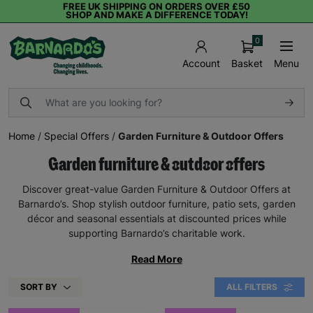
FREE UK SHIPPING ON ORDERS OVER £50
SHOP AND MAKE A DIFFERENCE TODAY!
0
Basket
Menu
Account
Home
/
Special Offers
/
Garden Furniture & Outdoor Offers
Garden furniture & outdoor offers
Discover great-value Garden Furniture & Outdoor Offers at
Barnardo’s. Shop stylish outdoor furniture, patio sets, garden
décor and seasonal essentials at discounted prices while
supporting Barnardo’s charitable work.
Read More
SORT BY
ALL FILTERS