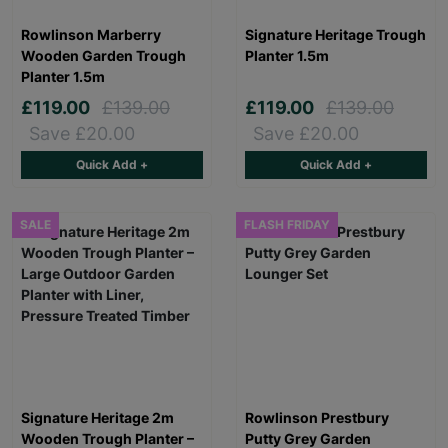
Rowlinson Marberry
Signature Heritage Trough
Wooden Garden Trough
Planter 1.5m
Planter 1.5m
£119.00
£139.00
£119.00
£139.00
Save £20.00
Save £20.00
Quick Add +
Quick Add +
SALE
FLASH FRIDAY
Signature Heritage 2m
Rowlinson Prestbury
Wooden Trough Planter –
Putty Grey Garden