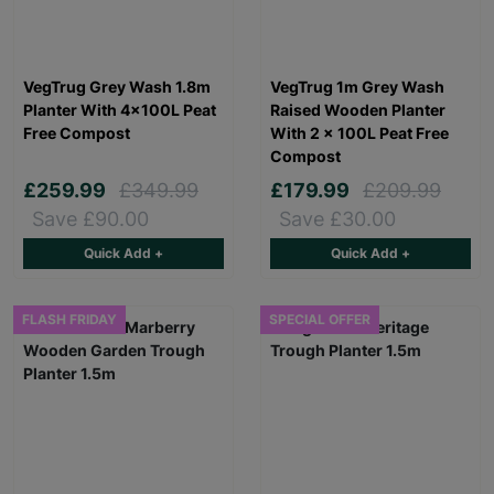
VegTrug Grey Wash 1.8m
VegTrug 1m Grey Wash
Planter With 4×100L Peat
Raised Wooden Planter
Free Compost
With 2 x 100L Peat Free
Compost
£259.99
£349.99
£179.99
£209.99
Save £90.00
Save £30.00
Quick Add +
Quick Add +
FLASH FRIDAY
SPECIAL OFFER