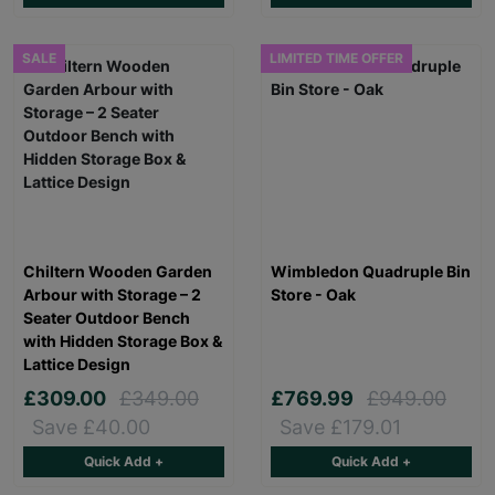
SALE
LIMITED TIME OFFER
Chiltern Wooden Garden
Wimbledon Quadruple Bin
Arbour with Storage – 2
Store - Oak
Seater Outdoor Bench
with Hidden Storage Box &
Lattice Design
£309.00
£349.00
£769.99
£949.00
Save £40.00
Save £179.01
Quick Add +
Quick Add +