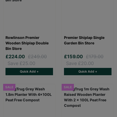
Rowlinson Premier
Premier Shiplap Single
Wooden Shiplap Double
Garden Bin Store
Bin Store
£224.00
£249.00
£159.00
£179.00
Save £25.00
Save £20.00
Quick Add +
Quick Add +
SALE
SALE