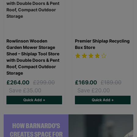
Rowlinson Wooden
Premier Shiplap Recycling
Garden Mower Storage
Box Store
Shed – Shiplap Tool Store
with Double Doors & Pent
Roof, Compact Outdoor
Storage
£264.00
£299.00
£169.00
£189.00
Save £35.00
Save £20.00
Quick Add +
Quick Add +
HOW BARNARDO'S
CREATES SPACE FOR