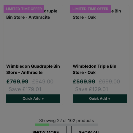
LIMITED TIME OFFER
LIMITED TIME OFFER
Wimbledon Quadruple Bin
Wimbledon Triple Bin
Store - Anthracite
Store - Oak
£769.99
£949.00
£569.99
£699.00
Save £179.01
Save £129.01
Quick Add +
Quick Add +
Showing 22 of 102 products
SHOW MORE
SHOW ALL