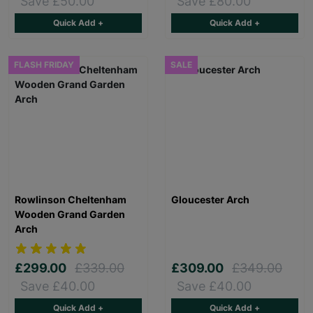
Save £50.00
Save £80.00
Quick Add +
Quick Add +
FLASH FRIDAY
SALE
Rowlinson Cheltenham
Gloucester Arch
Wooden Grand Garden
Arch
£299.00
£339.00
£309.00
£349.00
Save £40.00
Save £40.00
Quick Add +
Quick Add +