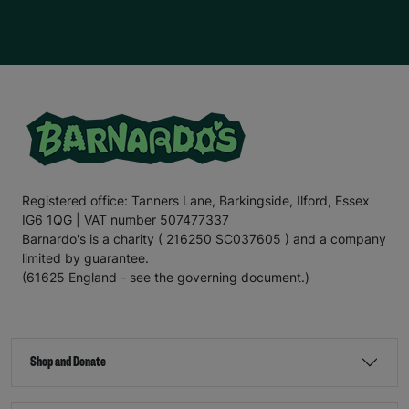
Registered office: Tanners Lane, Barkingside, Ilford, Essex
IG6 1QG | VAT number 507477337
Barnardo's is a charity ( 216250 SC037605 ) and a company
limited by guarantee.
(61625 England - see the governing document.)
Shop and Donate