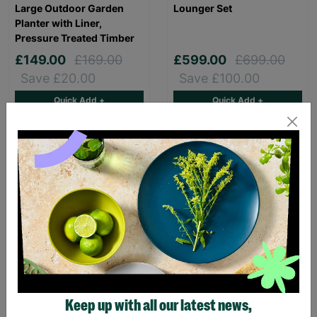
Large Outdoor Garden
Lounger Set
Planter with Liner,
Pressure Treated Timber
£149.00
£169.00
£599.00
£699.00
Save £20.00
Save £100.00
Quick Add +
Quick Add +
SALE
SALE
Rowlinson Large Wooden
St. Tropez Retractable
Chicken Coop
Patio Pergola Canopy -
Keep up with all our latest news,
Weatherproof Outdoor
2.7m x 3.3m x 3m