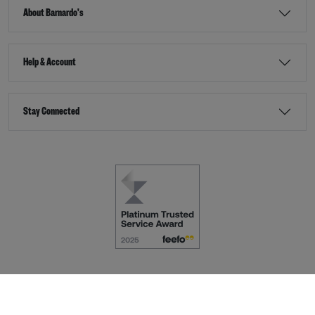
About Barnardo's
Help & Account
Stay Connected
Terms & Conditions
Accessibility