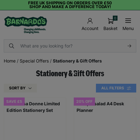
FREE UK SHIPPING ON ORDERS OVER £50
SHOP AND MAKE A DIFFERENCE TODAY!
0
Basket
Menu
Account
Home
/
Special Offers
/
Stationery & Gift Offers
Stationery & Gift Offers
SORT BY
ALL FILTERS
SAVE £5
20% OFF