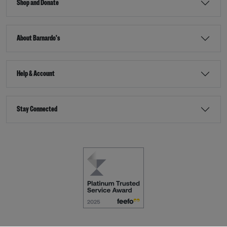
Shop and Donate
About Barnardo's
Help & Account
Stay Connected