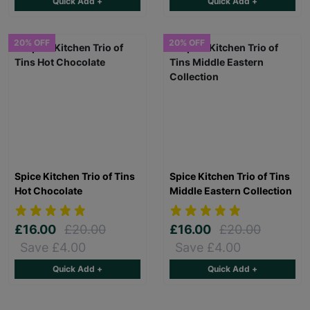
Quick Add +
Quick Add +
20% OFF
20% OFF
Spice Kitchen Trio of Tins
Spice Kitchen Trio of Tins
Hot Chocolate
Middle Eastern Collection
£16.00
£20.00
£16.00
£20.00
Save £4.00
Save £4.00
Quick Add +
Quick Add +