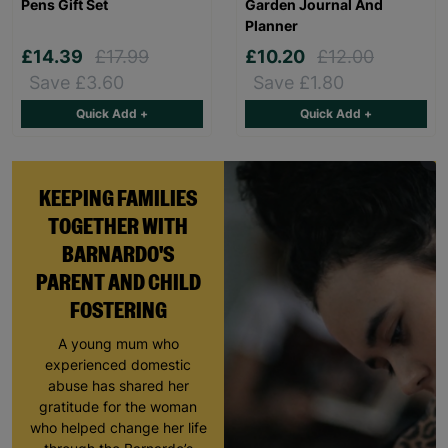
Pens Gift Set
Garden Journal And
Planner
£14.39
£17.99
£10.20
£12.00
Save £3.60
Save £1.80
Quick Add +
Quick Add +
KEEPING FAMILIES
TOGETHER WITH
BARNARDO'S
PARENT AND CHILD
FOSTERING
A young mum who
experienced domestic
abuse has shared her
gratitude for the woman
who helped change her life