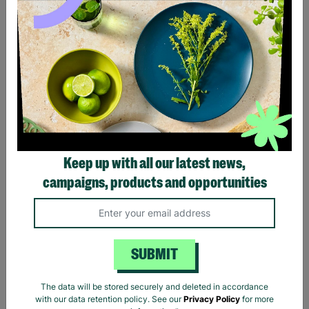
Spice Kitchen Indian
Spice Kitchen Indian Spice
Banquet Feasting Tin
Tin & Silk Sari Wrap
£16.00
£20.00
£31.50
£35.00
Save £4.00
Save £3.50
Quick Add +
Quick Add +
Keep up with all our latest news,
campaigns, products and opportunities
20% OFF
10% OFF
SUBMIT
The data will be stored securely and deleted in accordance
with our data retention policy. See our
Privacy Policy
for more