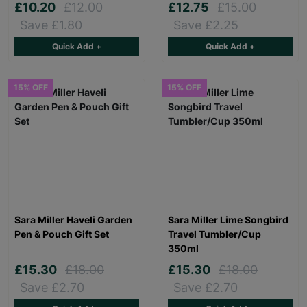
£10.20
£12.00
£12.75
£15.00
Save £1.80
Save £2.25
Quick Add +
Quick Add +
15% OFF
15% OFF
Sara Miller Haveli Garden
Sara Miller Lime Songbird
Pen & Pouch Gift Set
Travel Tumbler/Cup
350ml
£15.30
£18.00
£15.30
£18.00
Save £2.70
Save £2.70