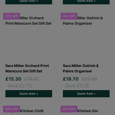
Quick Add +
Quick Add +
15% OFF
15% OFF
Sara Miller Orchard Print
Sara Miller Ostrich &
Manicure Set Gift Set
Palms Organiser
£15.30
£18.00
£18.70
£22.00
Save £2.70
Save £3.30
Quick Add +
Quick Add +
10% OFF
10% OFF