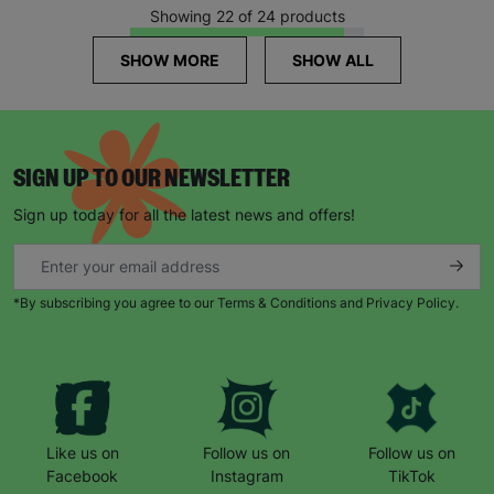
Showing 22 of 24 products
SHOW MORE
SHOW ALL
SIGN UP TO OUR NEWSLETTER
Sign up today for all the latest news and offers!
*By subscribing you agree to our Terms & Conditions and Privacy Policy.
Like us on
Follow us on
Follow us on
Facebook
Instagram
TikTok