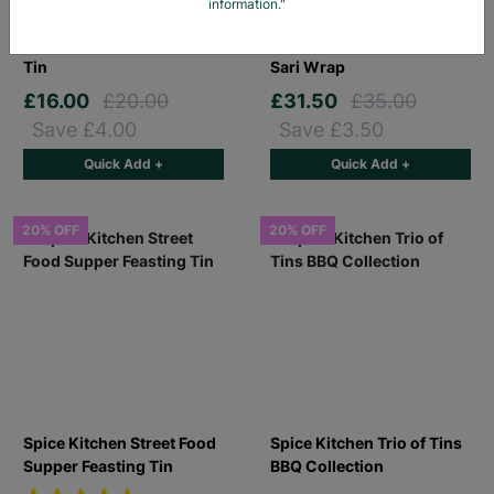
information."
Spice Kitchen Middle
Spice Kitchen Middle
Eastern Mezze Feasting
Eastern Spice Tin & Silk
Tin
Sari Wrap
£16.00
£20.00
£31.50
£35.00
Save £4.00
Save £3.50
Quick Add +
Quick Add +
20% OFF
20% OFF
Spice Kitchen Street Food
Spice Kitchen Trio of Tins
Supper Feasting Tin
BBQ Collection