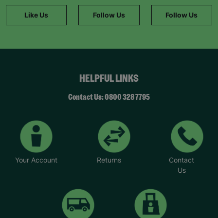
Like Us
Follow Us
Follow Us
HELPFUL LINKS
Contact Us: 0800 328 7795
Your Account
Returns
Contact
Us