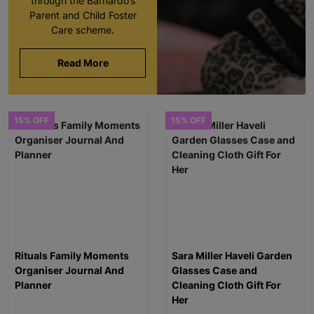
through the Barnardo’s
Parent and Child Foster
Care scheme.
Read More
15% OFF
15% OFF
Rituals Family Moments
Sara Miller Haveli Garden
Organiser Journal And
Glasses Case and
Planner
Cleaning Cloth Gift For
Her