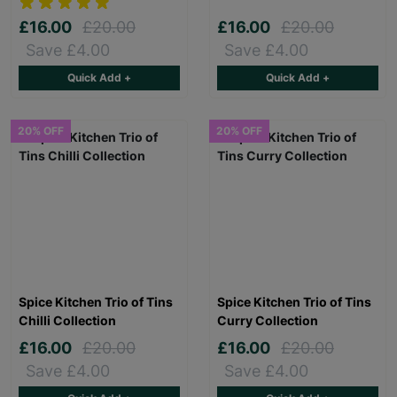
£16.00
£20.00
£16.00
£20.00
Save £4.00
Save £4.00
Quick Add +
Quick Add +
20% OFF
20% OFF
Spice Kitchen Trio of Tins
Spice Kitchen Trio of Tins
Chilli Collection
Curry Collection
£16.00
£20.00
£16.00
£20.00
Save £4.00
Save £4.00