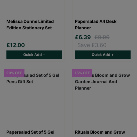
Melissa Donne Limited
Papersalad A4 Desk
Edition Stationery Set
Planner
£6.39
£9.99
£12.00
Save £3.60
Quick Add +
Quick Add +
20% OFF
15% OFF
Papersalad Set of 5 Gel
Rituals Bloom and Grow