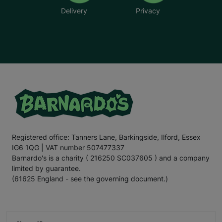
Delivery
Privacy
Registered office: Tanners Lane, Barkingside, Ilford, Essex
IG6 1QG | VAT number 507477337
Barnardo's is a charity ( 216250 SC037605 ) and a company
limited by guarantee.
(61625 England - see the governing document.)