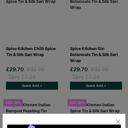
Spice Kitchen Chilli Spice
Spice Kitchen Gin
Tin & Silk Sari Wrap
Botanicals Tin & Silk Sari
Wrap
£29.70
£32.99
£29.70
£32.99
Save £3.29
Save £3.29
Quick Add +
Quick Add +
20% OFF
10% OFF