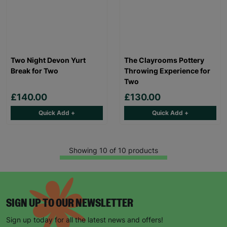
Two Night Devon Yurt
The Clayrooms Pottery
Break for Two
Throwing Experience for
Two
£140.00
£130.00
Quick Add +
Quick Add +
Showing 10 of 10 products
SIGN UP TO OUR NEWSLETTER
Sign up today for all the latest news and offers!