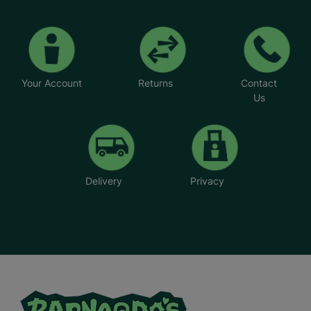
Your Account
Returns
Contact
Us
Delivery
Privacy