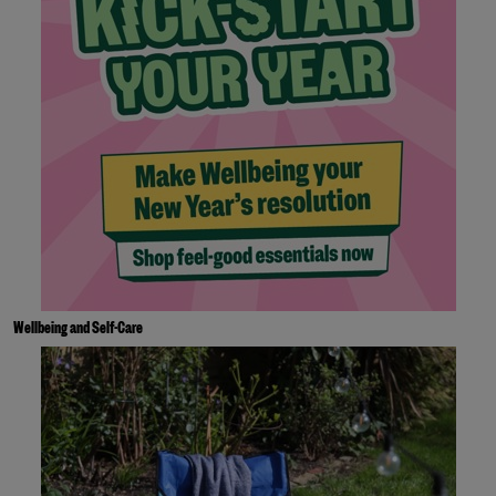
Wellbeing and Self-Care