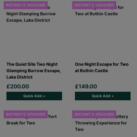
INSTANT E-VOUCHER
INSTANT E-VOUCHER
The Quiet Site Two Night
One Night Escape for Two
Glamping Burrow Escape,
at Ruthin Castle
Lake District
£200.00
£149.00
Quick Add +
Quick Add +
INSTANT E-VOUCHER
INSTANT E-VOUCHER