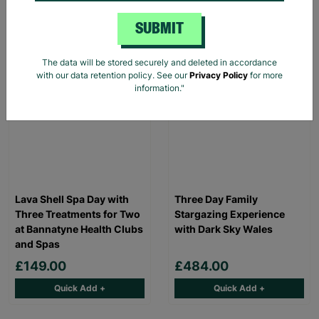
Read More
SUBMIT
INSTANT E-VOUCHER
INSTANT E-VOUCHER
The data will be stored securely and deleted in accordance
with our data retention policy. See our
Privacy Policy
for more
information."
Lava Shell Spa Day with
Three Day Family
Three Treatments for Two
Stargazing Experience
at Bannatyne Health Clubs
with Dark Sky Wales
and Spas
£149.00
£484.00
Quick Add +
Quick Add +