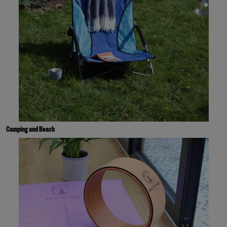
Camping and Beach