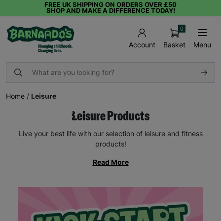
FREE UK SHIPPING ON ORDERS OVER £50
SHOP AND MAKE A DIFFERENCE TODAY!
0
Basket
Menu
Account
Home
/
Leisure
Leisure Products
Live your best life with our selection of leisure and fitness
products!
Read More