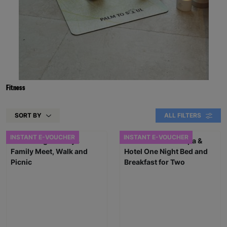
Fitness
SORT BY
ALL FILTERS
INSTANT E-VOUCHER
INSTANT E-VOUCHER