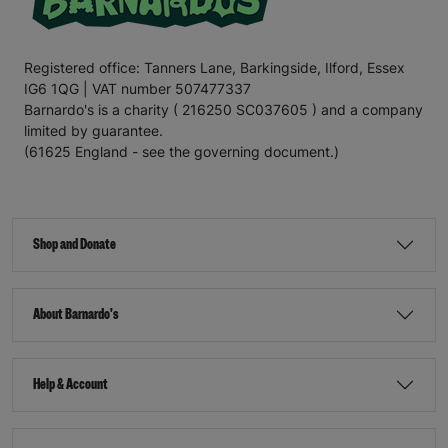
Registered office: Tanners Lane, Barkingside, Ilford, Essex
IG6 1QG | VAT number 507477337
Barnardo's is a charity ( 216250 SC037605 ) and a company
limited by guarantee.
(61625 England - see the governing document.)
Shop and Donate
About Barnardo's
Help & Account