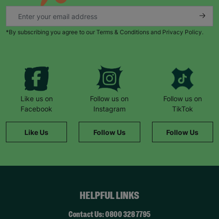
*By subscribing you agree to our Terms & Conditions and Privacy Policy.
Like us on
Follow us on
Follow us on
Facebook
Instagram
TikTok
Like Us
Follow Us
Follow Us
HELPFUL LINKS
Contact Us: 0800 328 7795