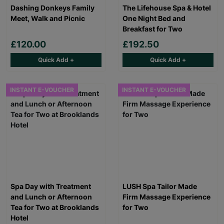
Dashing Donkeys Family
The Lifehouse Spa & Hotel
Meet, Walk and Picnic
One Night Bed and
Breakfast for Two
£120.00
£192.50
Quick Add +
Quick Add +
INSTANT E-VOUCHER
INSTANT E-VOUCHER
Spa Day with Treatment
LUSH Spa Tailor Made
and Lunch or Afternoon
Firm Massage Experience
Tea for Two at Brooklands
for Two
Hotel