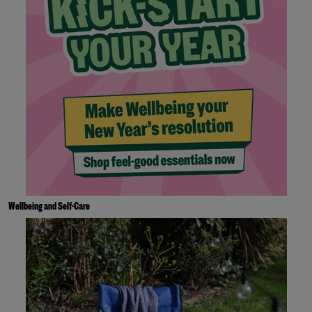
Wellbeing and Self-Care