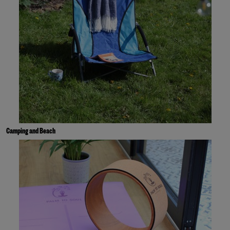
Camping and Beach