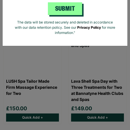
Read More
SUBMIT
The data will be stored securely and deleted in accordance
INSTANT E-VOUCHER
INSTANT E-VOUCHER
with our data retention policy. See our
Privacy Policy
for more
information."
LUSH Spa Tailor Made
Lava Shell Spa Day with
Firm Massage Experience
Three Treatments for Two
for Two
at Bannatyne Health Clubs
and Spas
£150.00
£149.00
Quick Add +
Quick Add +