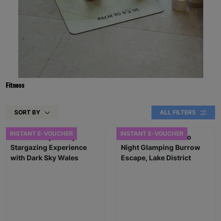
Fitness
SORT BY
ALL FILTERS
INSTANT E-VOUCHER
INSTANT E-VOUCHER