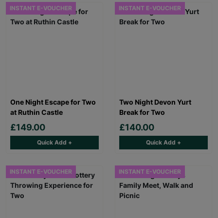
INSTANT E-VOUCHER
INSTANT E-VOUCHER
One Night Escape for Two
Two Night Devon Yurt
at Ruthin Castle
Break for Two
£149.00
£140.00
Quick Add +
Quick Add +
INSTANT E-VOUCHER
INSTANT E-VOUCHER