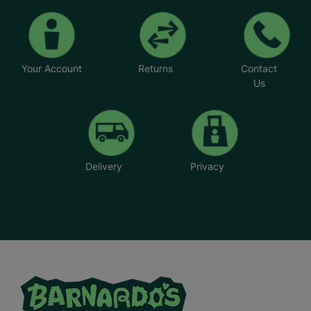
Your Account
Returns
Contact
Us
Delivery
Privacy