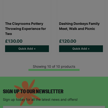
The Clayrooms Pottery
Dashing Donkeys Family
Throwing Experience for
Meet, Walk and Picnic
Two
£130.00
£120.00
Quick Add +
Quick Add +
Showing 10 of 10 products
SIGN UP TO OUR NEWSLETTER
Sign up today for all the latest news and offers!