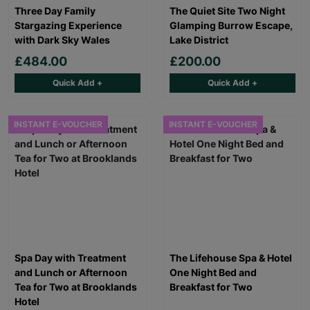
Three Day Family
The Quiet Site Two Night
Stargazing Experience
Glamping Burrow Escape,
with Dark Sky Wales
Lake District
£484.00
£200.00
Quick Add +
Quick Add +
INSTANT E-VOUCHER
INSTANT E-VOUCHER
Spa Day with Treatment
The Lifehouse Spa & Hotel
and Lunch or Afternoon
One Night Bed and
Tea for Two at Brooklands
Breakfast for Two
Hotel