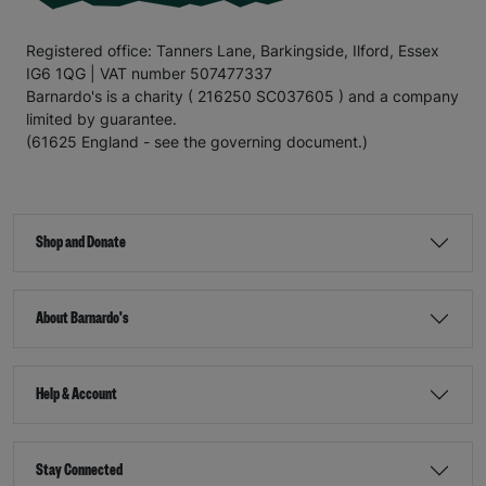
Registered office: Tanners Lane, Barkingside, Ilford, Essex
IG6 1QG | VAT number 507477337
Barnardo's is a charity ( 216250 SC037605 ) and a company
limited by guarantee.
(61625 England - see the governing document.)
Shop and Donate
About Barnardo's
Help & Account
Stay Connected