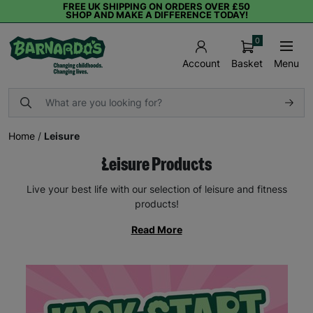
FREE UK SHIPPING ON ORDERS OVER £50
SHOP AND MAKE A DIFFERENCE TODAY!
0
Basket
Menu
Account
Home
/
Leisure
Leisure Products
Live your best life with our selection of leisure and fitness
products!
Read More