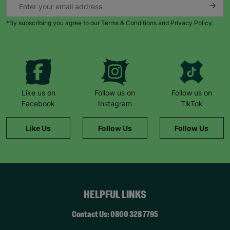
*By subscribing you agree to our Terms & Conditions and Privacy Policy.
Like us on
Follow us on
Follow us on
Facebook
Instagram
TikTok
Like Us
Follow Us
Follow Us
HELPFUL LINKS
Contact Us: 0800 328 7795