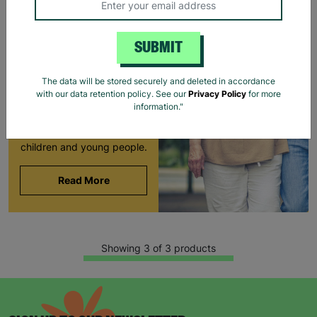
LONG-TERM
FOSTERING WITH
SUBMIT
BARNARDO'S
Brian and Helen became
The data will be stored securely and deleted in accordance
foster carers with
with our data retention policy. See our
Privacy Policy
for more
Barnardo’s in their 60s,
information."
offering long-term stability
and unconditional love to
children and young people.
Read More
Showing 3 of 3 products