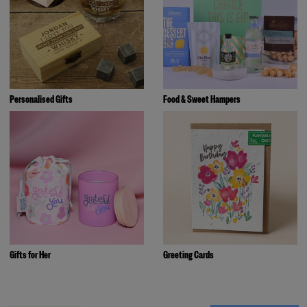
Personalised Gifts
Food & Sweet Hampers
Gifts for Her
Greeting Cards