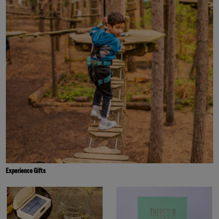
Experience Gifts