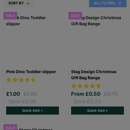
SORT BY
ALL FILTERS
SALE
SALE
Pink Dino Toddler slipper
Stag Design Christmas
Gift Bag Range
£1.00
£7.00
From
£0.50
£0.75
Save £6.00
Save £0.25
Quick Add +
Quick Add +
SALE