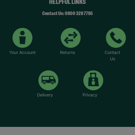
HELPFUL LINKS
Contact Us: 0800 328 7795
Your Account
Returns
Contact
Us
Delivery
Privacy