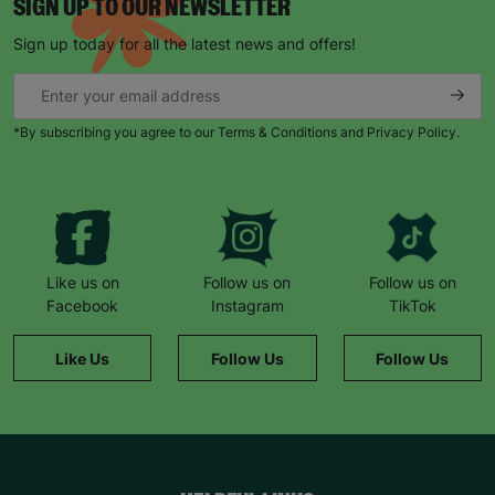
SIGN UP TO OUR NEWSLETTER
Sign up today for all the latest news and offers!
*By subscribing you agree to our Terms & Conditions and Privacy Policy.
Like us on
Follow us on
Follow us on
Facebook
Instagram
TikTok
Like Us
Follow Us
Follow Us