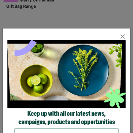
Eco Merry Christmas Gift
Bag Range
£1.25
£1.75
Save £0.50
Quick Add +
Keep up with all our latest news,
SUPPORTING
campaigns, products and opportunities
CHILDREN WITH