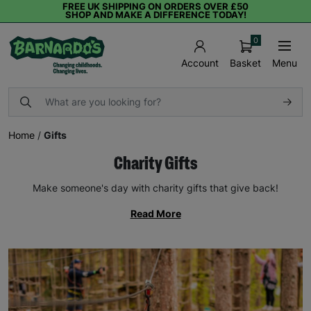
FREE UK SHIPPING ON ORDERS OVER £50
SHOP AND MAKE A DIFFERENCE TODAY!
0
Basket
Menu
Account
Home
/
Gifts
Charity Gifts
Make someone's day with charity gifts that give back!
Read More