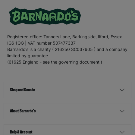
Registered office: Tanners Lane, Barkingside, Ilford, Essex
IG6 1QG | VAT number 507477337
Barnardo's is a charity ( 216250 SC037605 ) and a company
limited by guarantee.
(61625 England - see the governing document.)
Shop and Donate
About Barnardo's
Help & Account