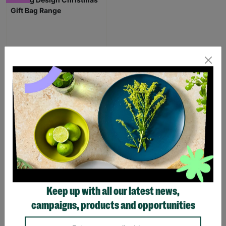
Stag Design Christmas
Gift Bag Range
From
£0.50
£0.75
Save £0.25
Quick Add +
Keep up with all our latest news,
SUPPORTING
campaigns, products and opportunities
CHILDREN WITH