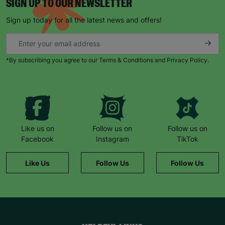
SIGN UP TO OUR NEWSLETTER
Sign up today for all the latest news and offers!
*By subscribing you agree to our Terms & Conditions and Privacy Policy.
Like us on
Follow us on
Follow us on
Facebook
Instagram
TikTok
Like Us
Follow Us
Follow Us