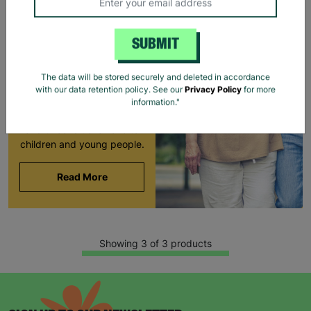
LONG-TERM
FOSTERING WITH
SUBMIT
BARNARDO'S
Brian and Helen became
The data will be stored securely and deleted in accordance
foster carers with
with our data retention policy. See our
Privacy Policy
for more
Barnardo’s in their 60s,
information."
offering long-term stability
and unconditional love to
children and young people.
Read More
Showing 3 of 3 products