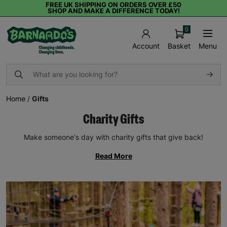
FREE UK SHIPPING ON ORDERS OVER £50
SHOP AND MAKE A DIFFERENCE TODAY!
0
Basket
Menu
Account
Home
/
Gifts
Charity Gifts
Make someone's day with charity gifts that give back!
Read More