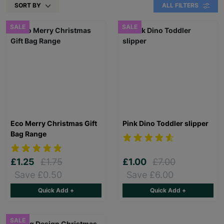
SORT BY
ALL FILTERS
SALE
SALE
Eco Merry Christmas Gift
Pink Dino Toddler slipper
Bag Range
£1.25
£1.75
£1.00
£7.00
Save £0.50
Save £6.00
Quick Add +
Quick Add +
SALE