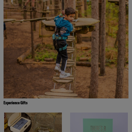
Experience Gifts