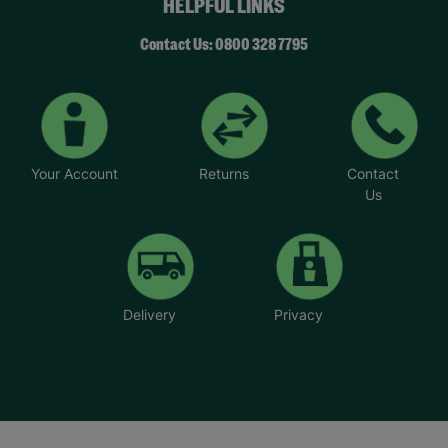
HELPFUL LINKS
Contact Us: 0800 328 7795
Your Account
Returns
Contact
Us
Delivery
Privacy