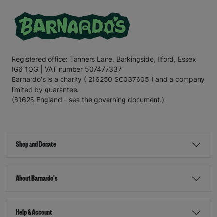
Registered office: Tanners Lane, Barkingside, Ilford, Essex
IG6 1QG | VAT number 507477337
Barnardo's is a charity ( 216250 SC037605 ) and a company
limited by guarantee.
(61625 England - see the governing document.)
Shop and Donate
About Barnardo's
Help & Account