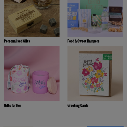
Personalised Gifts
Food & Sweet Hampers
Gifts for Her
Greeting Cards