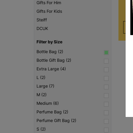
of
Gifts For Him
unc
Gifts For Kids
Steiff
DCUK
Filter by Size
Bottle Bag (2)
Bottle Gift Bag (2)
Extra Large (4)
L (2)
Large (7)
M (2)
Medium (6)
Perfume Bag (2)
Perfume Gift Bag (2)
S (2)