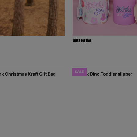
Gifts for Her
SALE