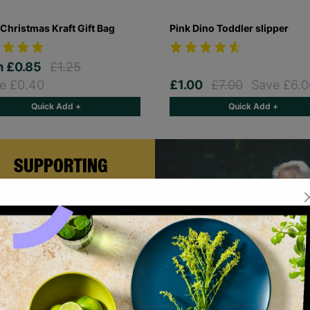
Christmas Kraft Gift Bag
Pink Dino Toddler slipper
m
£0.85
£1.25
e £0.40
£1.00
£7.00
Save £6.0
Quick Add +
Quick Add +
SUPPORTING
CHILDREN WITH
LONG-TERM
FOSTERING WITH
BARNARDO'S
rian and Helen became foster
rs with Barnardo’s in their 60s,