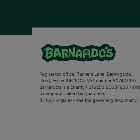
Registered office: Tanners Lane, Barkingside,
Ilford, Essex IG6 1QG | VAT number 507477337
Barnardo's is a charity ( 216250 SC037605 ) and
a company limited by guarantee.
(61625 England - see the governing document.)