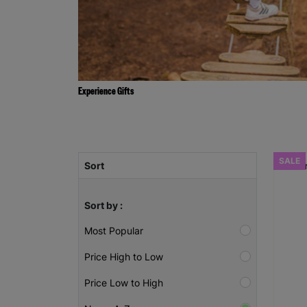
Experience Gifts
SALE
Sort
Sort by :
Most Popular
Price High to Low
Price Low to High