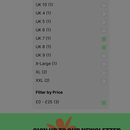
UK 10 (1)
UK 4 (1)
UK 5 (1)
UK 6 (1)
UK 7 (1)
UK 8 (1)
UK 9 (1)
X-Large (1)
XL (2)
XXL (2)
Filter by Price
£0 - £25 (3)