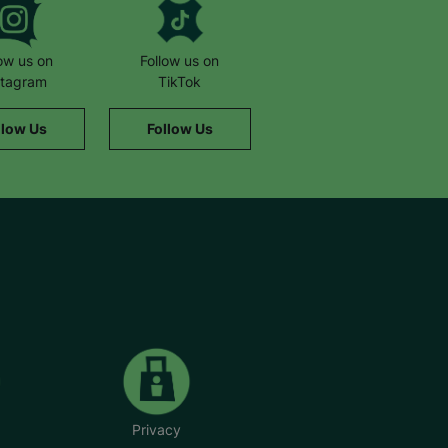
low us on
Follow us on
stagram
TikTok
llow Us
Follow Us
Privacy