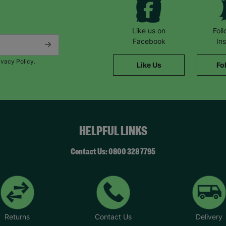
Like us on
Fol
Facebook
In
ivacy Policy.
Like Us
Fo
HELPFUL LINKS
Contact Us: 0800 328 7795
Returns
Contact Us
Delivery