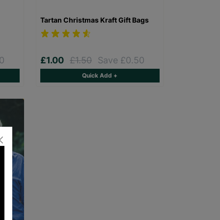
Tartan Christmas Kraft Gift Bags
0
£1.00
£1.50
Save £0.50
Quick Add +