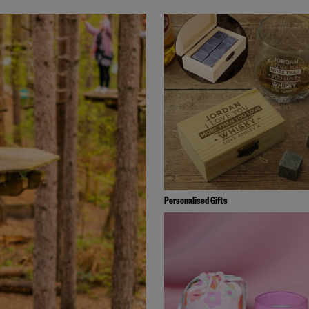
Personalised Gifts