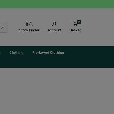
0
Basket
Store Finder
Account
s
Clothing
Pre-Loved Clothing