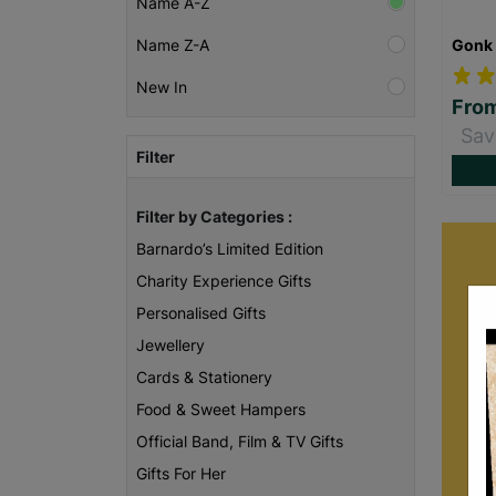
Name A-Z
Gonk 
Name Z-A
New In
Fro
Sav
Filter
Filter by Categories :
Barnardo’s Limited Edition
Charity Experience Gifts
Personalised Gifts
Jewellery
Cards & Stationery
Food & Sweet Hampers
Official Band, Film & TV Gifts
B
Gifts For Her
care