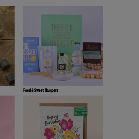
Food & Sweet Hampers