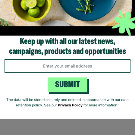
fering long-term stability and
onditional love to children and
young people.
Read More
Keep up with all our latest news,
campaigns, products and opportunities
Showing 3 of 3 products
SUBMIT
The data will be stored securely and deleted in accordance with our data
retention policy. See our
Privacy Policy
for more information."