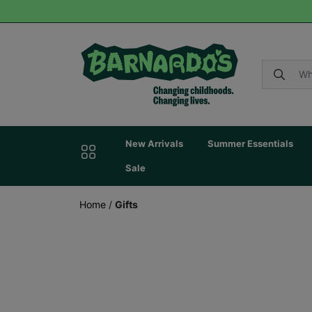
New Arrivals
Summer Essentials
Sale
Home
/
Gifts