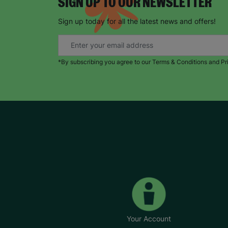
SIGN UP TO OUR NEWSLETTER
Sign up today for all the latest news and offers!
*By subscribing you agree to our Terms & Conditions and Pr
Your Account