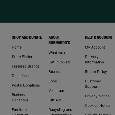
SHOP AND DONATE
ABOUT
HELP & ACCOUNT
BARNARDO'S
Home
My Account
What we do
Store Finder
Delivery
Get Involved
Information
Featured Brands
Stories
Return Policy
Donations
Jobs
Customer
Postal Donations
Support
Volunteer
Business
Privacy Notice
Donations
Gift Aid
Cookies Notice
Furniture
Recycling and
Collection
Sustainability
Gift Aid Terms &