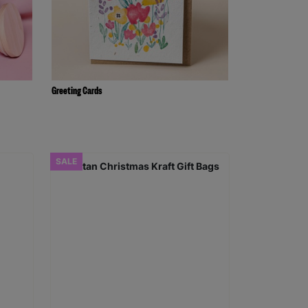
Greeting Cards
SALE