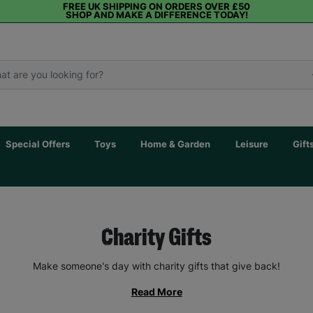
FREE UK SHIPPING ON ORDERS OVER £50
SHOP AND MAKE A DIFFERENCE TODAY!
Special Offers
Toys
Home & Garden
Leisure
Gift
Charity Gifts
Make someone's day with charity gifts that give back!
Read More