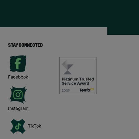
STAY CONNECTED
Facebook
Instagram
TikTok