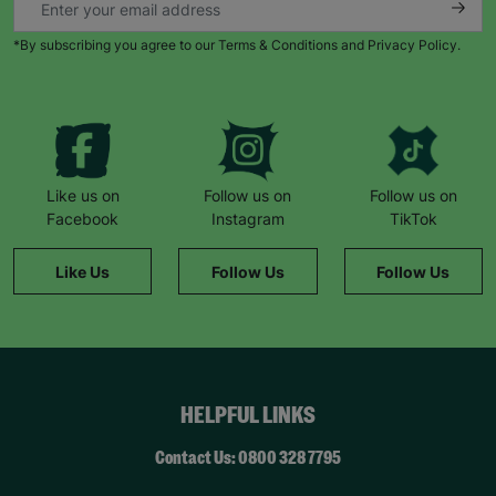
*By subscribing you agree to our Terms & Conditions and Privacy Policy.
Like us on
Follow us on
Follow us on
Facebook
Instagram
TikTok
Like Us
Follow Us
Follow Us
HELPFUL LINKS
Contact Us: 0800 328 7795