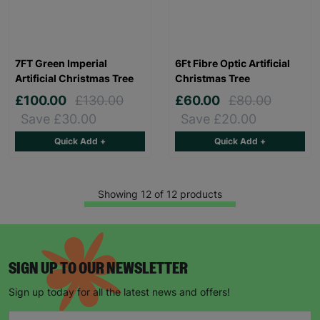
7FT Green Imperial
6Ft Fibre Optic Artificial
Artificial Christmas Tree
Christmas Tree
£100.00
£130.00
£60.00
£80.00
Save £30.00
Save £20.00
Quick Add +
Quick Add +
Showing 12 of 12 products
SIGN UP TO OUR NEWSLETTER
Sign up today for all the latest news and offers!