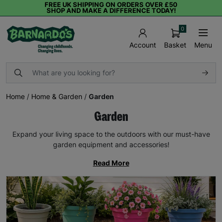
FREE UK SHIPPING ON ORDERS OVER £50
SHOP AND MAKE A DIFFERENCE TODAY!
0
Basket
Menu
Account
Home
/
Home & Garden
/
Garden
Garden
Expand your living space to the outdoors with our must-have
garden equipment and accessories!
Read More