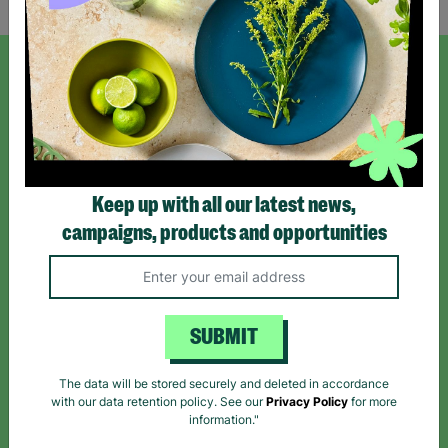
SIGN UP TO OUR NEWSLETTER
Sign up today for all the latest news and offers!
Keep up with all our latest news,
*By subscribing you agree to our Terms & Conditions and Privacy Policy.
campaigns, products and opportunities
SUBMIT
Like us on
Follow us on
Follow us on
Facebook
Instagram
TikTok
The data will be stored securely and deleted in accordance
with our data retention policy. See our
Privacy Policy
for more
Like Us
Follow Us
Follow Us
information."