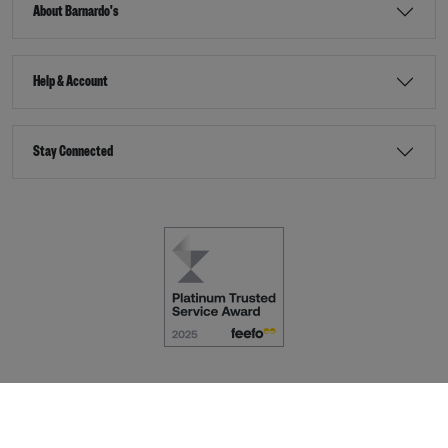
About Barnardo's
Help & Account
Stay Connected
Terms & Conditions
Accessibility