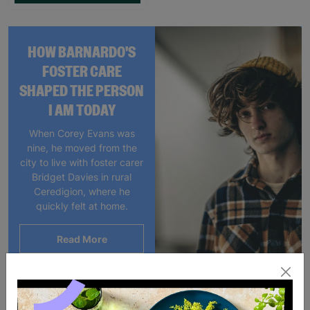
HOW BARNARDO'S
FOSTER CARE
SHAPED THE PERSON
I AM TODAY
When Corey Evans was
nine, he moved from the
city to live with foster carer
Bridget Davies in rural
Ceredigion, where he
quickly felt at home.
Read More
Showing 1 of 1 products