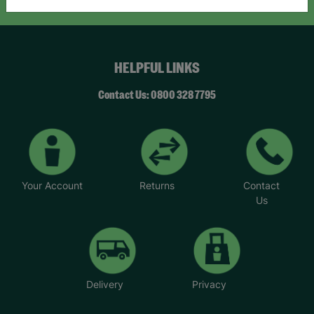
HELPFUL LINKS
Contact Us: 0800 328 7795
Your Account
Returns
Contact
Us
Delivery
Privacy