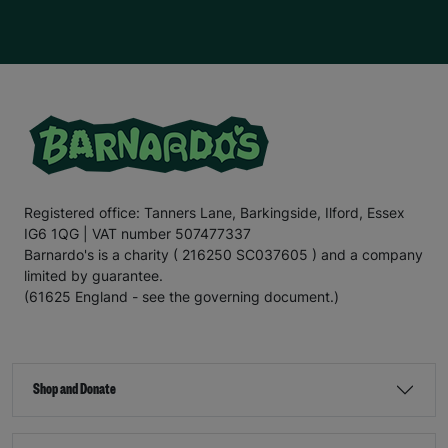
Registered office: Tanners Lane, Barkingside, Ilford, Essex
IG6 1QG | VAT number 507477337
Barnardo's is a charity ( 216250 SC037605 ) and a company
limited by guarantee.
(61625 England - see the governing document.)
Shop and Donate