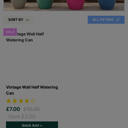
SORT BY
ALL FILTERS
SALE
Vintage Wall Half Watering
Can
£7.00
£10.00
Save £3.00
Quick Add +