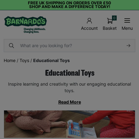
FREE UK SHIPPING ON ORDERS OVER £50
SHOP AND MAKE A DIFFERENCE TODAY!
0
Basket
Menu
Account
Home
/
Toys
/
Educational Toys
Educational Toys
Inspire learning and creativity with our engaging educational
toys.
Read More