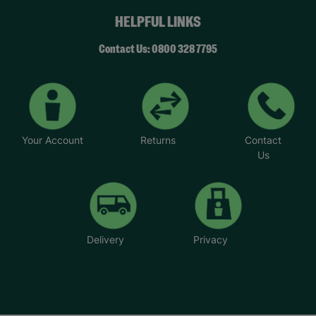
HELPFUL LINKS
Contact Us: 0800 328 7795
Your Account
Returns
Contact
Us
Delivery
Privacy