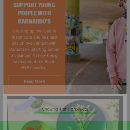
SUPPORT YOUNG
PEOPLE WITH
BARNARDO'S
Growing up, he lived in
foster care and has had
lots of involvement with
Barnardo's, starting out as
a volunteer to now being
employed at the Bristol
HYPE service.
Read More
Showing 1 of 1 products