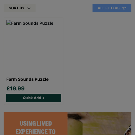
SORT BY
ALL FILTERS
Farm Sounds Puzzle
£19.99
Quick Add +
USING LIVED
EXPERIENCE TO