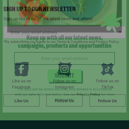
SIGN UP TO OUR NEWSLETTER
Sign up today for all the latest news and offers!
*By subscribing you agree to our Terms & Conditions and Privacy Policy.
Keep up with all our latest news,
campaigns, products and opportunities
Like us on
Follow us on
Follow us on
SUBMIT
Facebook
Instagram
TikTok
Like Us
Follow Us
Follow Us
The data will be stored securely and deleted in accordance
with our data retention policy. See our
Privacy Policy
for more
information."