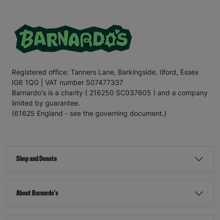
Registered office: Tanners Lane, Barkingside, Ilford, Essex
IG6 1QG | VAT number 507477337
Barnardo's is a charity ( 216250 SC037605 ) and a company
limited by guarantee.
(61625 England - see the governing document.)
Shop and Donate
About Barnardo's