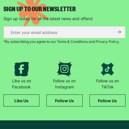
SIGN UP TO OUR NEWSLETTER
Sign up today for all the latest news and offers!
*By subscribing you agree to our Terms & Conditions and Privacy Policy.
Keep up with all our latest news,
campaigns, products and opportunities
Like us on
Follow us on
Follow us on
SUBMIT
Facebook
Instagram
TikTok
The data will be stored securely and deleted in accordance
Like Us
Follow Us
Follow Us
with our data retention policy. See our
Privacy Policy
for more
information."