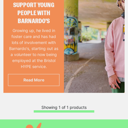
SUPPORT YOUNG
PEOPLE WITH
BARNARDO'S
Growing up, he lived in
foster care and has had
lots of involvement with
Barnardo's, starting out as
a volunteer to now being
employed at the Bristol
HYPE service.
Read More
Showing 1 of 1 products