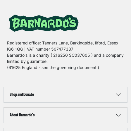
Registered office: Tanners Lane, Barkingside, Ilford, Essex
IG6 1QG | VAT number 507477337
Barnardo's is a charity ( 216250 SC037605 ) and a company
limited by guarantee.
(61625 England - see the governing document.)
Shop and Donate
About Barnardo's