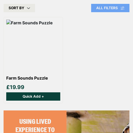
SORT BY
ALL FILTERS
Farm Sounds Puzzle
£19.99
Quick Add +
USING LIVED
EXPERIENCE TO