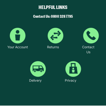
HELPFUL LINKS
Contact Us: 0800 328 7795
Your Account
Returns
Contact
Us
Delivery
Privacy