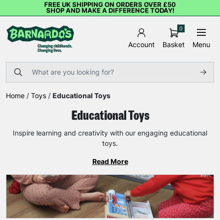
FREE UK SHIPPING ON ORDERS OVER £50
SHOP AND MAKE A DIFFERENCE TODAY!
0
Basket
Menu
Account
Home
/
Toys
/
Educational Toys
Educational Toys
Inspire learning and creativity with our engaging educational
toys.
Read More