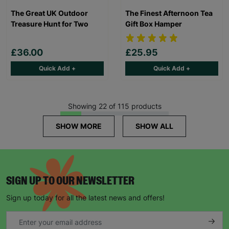
The Great UK Outdoor
The Finest Afternoon Tea
Treasure Hunt for Two
Gift Box Hamper
£36.00
£25.95
Quick Add +
Quick Add +
Showing 22 of 115 products
SHOW MORE
SHOW ALL
SIGN UP TO OUR NEWSLETTER
Sign up today for all the latest news and offers!