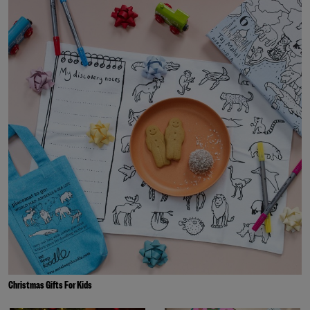
Christmas Gifts For Kids