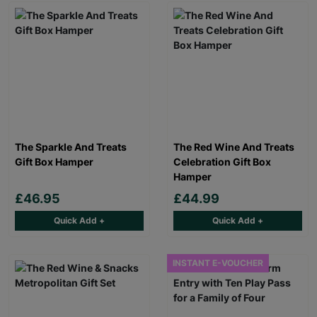
The Sparkle And Treats
The Red Wine And Treats
Gift Box Hamper
Celebration Gift Box
Hamper
£46.95
£44.99
Quick Add +
Quick Add +
INSTANT E-VOUCHER