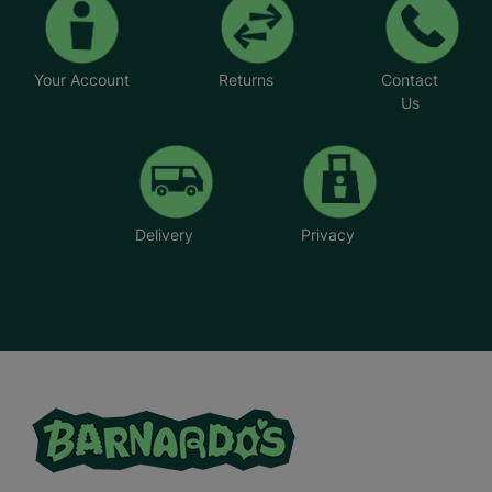
Your Account
Returns
Contact
Us
Delivery
Privacy