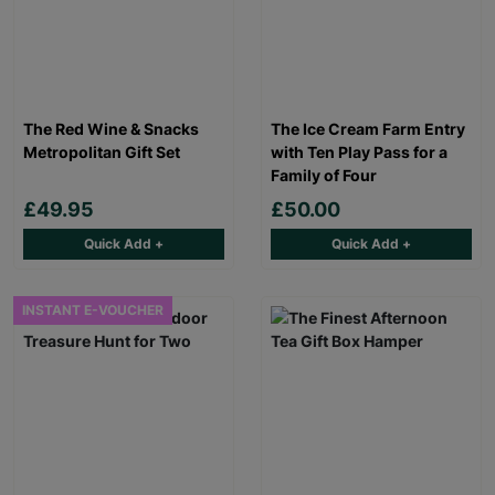
The Red Wine & Snacks
The Ice Cream Farm Entry
Metropolitan Gift Set
with Ten Play Pass for a
Family of Four
£49.95
£50.00
Quick Add +
Quick Add +
INSTANT E-VOUCHER