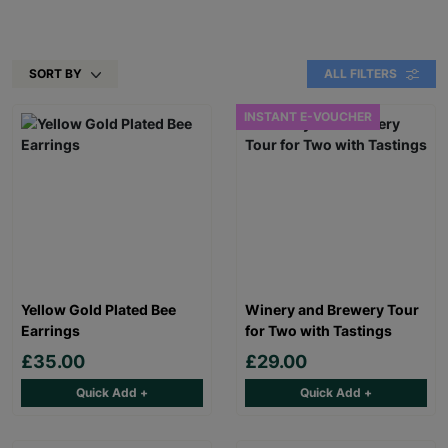
SORT BY
ALL FILTERS
INSTANT E-VOUCHER
Yellow Gold Plated Bee
Winery and Brewery Tour
Earrings
for Two with Tastings
£35.00
£29.00
Quick Add +
Quick Add +