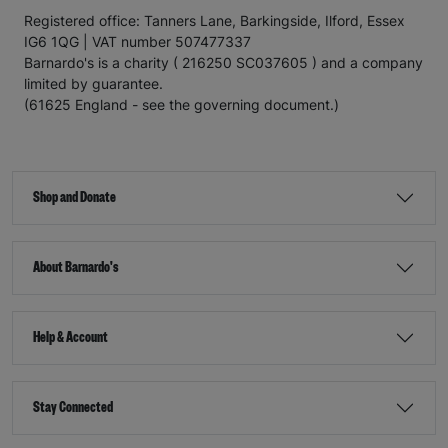
Registered office: Tanners Lane, Barkingside, Ilford, Essex
IG6 1QG | VAT number 507477337
Barnardo's is a charity ( 216250 SC037605 ) and a company
limited by guarantee.
(61625 England - see the governing document.)
Shop and Donate
About Barnardo's
Help & Account
Stay Connected