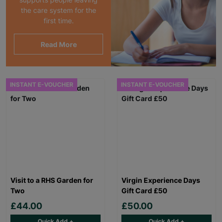
the care system for the
first time.
Read More
INSTANT E-VOUCHER
INSTANT E-VOUCHER
Visit to a RHS Garden for
Virgin Experience Days
Two
Gift Card £50
£44.00
£50.00
Quick Add +
Quick Add +