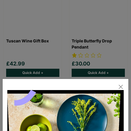
Tuscan Wine Gift Box
Triple Butterfly Drop
Pendant
£42.99
£30.00
Quick Add +
Quick Add +