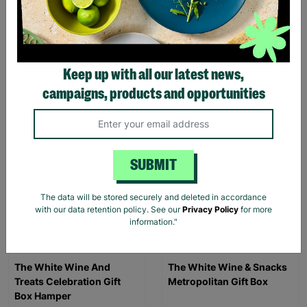
Triangle Activity Centre
Three Cheese Cheddar
And Chutney Gift Hamper
£37.99
£26.95
Keep up with all our latest news,
campaigns, products and opportunities
Quick Add +
Quick Add +
SUBMIT
The data will be stored securely and deleted in accordance
with our data retention policy. See our
Privacy Policy
for more
information."
The White Wine And
The White Wine & Snacks
Treats Celebration Gift
Metropolitan Gift Box
Box Hamper