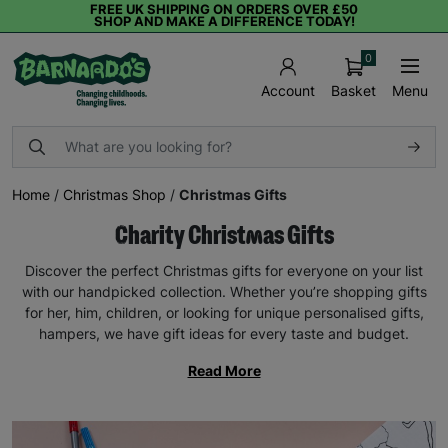
FREE UK SHIPPING ON ORDERS OVER £50
SHOP AND MAKE A DIFFERENCE TODAY!
0
Basket
Menu
Account
Home
/
Christmas Shop
/
Christmas Gifts
Charity Christmas Gifts
Discover the perfect Christmas gifts for everyone on your list
with our handpicked collection. Whether you’re shopping gifts
for her, him, children, or looking for unique personalised gifts,
hampers, we have gift ideas for every taste and budget.
Read More