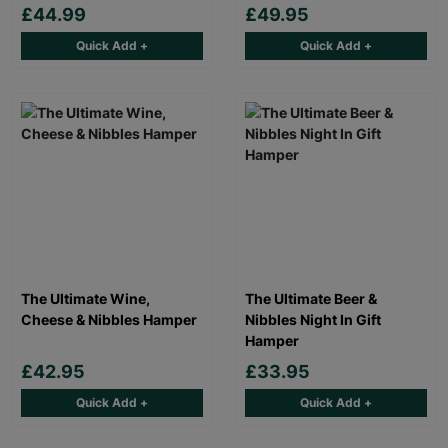
£44.99
£49.95
Quick Add +
Quick Add +
The Ultimate Wine,
The Ultimate Beer &
Cheese & Nibbles Hamper
Nibbles Night In Gift
Hamper
£42.95
£33.95
Quick Add +
Quick Add +