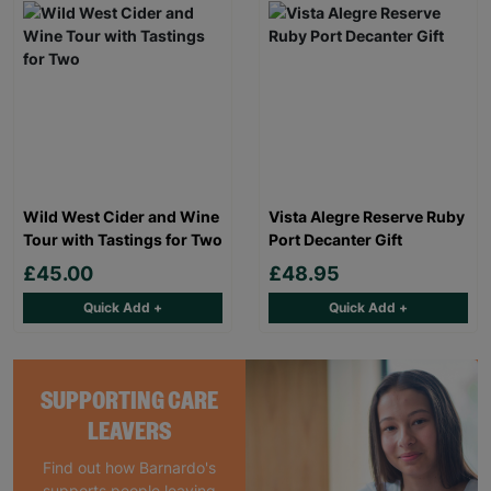
Wild West Cider and Wine
Vista Alegre Reserve Ruby
Tour with Tastings for Two
Port Decanter Gift
£45.00
£48.95
Quick Add +
Quick Add +
SUPPORTING CARE
LEAVERS
Find out how Barnardo's
supports people leaving