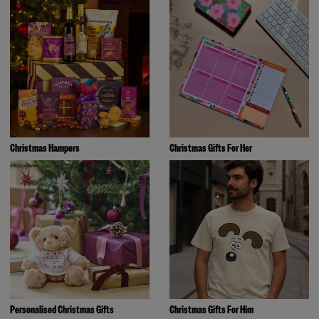
Christmas Hampers
Christmas Gifts For Her
Personalised Christmas Gifts
Christmas Gifts For Him