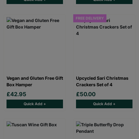
FREE DELIVERY
Vegan and Gluten Free Gift
Upcycled Sari Christmas
Box Hamper
Crackers Set of 4
£42.95
£50.00
Quick Add +
Quick Add +