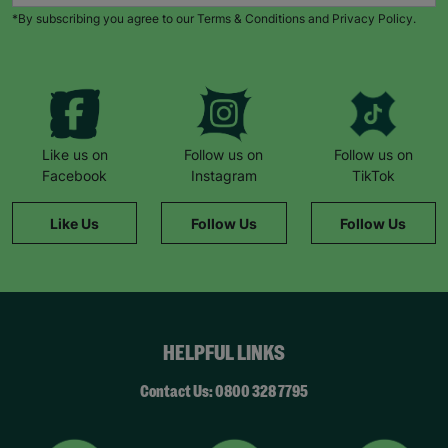
*By subscribing you agree to our Terms & Conditions and Privacy Policy.
Like us on
Follow us on
Follow us on
Facebook
Instagram
TikTok
Like Us
Follow Us
Follow Us
HELPFUL LINKS
Contact Us: 0800 328 7795