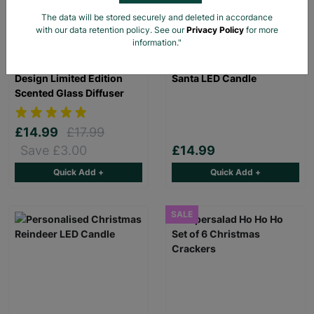
The data will be stored securely and deleted in accordance
with our data retention policy. See our
Privacy Policy
for more
information."
Meg Hawkins Robin
Personalised Christmas
Design Limited Edition
Santa LED Candle
Scented Glass Diffuser
£14.99
£17.99
Save £3.00
£14.99
Quick Add +
Quick Add +
SALE