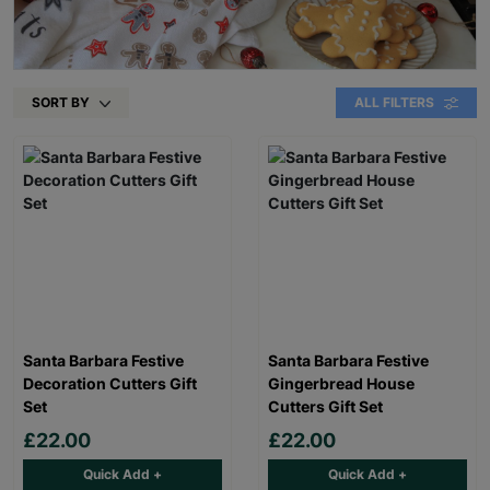
SORT BY
ALL FILTERS
Santa Barbara Festive
Santa Barbara Festive
Decoration Cutters Gift
Gingerbread House
Set
Cutters Gift Set
£22.00
£22.00
Quick Add +
Quick Add +