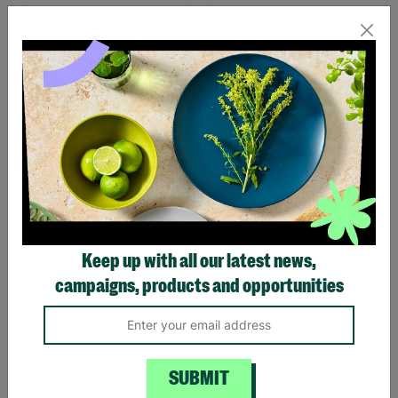
Meg Hawkins Robin
Meg Hawkins Set of 4 Stag
Design Limited Edition
Design Placemats
Apron
£16.00
£18.99
Save £2.99
£15.00
Quick Add +
Quick Add +
Keep up with all our latest news,
campaigns, products and opportunities
SALE
SUBMIT