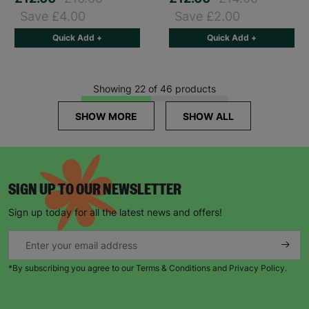
Save £4.00
Save £2.00
Quick Add +
Quick Add +
Showing 22 of 46 products
SHOW MORE
SHOW ALL
SIGN UP TO OUR NEWSLETTER
Sign up today for all the latest news and offers!
*By subscribing you agree to our Terms & Conditions and Privacy Policy.