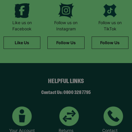
Like us on
Follow us on
Follow us on
Facebook
Instagram
TikTok
Like Us
Follow Us
Follow Us
HELPFUL LINKS
Contact Us: 0800 328 7795
Your Account
Returns
Contact