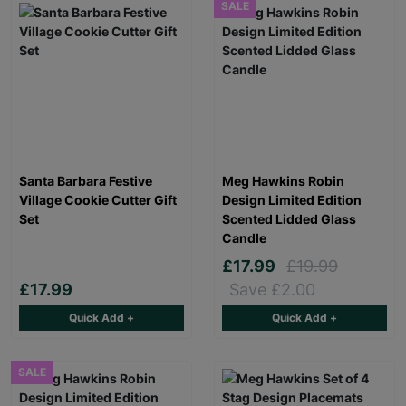
SALE
Santa Barbara Festive
Meg Hawkins Robin
Village Cookie Cutter Gift
Design Limited Edition
Set
Scented Lidded Glass
Candle
£17.99
£19.99
£17.99
Save £2.00
Quick Add +
Quick Add +
SALE