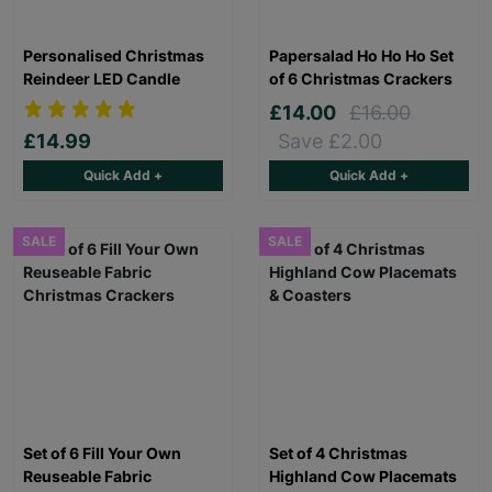
Personalised Christmas
Papersalad Ho Ho Ho Set
Reindeer LED Candle
of 6 Christmas Crackers
£14.00
£16.00
£14.99
Save £2.00
Quick Add +
Quick Add +
SALE
SALE
Set of 6 Fill Your Own
Set of 4 Christmas
Reuseable Fabric
Highland Cow Placemats