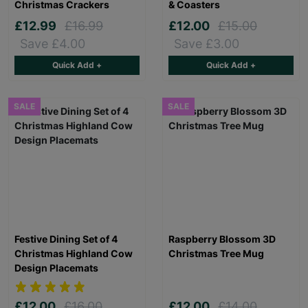
Christmas Crackers
& Coasters
£12.99
£16.99
£12.00
£15.00
Save £4.00
Save £3.00
Quick Add +
Quick Add +
SALE
SALE
Festive Dining Set of 4
Raspberry Blossom 3D
Christmas Highland Cow
Christmas Tree Mug
Design Placemats
£12.00
£16.00
£12.00
£14.00