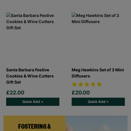
Santa Barbara Festive
Meg Hawkins Set of 3 Mini
Cookies & Wine Cutters
Diffusers
Gift Set
£22.00
£20.00
Quick Add +
Quick Add +
FOSTERING &