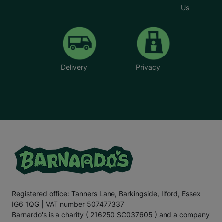
Us
Delivery
Privacy
Registered office: Tanners Lane, Barkingside, Ilford, Essex
IG6 1QG | VAT number 507477337
Barnardo's is a charity ( 216250 SC037605 ) and a company