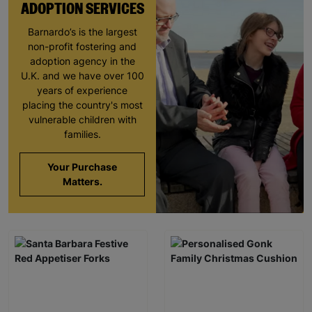
ADOPTION SERVICES
Barnardo’s is the largest
non-profit fostering and
adoption agency in the
U.K. and we have over 100
years of experience
placing the country's most
vulnerable children with
families.
Your Purchase
Matters.