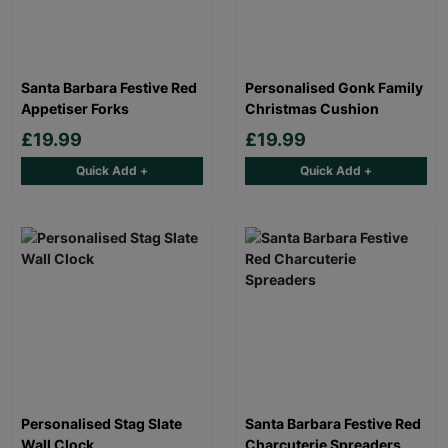
Santa Barbara Festive Red
Personalised Gonk Family
Appetiser Forks
Christmas Cushion
£19.99
£19.99
Quick Add +
Quick Add +
Personalised Stag Slate
Santa Barbara Festive Red
Wall Clock
Charcuterie Spreaders