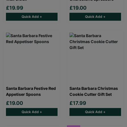
£19.99
£19.00
Quick Add +
Quick Add +
Santa Barbara Festive Red
Santa Barbara Christmas
Appetiser Spoons
Cookie Cutter Gift Set
£19.00
£17.99
Quick Add +
Quick Add +