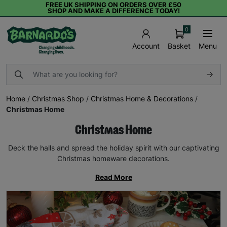
FREE UK SHIPPING ON ORDERS OVER £50
SHOP AND MAKE A DIFFERENCE TODAY!
0
Basket
Menu
Account
Home
/
Christmas Shop
/
Christmas Home & Decorations
/
Christmas Home
Christmas Home
Deck the halls and spread the holiday spirit with our captivating
Christmas homeware decorations.
Read More