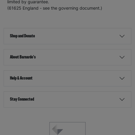
limited by guarantee.
(61625 England - see the governing document.)
Shop and Donate
About Barnardo's
Help & Account
Stay Connected