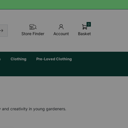
0
Basket
Store Finder
Account
s
Clothing
Pre-Loved Clothing
y and creativity in young gardeners.