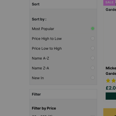
SALE
Sort
Sort by :
Most Popular
Price High to Low
Price Low to High
Name A-Z
Micke
Name Z-A
Garde
New In
£2.
Filter
Filter by Price