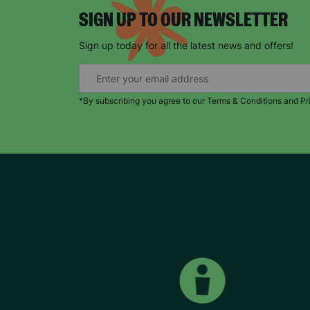
SIGN UP TO OUR NEWSLETTER
Sign up today for all the latest news and offers!
*By subscribing you agree to our Terms & Conditions and Pr