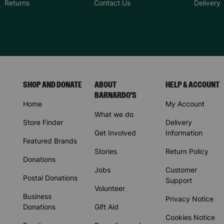
Returns
Contact Us
Delivery
SHOP AND DONATE
ABOUT
HELP & ACCOUNT
BARNARDO'S
Home
My Account
What we do
Store Finder
Delivery
Get Involved
Information
Featured Brands
Stories
Return Policy
Donations
Jobs
Customer
Postal Donations
Support
Volunteer
Business
Privacy Notice
Donations
Gift Aid
Cookies Notice