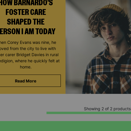
HOW BARNARDO'S
FOSTER CARE
SHAPED THE
ERSON I AM TODAY
en Corey Evans was nine, he
ved from the city to live with
ter carer Bridget Davies in rural
digion, where he quickly felt at
home.
Read More
Showing 2 of 2 products
Keep up with all our latest news,
campaigns, products and opportunities