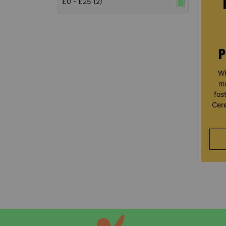
£0 - £25 (2)
P
Wh
mo
fos
Cere