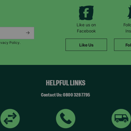
SUBMIT
Like us on
Fol
Facebook
In
The data will be stored securely and deleted in accordance with our data
ivacy Policy.
retention policy. See our
Privacy Policy
for more information."
Like Us
Fo
HELPFUL LINKS
Contact Us: 0800 328 7795