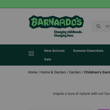
New Arrivals
Summer Essentials
Sale
Home
/
Home & Garden
/
Garden
/
Children's Gar
Inspire a love of nature with our f