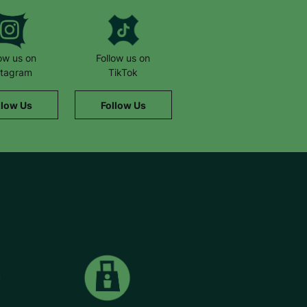
low us on
Follow us on
stagram
TikTok
llow Us
Follow Us