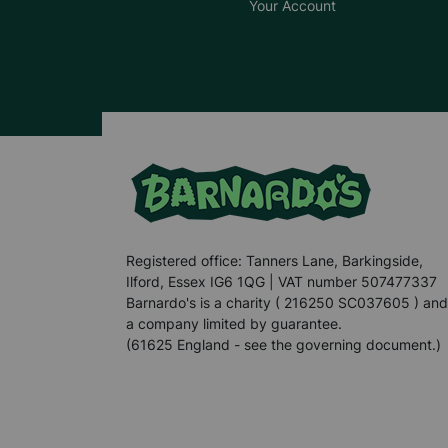
Your Account
Registered office: Tanners Lane, Barkingside,
Ilford, Essex IG6 1QG | VAT number 507477337
Barnardo's is a charity ( 216250 SC037605 ) and
a company limited by guarantee.
(61625 England - see the governing document.)