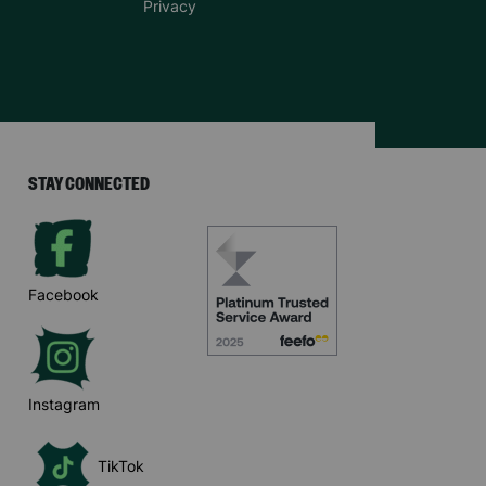
Privacy
STAY CONNECTED
Facebook
Instagram
TikTok