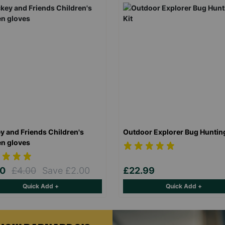
y and Friends Children's
Outdoor Explorer Bug Hunting
n gloves
00
£4.00
Save £2.00
£22.99
Quick Add +
Quick Add +