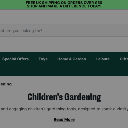
FREE UK SHIPPING ON ORDERS OVER £50
SHOP AND MAKE A DIFFERENCE TODAY!
Special Offers
Toys
Home & Garden
Leisure
Gift
dening
Children's Gardening
un and engaging children’s gardening tools, designed to spark curiosit
Read More