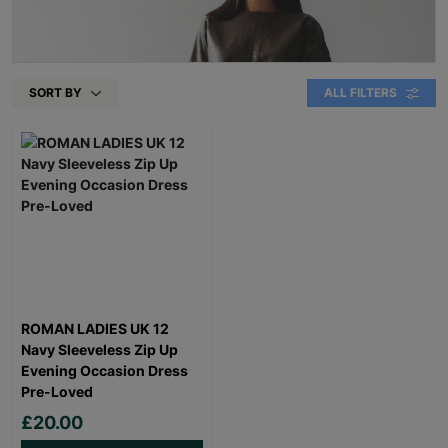
SORT BY
ALL FILTERS
ROMAN LADIES UK 12
Navy Sleeveless Zip Up
Evening Occasion Dress
Pre-Loved
£20.00