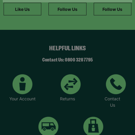
information."
Like Us
Follow Us
Follow Us
HELPFUL LINKS
Contact Us: 0800 328 7795
Your Account
Returns
Contact
Us