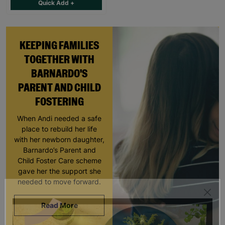
Quick Add +
KEEPING FAMILIES
TOGETHER WITH
BARNARDO'S
PARENT AND CHILD
FOSTERING
When Andi needed a safe
place to rebuild her life
with her newborn daughter,
Barnardo’s Parent and
Child Foster Care scheme
gave her the support she
needed to move forward.
Read More