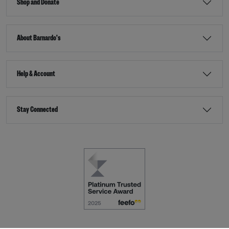
Shop and Donate
About Barnardo's
Help & Account
Stay Connected