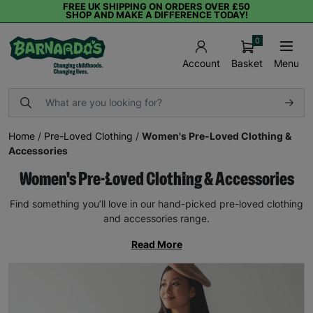
FREE UK SHIPPING ON ORDERS OVER £50
SHOP AND MAKE A DIFFERENCE TODAY!
0
Basket
Menu
Account
Home
/
Pre-Loved Clothing
/
Women's Pre-Loved Clothing &
Accessories
Women's Pre-Loved Clothing & Accessories
Find something you’ll love in our hand-picked pre-loved clothing
and accessories range.
Read More