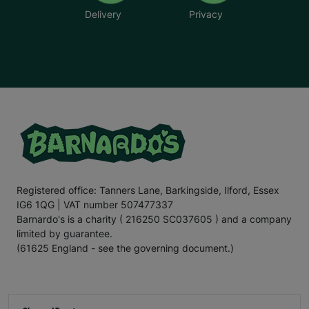
Delivery
Privacy
Registered office: Tanners Lane, Barkingside, Ilford, Essex
IG6 1QG | VAT number 507477337
Barnardo's is a charity ( 216250 SC037605 ) and a company
limited by guarantee.
(61625 England - see the governing document.)