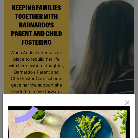
KEEPING FAMILIES
TOGETHER WITH
BARNARDO'S
PARENT AND CHILD
FOSTERING
When Andi needed a safe
place to rebuild her life
with her newborn daughter,
Barnardo’s Parent and
Child Foster Care scheme
gave her the support she
needed to move forward.
Read More