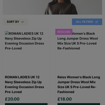
SORT BY
ALL FILTERS
RESCUED
ROMAN LADIES UK 12
Reiss Women's Black Long
Navy Sleeveless Zip Up
Jumper Dress Wool Mix
Evening Occasion Dress
Size UK S Pre-Loved Re-
Pre-Loved
Fashioned
£20.00
£18.00