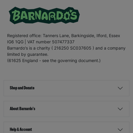
Registered office: Tanners Lane, Barkingside, Ilford, Essex
IG6 1QG | VAT number 507477337
Barnardo's is a charity ( 216250 SC037605 ) and a company
limited by guarantee.
(61625 England - see the governing document.)
Shop and Donate
About Barnardo's
Help & Account