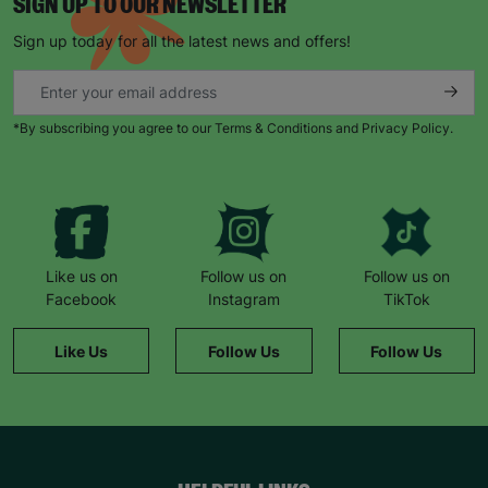
SIGN UP TO OUR NEWSLETTER
Sign up today for all the latest news and offers!
*By subscribing you agree to our Terms & Conditions and Privacy Policy.
Like us on
Follow us on
Follow us on
Facebook
Instagram
TikTok
Like Us
Follow Us
Follow Us