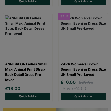
Quick Add +
Quick Add +
SALE
ANN BALON Ladies Small
ZARA Women's Brown
Maxi Animal Print Strap
Sequin Evening Dress Size
Back Detail Dress Pre-
UK Small Pre-Loved
loved
£16.00
£20.00
£18.00
Save £4.00
Quick Add +
Quick Add +