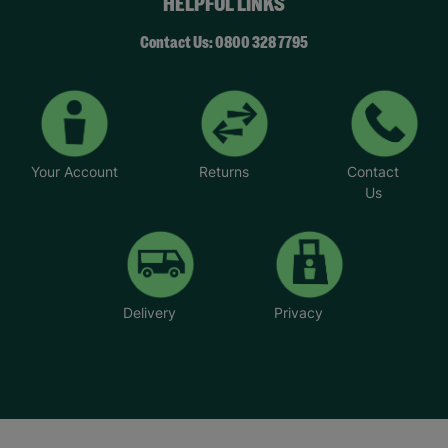
HELPFUL LINKS
Contact Us: 0800 328 7795
Your Account
Returns
Contact
Us
Delivery
Privacy