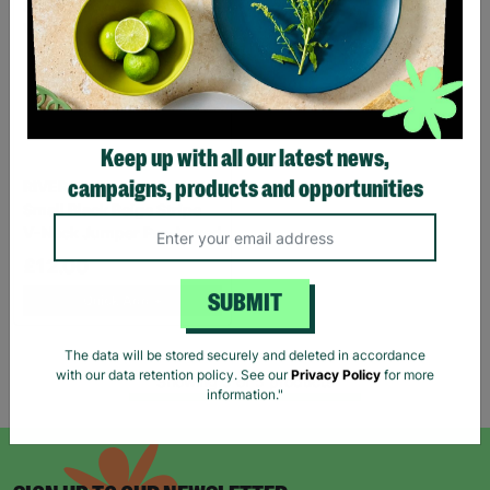
Keep up with all our latest news,
RIVER ISLAND Ladies UK
campaigns, products and opportunities
Small Black Beige Stripe
V-Neck Jumper Pre-Loved
£12.00
Quick Add +
SUBMIT
The data will be stored securely and deleted in accordance
Showing 5 of 5 products
with our data retention policy. See our
Privacy Policy
for more
information."