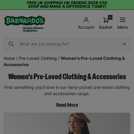
FREE UK SHIPPING ON ORDERS OVER £50
SHOP AND MAKE A DIFFERENCE TODAY!
0
Basket
Menu
Account
Home
/
Pre-Loved Clothing
/
Women's Pre-Loved Clothing &
Accessories
Women's Pre-Loved Clothing & Accessories
Find something you’ll love in our hand-picked pre-loved clothing
and accessories range.
Read More