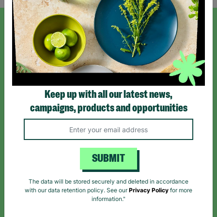
SIGN UP TO OUR NEWSLETTER
Sign up today for all the latest news and offers!
Keep up with all our latest news,
*By subscribing you agree to our Terms & Conditions and Privacy Policy.
campaigns, products and opportunities
SUBMIT
Like us on
Follow us on
Follow us on
Facebook
Instagram
TikTok
The data will be stored securely and deleted in accordance
with our data retention policy. See our
Privacy Policy
for more
Like Us
Follow Us
Follow Us
information."