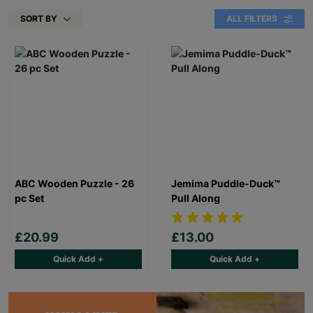
SORT BY
ALL FILTERS
ABC Wooden Puzzle - 26
Jemima Puddle-Duck™
pc Set
Pull Along
£20.99
£13.00
Quick Add +
Quick Add +