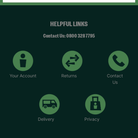
HELPFUL LINKS
Contact Us: 0800 328 7795
Your Account
Returns
Contact
Us
Delivery
Privacy