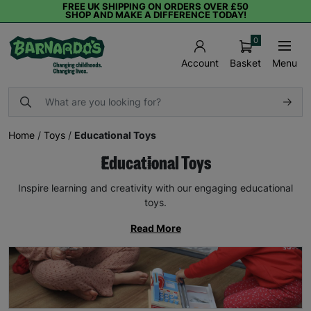
FREE UK SHIPPING ON ORDERS OVER £50
SHOP AND MAKE A DIFFERENCE TODAY!
0
Basket
Menu
Account
Home
/
Toys
/
Educational Toys
Educational Toys
Inspire learning and creativity with our engaging educational
toys.
Read More