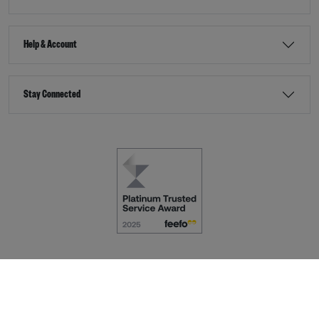
Help & Account
Stay Connected
Terms & Conditions
Accessibility