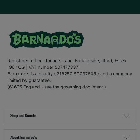
Registered office: Tanners Lane, Barkingside, Ilford, Essex
IG6 1QG | VAT number 507477337
Barnardo's is a charity ( 216250 SC037605 ) and a company
limited by guarantee.
(61625 England - see the governing document.)
Shop and Donate
About Barnardo's