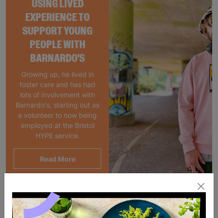
USING LIVED
EXPERIENCE TO
SUPPORT YOUNG
PEOPLE WITH
BARNARDO'S
Growing up, he lived in
foster care and has had
lots of involvement with
Barnardo's, starting out as
a volunteer to now being
employed at the Bristol
HYPE service.
Read More
Showing 2 of 2 products