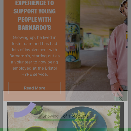
EXPERIENCE TO
SUPPORT YOUNG
PEOPLE WITH
BARNARDO'S
Growing up, he lived in
foster care and has had
lots of involvement with
Barnardo's, starting out as
a volunteer to now being
employed at the Bristol
HYPE service.
Read More
Showing 1 of 1 products