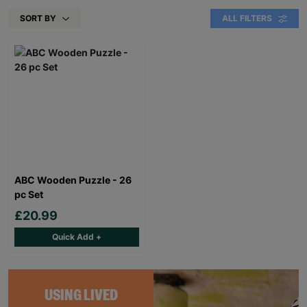
SORT BY
ALL FILTERS
ABC Wooden Puzzle - 26
pc Set
£20.99
Quick Add +
USING LIVED