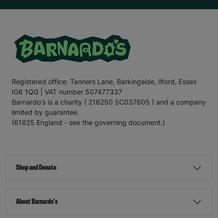
Registered office: Tanners Lane, Barkingside, Ilford, Essex
IG6 1QG | VAT number 507477337
Barnardo's is a charity ( 216250 SC037605 ) and a company
limited by guarantee.
(61625 England - see the governing document.)
Shop and Donate
About Barnardo's