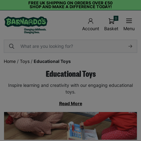
FREE UK SHIPPING ON ORDERS OVER £50
SHOP AND MAKE A DIFFERENCE TODAY!
0
Basket
Menu
Account
Home
/
Toys
/
Educational Toys
Educational Toys
Inspire learning and creativity with our engaging educational
toys.
Read More