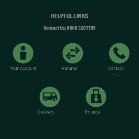
HELPFUL LINKS
Contact Us: 0800 328 7795
Your Account
Returns
Contact
Us
Delivery
Privacy