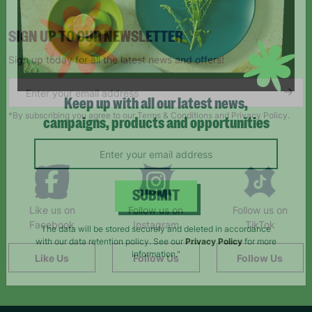
SIGN UP TO OUR NEWSLETTER
Sign up today for all the latest news and offers!
*By subscribing you agree to our Terms & Conditions and Privacy Policy.
Keep up with all our latest news,
campaigns, products and opportunities
Like us on
Follow us on
Follow us on
SUBMIT
Facebook
Instagram
TikTok
The data will be stored securely and deleted in accordance
Like Us
Follow Us
Follow Us
with our data retention policy. See our
Privacy Policy
for more
information."