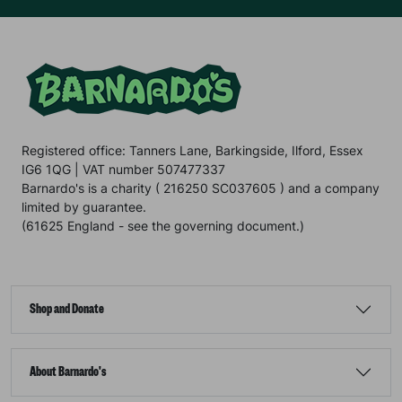
Registered office: Tanners Lane, Barkingside, Ilford, Essex
IG6 1QG | VAT number 507477337
Barnardo's is a charity ( 216250 SC037605 ) and a company
limited by guarantee.
(61625 England - see the governing document.)
Shop and Donate
About Barnardo's