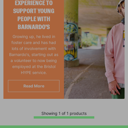
EXPERIENCE TO
SUPPORT YOUNG
PEOPLE WITH
BARNARDO'S
Growing up, he lived in
foster care and has had
lots of involvement with
Barnardo's, starting out as
a volunteer to now being
employed at the Bristol
HYPE service.
Read More
Showing 1 of 1 products