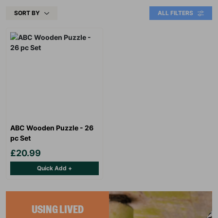
SORT BY
ALL FILTERS
ABC Wooden Puzzle - 26
pc Set
£20.99
Quick Add +
USING LIVED