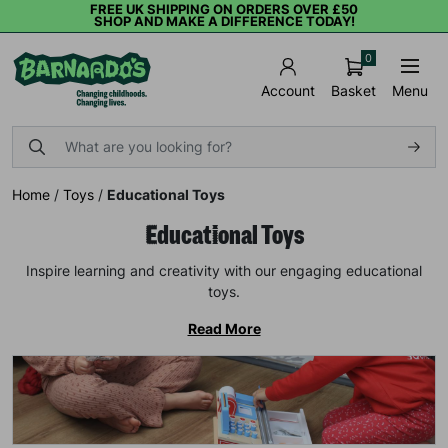
FREE UK SHIPPING ON ORDERS OVER £50
SHOP AND MAKE A DIFFERENCE TODAY!
0
Basket
Menu
Account
Home
/
Toys
/
Educational Toys
Educational Toys
Inspire learning and creativity with our engaging educational
toys.
Read More