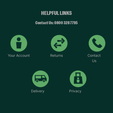
HELPFUL LINKS
Contact Us: 0800 328 7795
Your Account
Returns
Contact
Us
Delivery
Privacy