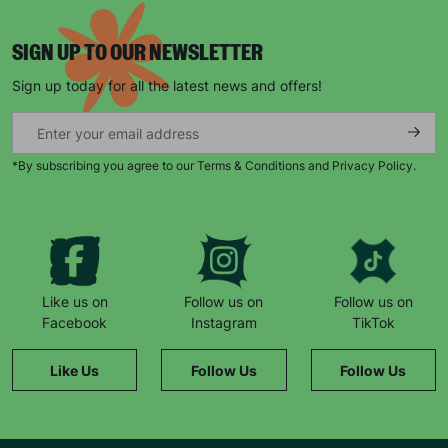
SIGN UP TO OUR NEWSLETTER
Sign up today for all the latest news and offers!
*By subscribing you agree to our Terms & Conditions and Privacy Policy.
Keep up with all our latest news,
campaigns, products and opportunities
Like us on
Follow us on
Follow us on
SUBMIT
Facebook
Instagram
TikTok
The data will be stored securely and deleted in accordance
Like Us
Follow Us
Follow Us
with our data retention policy. See our
Privacy Policy
for more
information."