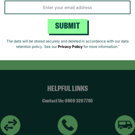
SUBMIT
Like us on
Fol
Facebook
In
The data will be stored securely and deleted in accordance with our data
retention policy. See our
Privacy Policy
for more information."
ivacy Policy.
Like Us
Fo
HELPFUL LINKS
Contact Us: 0800 328 7795