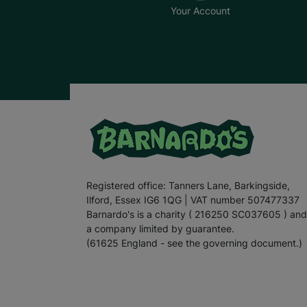
Your Account
Registered office: Tanners Lane, Barkingside,
Ilford, Essex IG6 1QG | VAT number 507477337
Barnardo's is a charity ( 216250 SC037605 ) and
a company limited by guarantee.
(61625 England - see the governing document.)