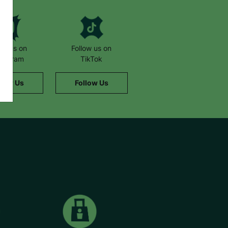
low us on
Follow us on
stagram
TikTok
llow Us
Follow Us