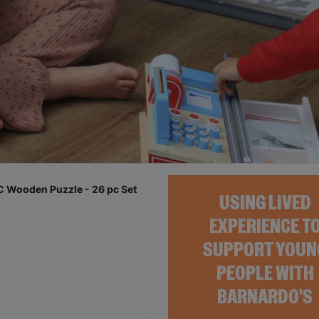
USING LIVED
EXPERIENCE T
SUPPORT YOUN
PEOPLE WITH
BARNARDO'S