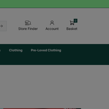
0
Basket
Store Finder
Account
s
Clothing
Pre-Loved Clothing