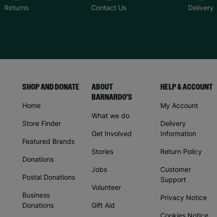
Returns
Contact Us
Delivery
SHOP AND DONATE
ABOUT
HELP & ACCOUNT
BARNARDO'S
Home
My Account
What we do
Store Finder
Delivery
Get Involved
Information
Featured Brands
Stories
Return Policy
Donations
Jobs
Customer
Postal Donations
Support
Volunteer
Business
Privacy Notice
Donations
Gift Aid
Cookies Notice