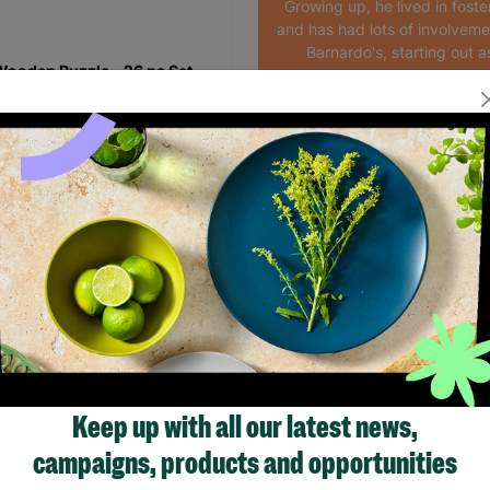
Growing up, he lived in foste
and has had lots of involveme
Barnardo's, starting out a
ooden Puzzle - 26 pc Set
volunteer to now being empl
the Bristol HYPE service
.99
Read More
Quick Add +
Showing 1 of 1 products
Keep up with all our latest news,
campaigns, products and opportunities