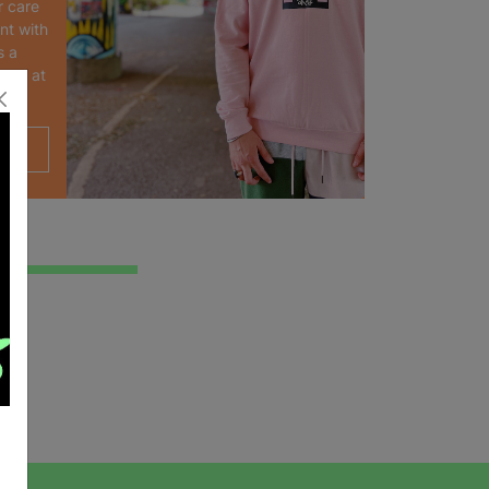
r care
nt with
s a
oyed at
.