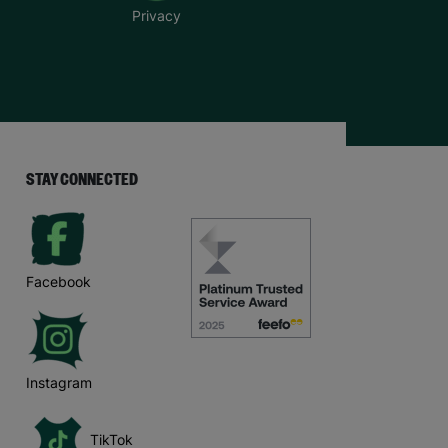
Privacy
STAY CONNECTED
Facebook
Instagram
TikTok