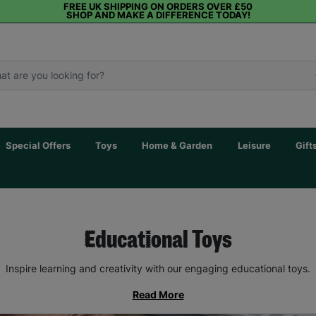
FREE UK SHIPPING ON ORDERS OVER £50
SHOP AND MAKE A DIFFERENCE TODAY!
Special Offers
Toys
Home & Garden
Leisure
Gift
Educational Toys
Inspire learning and creativity with our engaging educational toys.
Read More