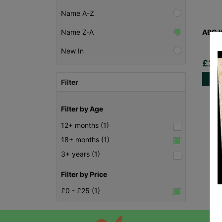
Name A-Z
ABC W
Name Z-A
New In
£20
Filter
Filter by Age
12+ months (1)
18+ months (1)
3+ years (1)
Filter by Price
£0 - £25 (1)