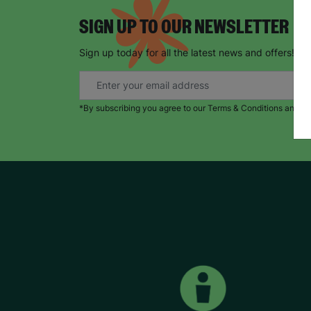
SIGN UP TO OUR NEWSLETTER
Sign up today for all the latest news and offers!
*By subscribing you agree to our Terms & Conditions and Pr