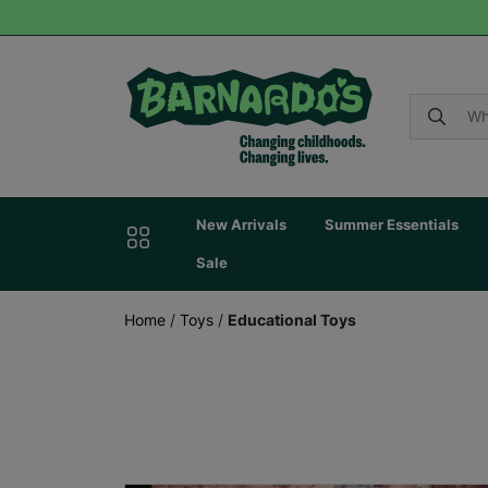
New Arrivals
Summer Essentials
Sale
Home
/
Toys
/
Educational Toys