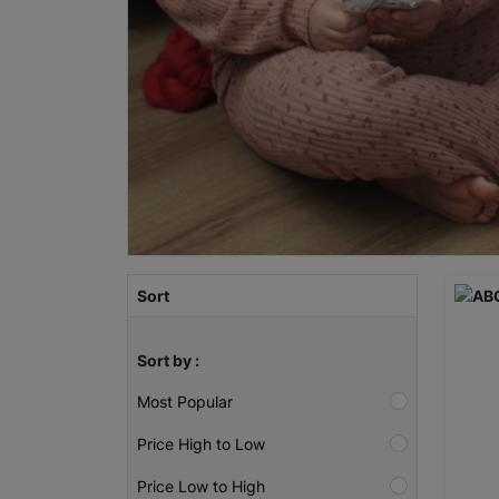
Sort
Sort by :
Most Popular
Price High to Low
Price Low to High