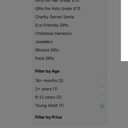
Gifts For Her Under £15
Gifts For Kids Under £15
Charity Secret Santa
Eco-Friendly Gifts
Christmas Hampers
Jewellery
Wicked Gifts
Food Gifts
Filter by Age
18+ months (2)
3+ years (1)
6-12 years (2)
Young Adult (1)
Filter by Price