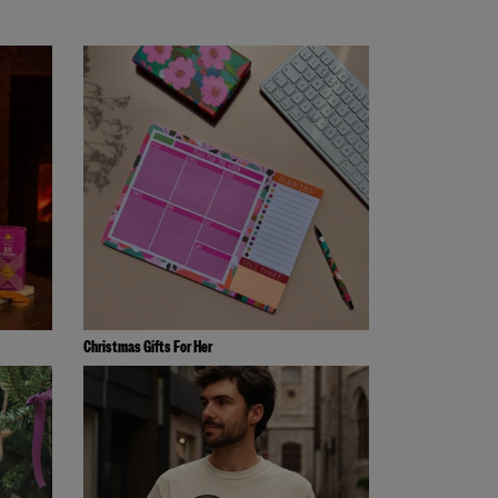
Christmas Gifts For Her