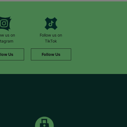
low us on
Follow us on
stagram
TikTok
llow Us
Follow Us