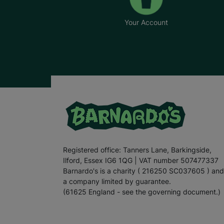
Your Account
Registered office: Tanners Lane, Barkingside,
Ilford, Essex IG6 1QG | VAT number 507477337
Barnardo's is a charity ( 216250 SC037605 ) and
a company limited by guarantee.
(61625 England - see the governing document.)