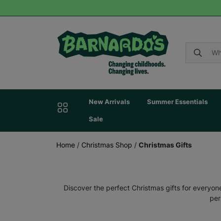
New Arrivals
Summer Essentials
Sale
Home
/
Christmas Shop
/
Christmas Gifts
Discover the perfect Christmas gifts for everyone
per