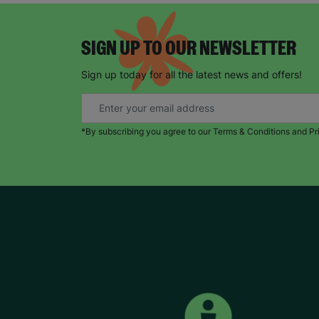
SIGN UP TO OUR NEWSLETTER
Sign up today for all the latest news and offers!
*By subscribing you agree to our Terms & Conditions and Pr