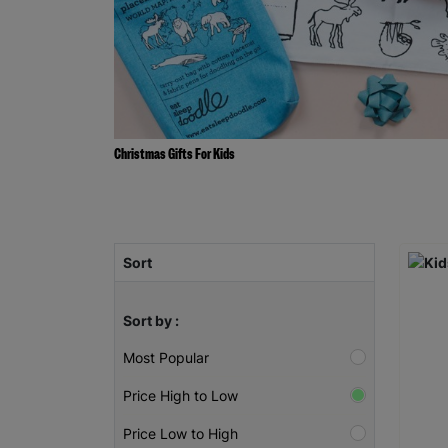
Christmas Gifts For Kids
Sort
Sort by :
Most Popular
Price High to Low
Price Low to High