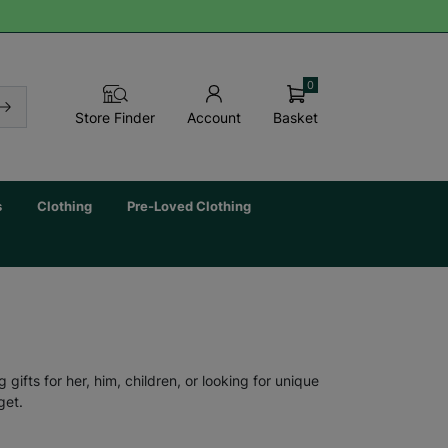
0
Basket
Store Finder
Account
s
Clothing
Pre-Loved Clothing
ifts for her, him, children, or looking for unique
get.