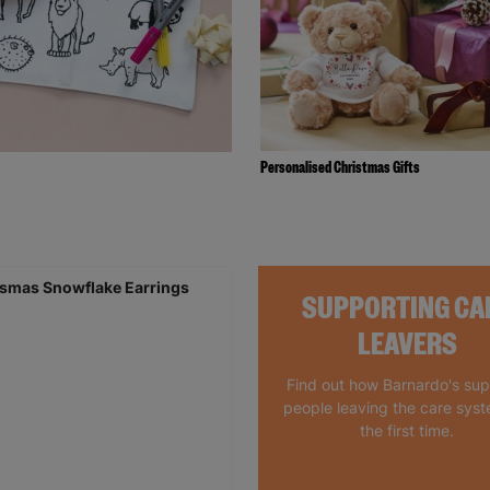
Personalised Christmas Gifts
SUPPORTING CA
LEAVERS
Find out how Barnardo's su
people leaving the care syst
the first time.