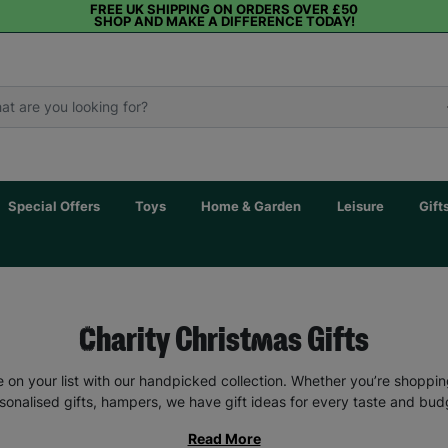
FREE UK SHIPPING ON ORDERS OVER £50
SHOP AND MAKE A DIFFERENCE TODAY!
Special Offers
Toys
Home & Garden
Leisure
Gift
Charity Christmas Gifts
 on your list with our handpicked collection. Whether you’re shopping g
sonalised gifts, hampers, we have gift ideas for every taste and bud
Read More