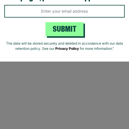
SUBMIT
The data will be stored securely and deleted in accordance with our data
retention policy. See our
Privacy Policy
for more information."