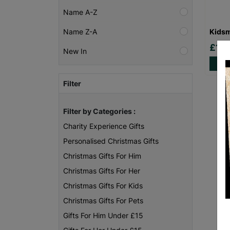
Name A-Z
Kidsm
Name Z-A
£10.
New In
Filter
Filter by Categories :
Charity Experience Gifts
Personalised Christmas Gifts
Christmas Gifts For Him
Christmas Gifts For Her
Christmas Gifts For Kids
Christmas Gifts For Pets
Gifts For Him Under £15