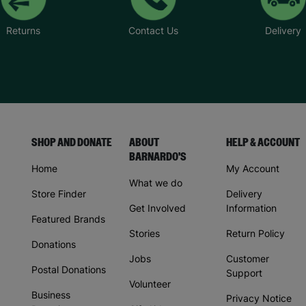
Returns
Contact Us
Delivery
SHOP AND DONATE
ABOUT
HELP & ACCOUNT
BARNARDO'S
Home
My Account
What we do
Store Finder
Delivery
Get Involved
Information
Featured Brands
Stories
Return Policy
Donations
Jobs
Customer
Postal Donations
Support
Volunteer
Business
Privacy Notice