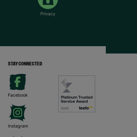
Privacy
STAY CONNECTED
Facebook
Instagram