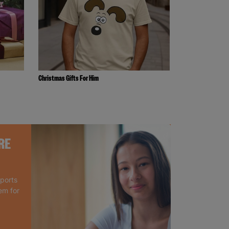
Christmas Gifts For Him
RE
pports
em for