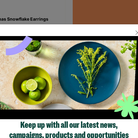
as Snowflake Earrings
00
Read More
Quick Add +
Showing 1 of 1 products
Keep up with all our latest news,
campaigns, products and opportunities