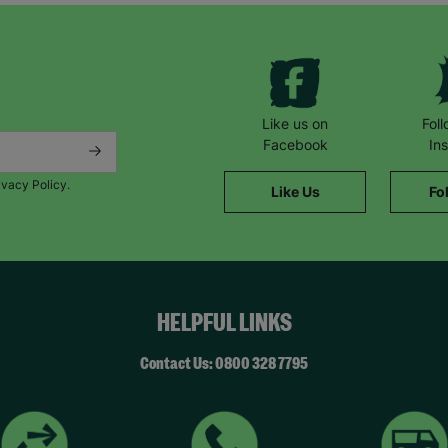
Like us on
Fol
Facebook
In
ivacy Policy.
Like Us
Fo
HELPFUL LINKS
Contact Us: 0800 328 7795