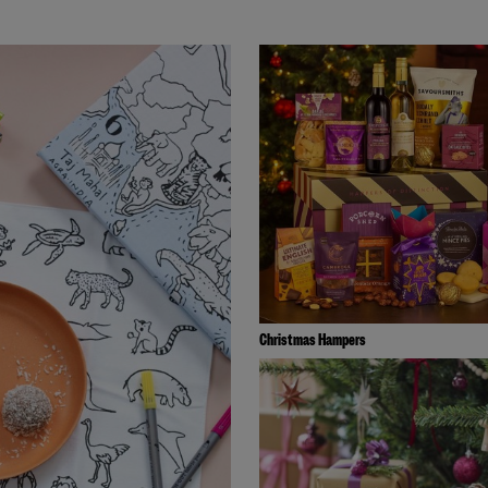
Christmas Hampers