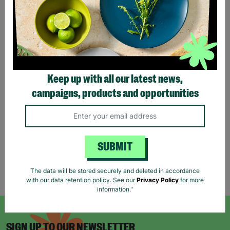
JONATHAN AND
ADAM'S STORY
Jonathan and Adam are a
same-sex couple from
South Wales who pursued
Keep up with all our latest news,
fostering as a route to
starting a family of their
campaigns, products and opportunities
own.
Read More
SUBMIT
The data will be stored securely and deleted in accordance
Showing 2 of 2 products
with our data retention policy. See our
Privacy Policy
for more
information."
SIGN UP TO OUR NEWSLETTER