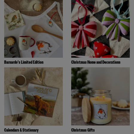
Barnardo’s Limited Edition
Christmas Home and Decorations
Calendars & Stationary
Christmas Gifts