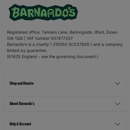
Registered office: Tanners Lane, Barkingside, Ilford, Essex
IG6 1QG | VAT number 507477337
Barnardo's is a charity ( 216250 SC037605 ) and a company
limited by guarantee.
(61625 England - see the governing document.)
Shop and Donate
About Barnardo's
Help & Account