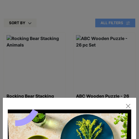
SORT BY
ALL FILTERS
Rocking Bear Stacking
ABC Wooden Puzzle - 26
Animals
pc Set
£16.00
£20.99
Quick Add +
Quick Add +