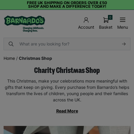
FREE UK SHIPPING ON ORDERS OVER £50
SHOP AND MAKE A DIFFERENCE TODAY!
0
Basket
Menu
Account
Home
/
Christmas Shop
Charity Christmas Shop
This Christmas, make your celebrations more meaningful with
gifts that keep on giving. Every purchase from Barnardo’s helps
transform the lives of children, young people and their families
across the UK.
Read More