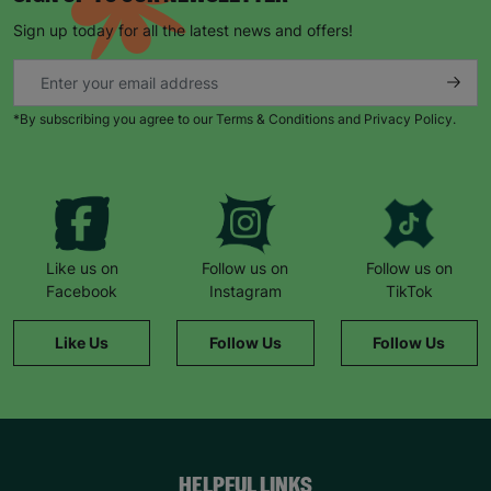
Sign up today for all the latest news and offers!
*By subscribing you agree to our Terms & Conditions and Privacy Policy.
Like us on
Follow us on
Follow us on
Facebook
Instagram
TikTok
Like Us
Follow Us
Follow Us
HELPFUL LINKS