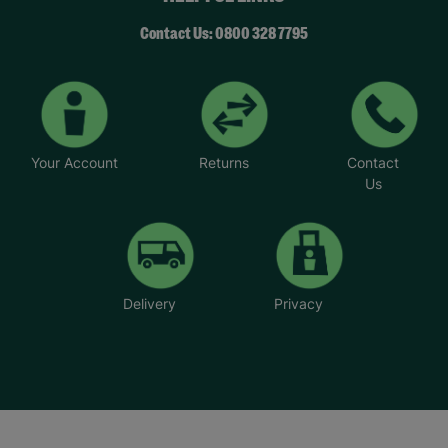
Contact Us: 0800 328 7795
Your Account
Returns
Contact
Us
Delivery
Privacy