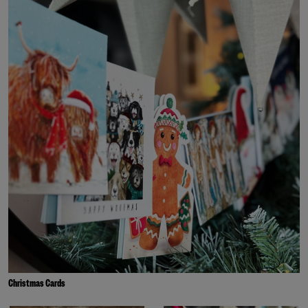
Christmas Cards