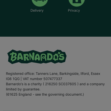
Delivery
Privacy
Registered office: Tanners Lane, Barkingside, Ilford, Essex
IG6 1QG | VAT number 507477337
Barnardo's is a charity ( 216250 SC037605 ) and a company
limited by guarantee.
(61625 England - see the governing document.)