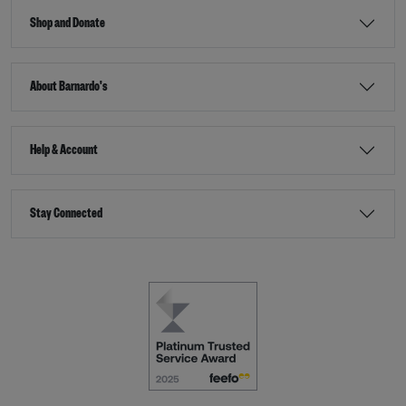
Shop and Donate
About Barnardo's
Help & Account
Stay Connected