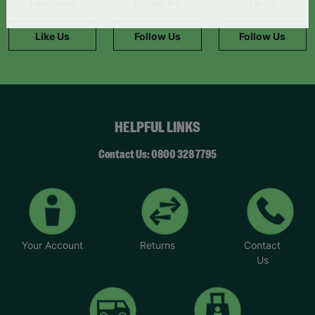
Facebook
Instagram
TikTok
information."
Like Us
Follow Us
Follow Us
HELPFUL LINKS
Contact Us: 0800 328 7795
Your Account
Returns
Contact
Us