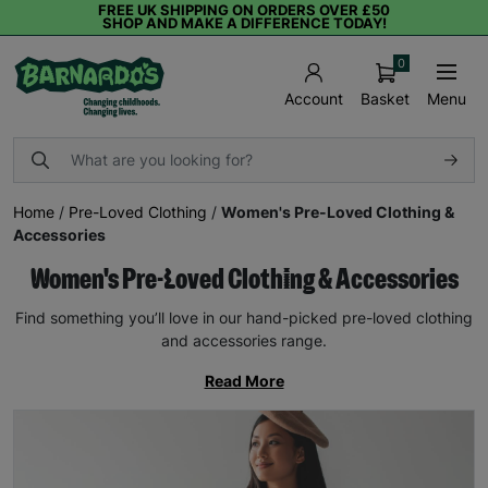
FREE UK SHIPPING ON ORDERS OVER £50
SHOP AND MAKE A DIFFERENCE TODAY!
0
Basket
Menu
Account
Home
/
Pre-Loved Clothing
/
Women's Pre-Loved Clothing &
Accessories
Women's Pre-Loved Clothing & Accessories
Find something you’ll love in our hand-picked pre-loved clothing
and accessories range.
Read More