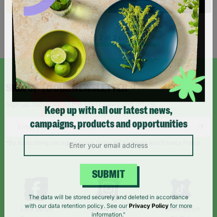
Showing 2 of 2 products
SIGN UP TO OUR NEWSLETTER
Sign up today for all the latest news and offers!
Keep up with all our latest news,
campaigns, products and opportunities
*By subscribing you agree to our Terms & Conditions and Privacy Policy.
SUBMIT
The data will be stored securely and deleted in accordance
Like us on
Follow us on
Follow us on
with our data retention policy. See our
Privacy Policy
for more