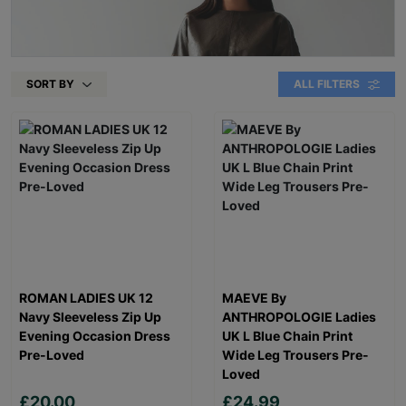
SORT BY
ALL FILTERS
ROMAN LADIES UK 12
MAEVE By
Navy Sleeveless Zip Up
ANTHROPOLOGIE Ladies
Evening Occasion Dress
UK L Blue Chain Print
Pre-Loved
Wide Leg Trousers Pre-
Loved
£20.00
£24.99