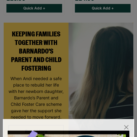
Quick Add +
Quick Add +
KEEPING FAMILIES
TOGETHER WITH
BARNARDO'S
PARENT AND CHILD
FOSTERING
When Andi needed a safe
place to rebuild her life
with her newborn daughter,
Barnardo’s Parent and
Child Foster Care scheme
gave her the support she
needed to move forward.
Read More