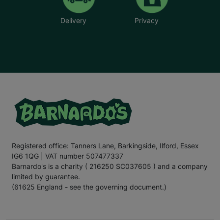
Delivery
Privacy
Registered office: Tanners Lane, Barkingside, Ilford, Essex
IG6 1QG | VAT number 507477337
Barnardo's is a charity ( 216250 SC037605 ) and a company
limited by guarantee.
(61625 England - see the governing document.)