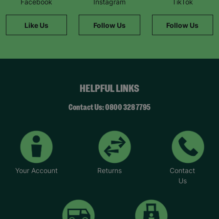
Facebook
Instagram
TikTok
information."
Like Us
Follow Us
Follow Us
HELPFUL LINKS
Contact Us: 0800 328 7795
Your Account
Returns
Contact
Us