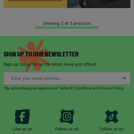
Showing 2 of 2 products
SIGN UP TO OUR NEWSLETTER
Sign up today for all the latest news and offers!
Keep up with all our latest news,
campaigns, products and opportunities
*By subscribing you agree to our Terms & Conditions and Privacy Policy.
SUBMIT
The data will be stored securely and deleted in accordance
Like us on
Follow us on
Follow us on
with our data retention policy. See our
Privacy Policy
for more