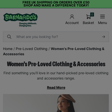
FREE UK SHIPPING ON ORDERS OVER £50
SHOP AND MAKE A DIFFERENCE TODAY!
0
Basket
Menu
Account
Home
/
Pre-Loved Clothing
/
Women's Pre-Loved Clothing &
Accessories
Women's Pre-Loved Clothing & Accessories
Find something you’ll love in our hand-picked pre-loved clothing
and accessories range.
Read More