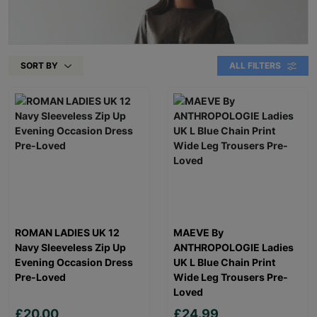
SORT BY
ALL FILTERS
ROMAN LADIES UK 12
MAEVE By
Navy Sleeveless Zip Up
ANTHROPOLOGIE Ladies
Evening Occasion Dress
UK L Blue Chain Print
Pre-Loved
Wide Leg Trousers Pre-
Loved
£20.00
£24.99