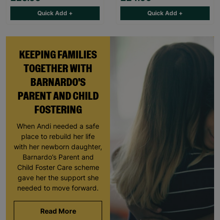
Quick Add +
Quick Add +
KEEPING FAMILIES
TOGETHER WITH
BARNARDO'S
PARENT AND CHILD
FOSTERING
When Andi needed a safe
place to rebuild her life
with her newborn daughter,
Barnardo’s Parent and
Child Foster Care scheme
gave her the support she
needed to move forward.
Read More