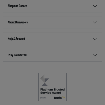
Shop and Donate
About Barnardo's
Help & Account
Stay Connected