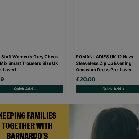
 Stuff Women's Grey Check
ROMAN LADIES UK 12 Navy
Mix Smart Trousers Size UK
Sleeveless Zip Up Evening
e-Loved
Occasion Dress Pre-Loved
99
£20.00
Quick Add +
Quick Add +
KEEPING FAMILIES
TOGETHER WITH
BARNARDO'S