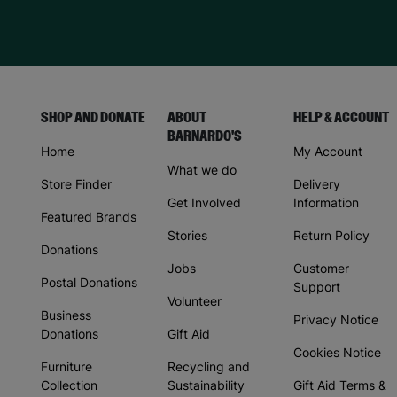
SHOP AND DONATE
ABOUT
HELP & ACCOUNT
BARNARDO'S
Home
My Account
What we do
Store Finder
Delivery
Get Involved
Information
Featured Brands
Stories
Return Policy
Donations
Jobs
Customer
Postal Donations
Support
Volunteer
Business
Privacy Notice
Donations
Gift Aid
Cookies Notice
Furniture
Recycling and
Collection
Sustainability
Gift Aid Terms &