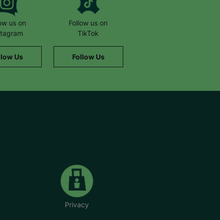
low us on
Follow us on
stagram
TikTok
llow Us
Follow Us
Privacy