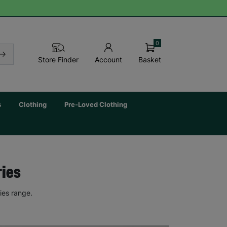
0
Basket
Store Finder
Account
s
Clothing
Pre-Loved Clothing
ries
ies range.