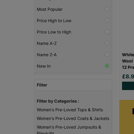
Most Popular
Price High to Low
Price Low to High
Name A-Z
White
Name Z-A
Wool 
New In
12 Pr
£8.
Filter
Filter by Categories :
Women's Pre-Loved Tops & Shirts
Women's Pre-Loved Coats & Jackets
Women's Pre-Loved Jumpsuits &
Playsuits