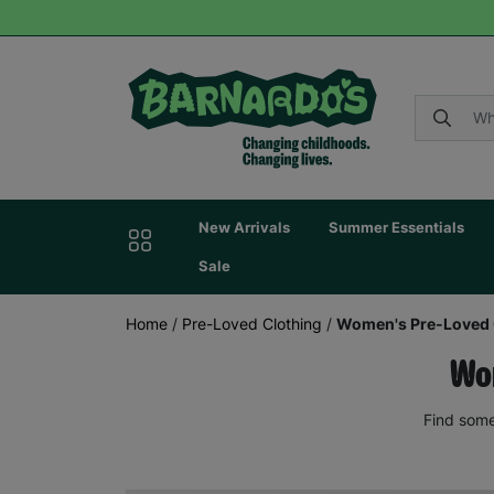
New Arrivals
Summer Essentials
Sale
Home
/
Pre-Loved Clothing
/
Women's Pre-Loved 
Wom
Find some