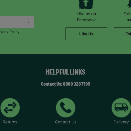
Like us on
Fol
Facebook
In
ivacy Policy.
Like Us
Fo
HELPFUL LINKS
Contact Us: 0800 328 7795
Returns
Contact Us
Delivery