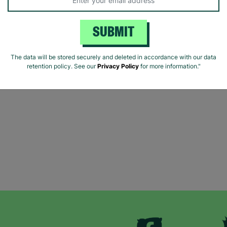
SUBMIT
The data will be stored securely and deleted in accordance with our data
retention policy. See our
Privacy Policy
for more information."