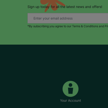
Sign up today for all the latest news and offers!
*By subscribing you agree to our Terms & Conditions and Pr
Your Account