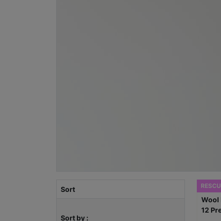
RESCU
Sort
Sort by :