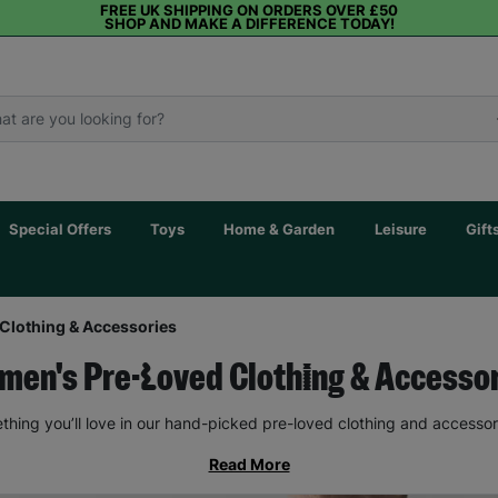
FREE UK SHIPPING ON ORDERS OVER £50
SHOP AND MAKE A DIFFERENCE TODAY!
Special Offers
Toys
Home & Garden
Leisure
Gift
Clothing & Accessories
en's Pre-Loved Clothing & Accesso
thing you’ll love in our hand-picked pre-loved clothing and accessor
Read More