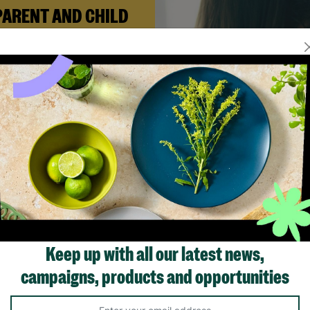
PARENT AND CHILD
FOSTERING
n Andi needed a safe place to
build her life with her newborn
ughter, Barnardo’s Parent and
ld Foster Care scheme gave her
e support she needed to move
forward.
Read More
Showing 2 of 2 products
Keep up with all our latest news,
campaigns, products and opportunities