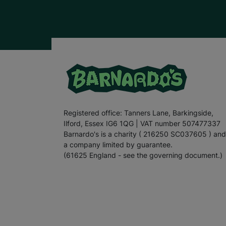
Registered office: Tanners Lane, Barkingside,
Ilford, Essex IG6 1QG | VAT number 507477337
Barnardo's is a charity ( 216250 SC037605 ) and
a company limited by guarantee.
(61625 England - see the governing document.)