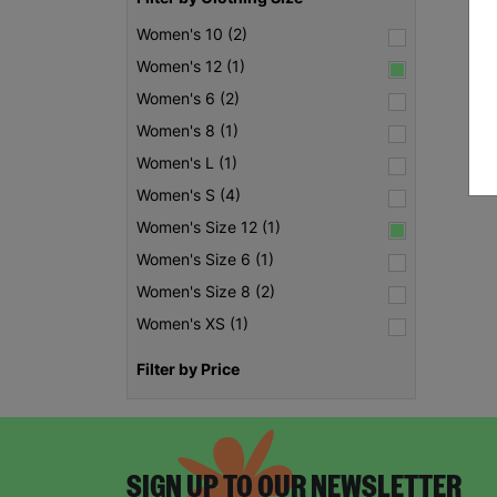
Women's 10 (2)
Women's 12 (1)
Women's 6 (2)
Women's 8 (1)
Women's L (1)
Women's S (4)
Women's Size 12 (1)
Women's Size 6 (1)
Women's Size 8 (2)
Women's XS (1)
Filter by Price
SIGN UP TO OUR NEWSLETTER