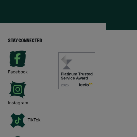
STAY CONNECTED
Facebook
Instagram
TikTok