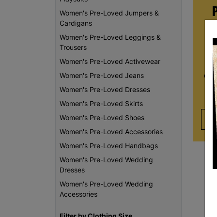
Women's Pre-Loved Jumpers &
Cardigans
Women's Pre-Loved Leggings &
Whe
Trousers
re
Women's Pre-Loved Activewear
da
Women's Pre-Loved Jeans
Chi
th
Women's Pre-Loved Dresses
Women's Pre-Loved Skirts
Women's Pre-Loved Shoes
Women's Pre-Loved Accessories
Women's Pre-Loved Handbags
Women's Pre-Loved Wedding
Dresses
Women's Pre-Loved Wedding
Accessories
Filter by Clothing Size