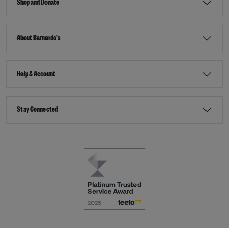
Shop and Donate
About Barnardo's
Help & Account
Stay Connected