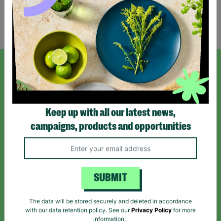
Showing 1 of 1 products
SIGN UP TO OUR NEWSLETTER
Sign up today for all the latest news and offers!
Keep up with all our latest news,
campaigns, products and opportunities
*By subscribing you agree to our Terms & Conditions and Privacy Policy.
SUBMIT
Like us on
Follow us on
Follow us on
The data will be stored securely and deleted in accordance
Facebook
Instagram
TikTok
with our data retention policy. See our
Privacy Policy
for more