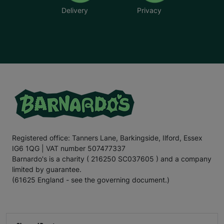
Delivery
Privacy
Registered office: Tanners Lane, Barkingside, Ilford, Essex
IG6 1QG | VAT number 507477337
Barnardo's is a charity ( 216250 SC037605 ) and a company
limited by guarantee.
(61625 England - see the governing document.)