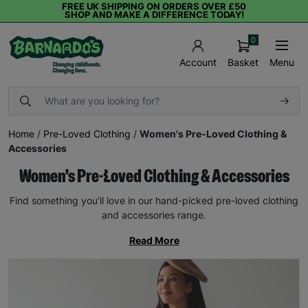
FREE UK SHIPPING ON ORDERS OVER £50
SHOP AND MAKE A DIFFERENCE TODAY!
0
Basket
Menu
Account
Home
/
Pre-Loved Clothing
/
Women's Pre-Loved Clothing &
Accessories
Women's Pre-Loved Clothing & Accessories
Find something you’ll love in our hand-picked pre-loved clothing
and accessories range.
Read More