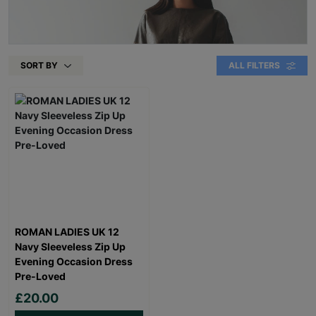
SORT BY
ALL FILTERS
ROMAN LADIES UK 12
Navy Sleeveless Zip Up
Evening Occasion Dress
Pre-Loved
£20.00