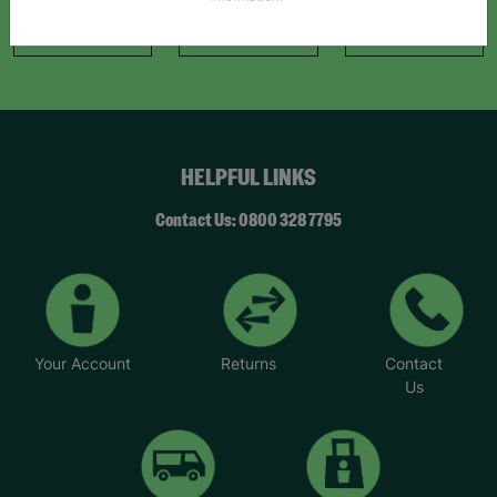
information."
Like Us
Follow Us
Follow Us
HELPFUL LINKS
Contact Us: 0800 328 7795
Your Account
Returns
Contact
Us