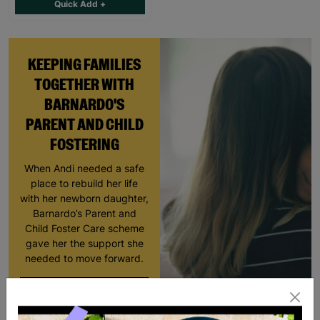
Quick Add +
KEEPING FAMILIES
TOGETHER WITH
BARNARDO'S
PARENT AND CHILD
FOSTERING
When Andi needed a safe
place to rebuild her life
with her newborn daughter,
Barnardo’s Parent and
Child Foster Care scheme
gave her the support she
needed to move forward.
Read More