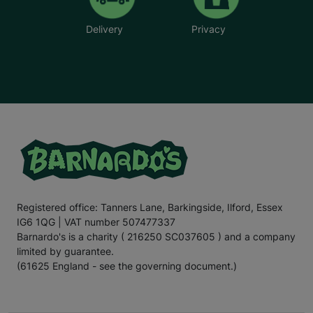
Delivery
Privacy
Registered office: Tanners Lane, Barkingside, Ilford, Essex
IG6 1QG | VAT number 507477337
Barnardo's is a charity ( 216250 SC037605 ) and a company
limited by guarantee.
(61625 England - see the governing document.)