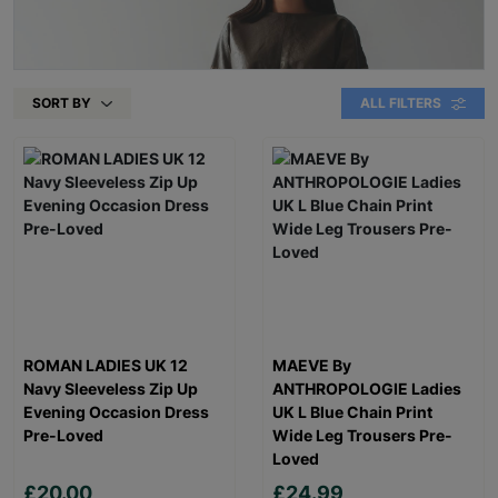
SORT BY
ALL FILTERS
ROMAN LADIES UK 12
MAEVE By
Navy Sleeveless Zip Up
ANTHROPOLOGIE Ladies
Evening Occasion Dress
UK L Blue Chain Print
Pre-Loved
Wide Leg Trousers Pre-
Loved
£20.00
£24.99