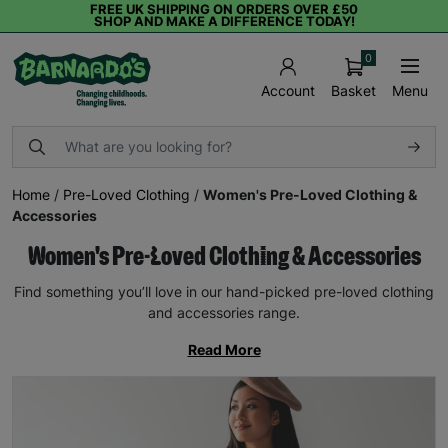
FREE UK SHIPPING ON ORDERS OVER £50
SHOP AND MAKE A DIFFERENCE TODAY!
0
Basket
Menu
Account
Home
/
Pre-Loved Clothing
/
Women's Pre-Loved Clothing &
Accessories
Women's Pre-Loved Clothing & Accessories
Find something you’ll love in our hand-picked pre-loved clothing
and accessories range.
Read More