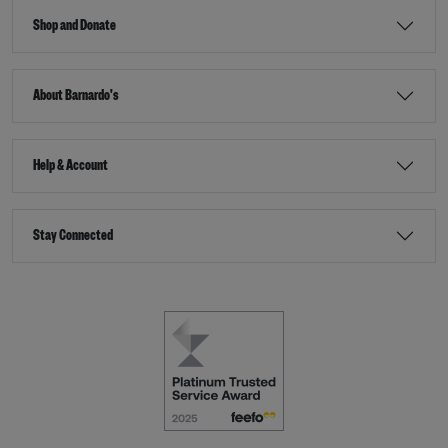
Shop and Donate
About Barnardo's
Help & Account
Stay Connected