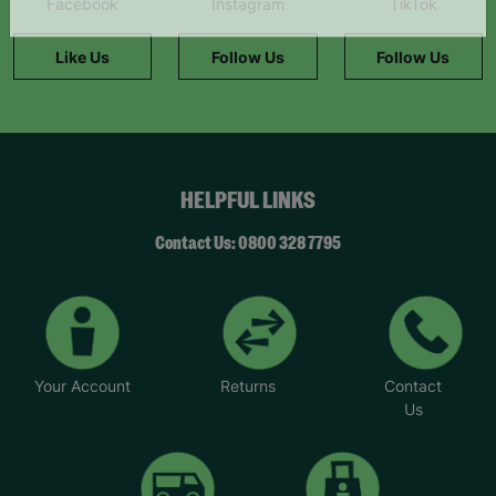
Facebook
Instagram
TikTok
information."
Like Us
Follow Us
Follow Us
HELPFUL LINKS
Contact Us: 0800 328 7795
Your Account
Returns
Contact
Us