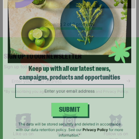
Showing 2 of 2 products
SIGN UP TO OUR NEWSLETTER
Sign up today for all the latest news and offers!
Keep up with all our latest news,
campaigns, products and opportunities
*By subscribing you agree to our Terms & Conditions and Privacy Policy.
SUBMIT
The data will be stored securely and deleted in accordance
Like us on
Follow us on
Follow us on
with our data retention policy. See our
Privacy Policy
for more