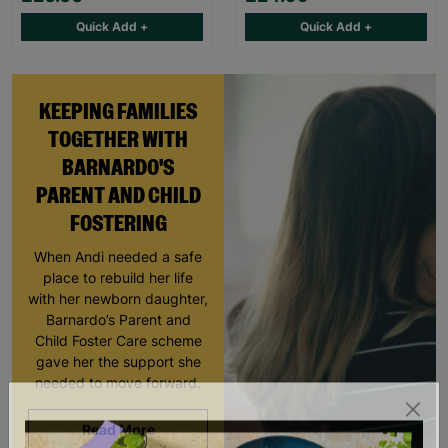
Quick Add +
Quick Add +
KEEPING FAMILIES
TOGETHER WITH
BARNARDO'S
PARENT AND CHILD
FOSTERING
When Andi needed a safe
place to rebuild her life
with her newborn daughter,
Barnardo’s Parent and
Child Foster Care scheme
gave her the support she
needed to move forward.
Read More