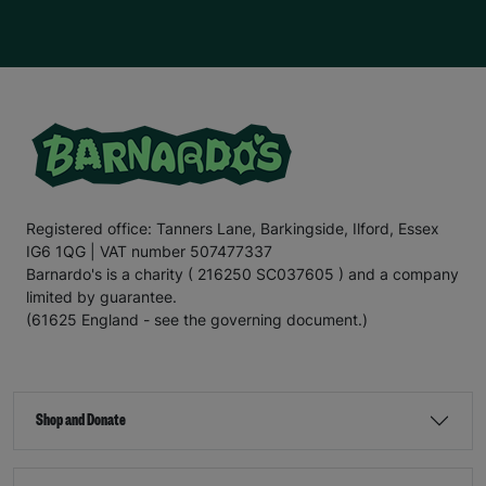
Registered office: Tanners Lane, Barkingside, Ilford, Essex
IG6 1QG | VAT number 507477337
Barnardo's is a charity ( 216250 SC037605 ) and a company
limited by guarantee.
(61625 England - see the governing document.)
Shop and Donate