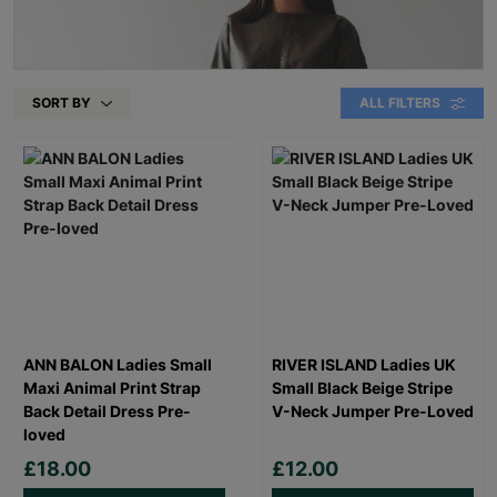
SORT BY
ALL FILTERS
ANN BALON Ladies Small
RIVER ISLAND Ladies UK
Maxi Animal Print Strap
Small Black Beige Stripe
Back Detail Dress Pre-
V-Neck Jumper Pre-Loved
loved
£18.00
£12.00