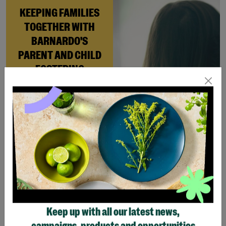
KEEPING FAMILIES
TOGETHER WITH
BARNARDO'S
PARENT AND CHILD
FOSTERING
When Andi needed a safe
place to rebuild her life
with her newborn daughter,
Barnardo’s Parent and
Child Foster Care scheme
gave her the support she
needed to move forward.
Read More
Keep up with all our latest news,
Showing 4 of 4 products