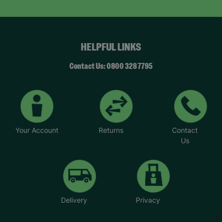
HELPFUL LINKS
Contact Us: 0800 328 7795
Your Account
Returns
Contact
Us
Delivery
Privacy