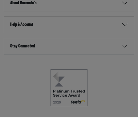
About Barnardo's
Help & Account
Stay Connected
Terms & Conditions
Accessibility