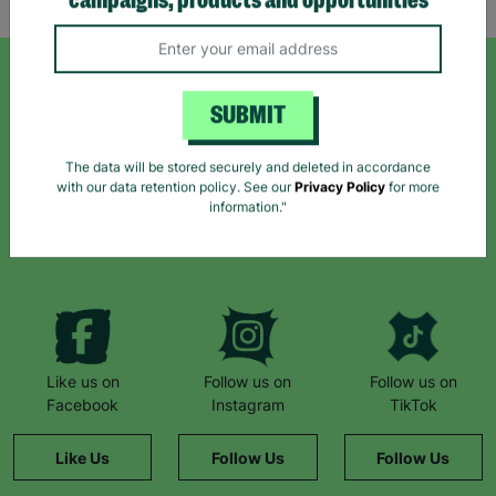
campaigns, products and opportunities
SIGN UP TO OUR NEWSLETTER
SUBMIT
Sign up today for all the latest news and offers!
The data will be stored securely and deleted in accordance
with our data retention policy. See our
Privacy Policy
for more
information."
*By subscribing you agree to our Terms & Conditions and Privacy Policy.
Like us on
Follow us on
Follow us on
Facebook
Instagram
TikTok
Like Us
Follow Us
Follow Us