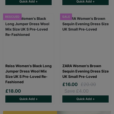
Quick Add +
Quick Add +
RESCUED
SALE
Reiss Women's Black Long
ZARA Women's Brown
Jumper Dress Wool Mix
Sequin Evening Dress Size
Size UK S Pre-Loved Re-
UK Small Pre-Loved
Fashioned
£16.00
£20.00
£18.00
Save £4.00
Quick Add +
Quick Add +