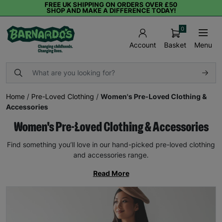
FREE UK SHIPPING ON ORDERS OVER £50
SHOP AND MAKE A DIFFERENCE TODAY!
0
Basket
Menu
Account
Home
/
Pre-Loved Clothing
/
Women's Pre-Loved Clothing &
Accessories
Women's Pre-Loved Clothing & Accessories
Find something you’ll love in our hand-picked pre-loved clothing
and accessories range.
Read More