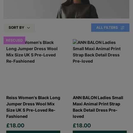
SORT BY
ALL FILTERS
RESCUED
Reiss Women's Black Long
ANN BALON Ladies Small
Jumper Dress Wool Mix
Maxi Animal Print Strap
Size UK S Pre-Loved Re-
Back Detail Dress Pre-
Fashioned
loved
£18.00
£18.00