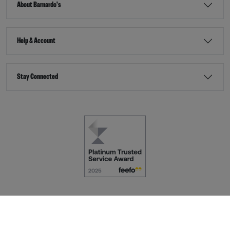
About Barnardo's
Help & Account
Stay Connected
Terms & Conditions
Accessibility