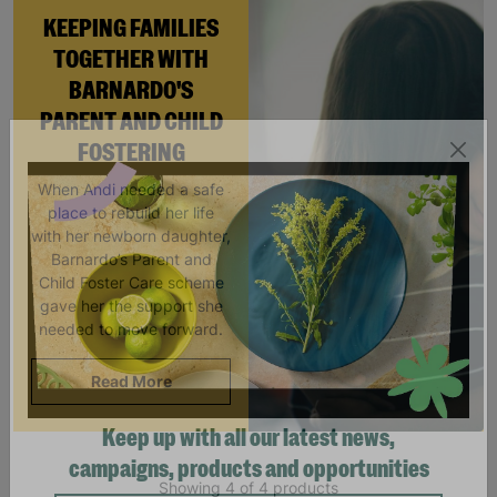
KEEPING FAMILIES
TOGETHER WITH
BARNARDO'S
PARENT AND CHILD
FOSTERING
When Andi needed a safe
place to rebuild her life
with her newborn daughter,
Barnardo’s Parent and
Child Foster Care scheme
gave her the support she
needed to move forward.
Read More
Keep up with all our latest news,
Showing 4 of 4 products