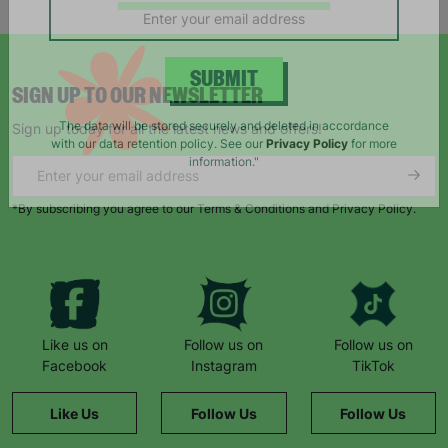
campaigns, products and opportunities
SIGN UP TO OUR NEWSLETTER
SUBMIT
Sign up today for all the latest news and offers!
The data will be stored securely and deleted in accordance
with our data retention policy. See our
Privacy Policy
for more
information."
*By subscribing you agree to our Terms & Conditions and Privacy Policy.
Like us on
Follow us on
Follow us on
Facebook
Instagram
TikTok
Like Us
Follow Us
Follow Us