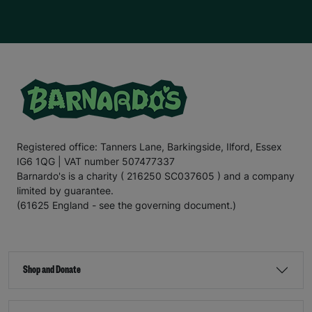
Registered office: Tanners Lane, Barkingside, Ilford, Essex
IG6 1QG | VAT number 507477337
Barnardo's is a charity ( 216250 SC037605 ) and a company
limited by guarantee.
(61625 England - see the governing document.)
Shop and Donate