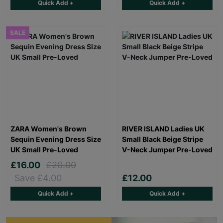
Quick Add +
Quick Add +
SALE
ZARA Women's Brown
RIVER ISLAND Ladies UK
Sequin Evening Dress Size
Small Black Beige Stripe
UK Small Pre-Loved
V-Neck Jumper Pre-Loved
£16.00
£20.00
Save £4.00
£12.00
Quick Add +
Quick Add +