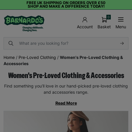
FREE UK SHIPPING ON ORDERS OVER £50
SHOP AND MAKE A DIFFERENCE TODAY!
0
Basket
Menu
Account
Home
/
Pre-Loved Clothing
/
Women's Pre-Loved Clothing &
Accessories
Women's Pre-Loved Clothing & Accessories
Find something you’ll love in our hand-picked pre-loved clothing
and accessories range.
Read More