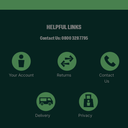
HELPFUL LINKS
Contact Us: 0800 328 7795
Your Account
Returns
Contact
Us
Delivery
Privacy